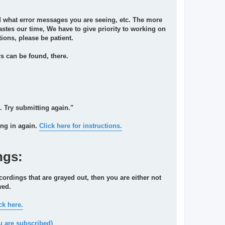
and what error messages you are seeing, etc. The more
 wastes our time, We have to give priority to working on
ions, please be patient.
 can be found, there.
. Try submitting again."
ing in again.
Click here for instructions.
ngs:
cordings that are grayed out, then you are either not
wed.
ck here.
u are subscribed)