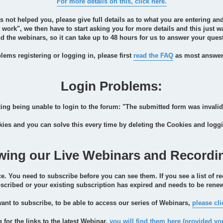
For more details on this, click here.
as not helped you, please give full details as to what you are entering 
n't work", we then have to start asking you for more details and this just
 the webinars, so it can take up to 48 hours for us to answer your quest
lems registering or logging in, please first
read the FAQ
as most answers
Login Problems:
ng being unable to login to the forum: "The submitted form was invalid
ies and you can solve this every time by deleting the Cookies and logg
wing our Live Webinars and Recordi
e. You need to subscribe before you can see them. If you see a list of re
scribed or your existing subscription has expired and needs to be rene
want to subscribe, to be able to access our series of Webinars,
please cli
g for the links to the latest Webinar,
you will find them here (provided yo