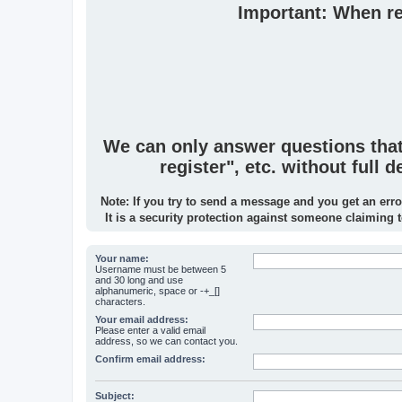
Important: When rep
We can only answer questions that p
register", etc. without full
Note: If you try to send a message and you get an erro
It is a security protection against someone claiming 
Your name:
Username must be between 5
and 30 long and use
alphanumeric, space or -+_[]
characters.
Your email address:
Please enter a valid email
address, so we can contact you.
Confirm email address:
Subject: