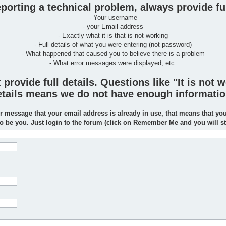
orting a technical problem, always provide ful
- Your username
- your Email address
- Exactly what it is that is not working
- Full details of what you were entering (not password)
- What happened that caused you to believe there is a problem
- What error messages were displayed, etc.
rovide full details. Questions like "It is not w
 details means we do not have enough informatio
r message that your email address is already in use, that means that yo
to be you. Just login to the forum (click on Remember Me and you will s