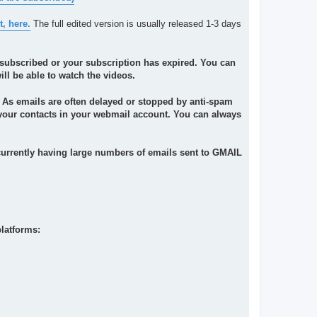
t, here.
The full edited version is usually released 1-3 days
ot subscribed or your subscription has expired. You can
l be able to watch the videos.
. As emails are often delayed or stopped by anti-spam
o your contacts in your webmail account. You can always
currently having large numbers of emails sent to GMAIL
latforms: