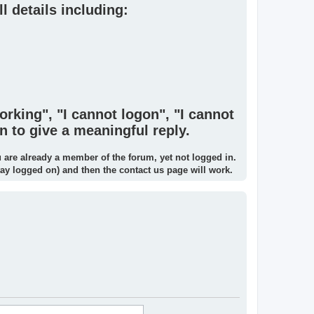
l details including:
orking", "I cannot logon", "I cannot
n to give a meaningful reply.
u are already a member of the forum, yet not logged in.
tay logged on) and then the contact us page will work.