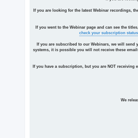
If you are looking for the latest Webinar recordings, t
If you went to the Webinar page and can see the titles
check your subscription status
If you are subscribed to our Webinars, we will send 
systems, it is possible you will not receive these ema
If you have a subscription, but you are NOT receiving
We relea