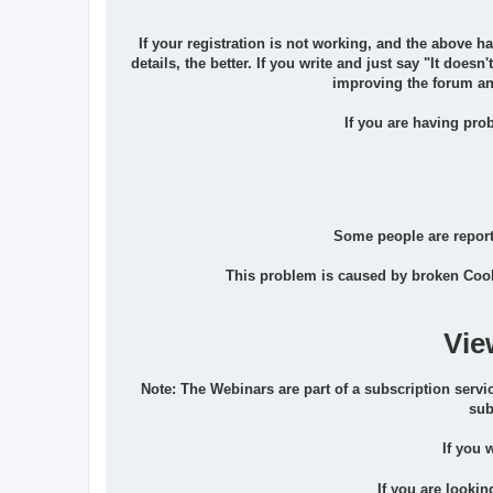
If your registration is not working, and the above h
details, the better. If you write and just say "It does
improving the forum and
If you are having prob
Some people are reporti
This problem is caused by broken Cook
Vie
Note: The Webinars are part of a subscription servic
sub
If you 
If you are lookin