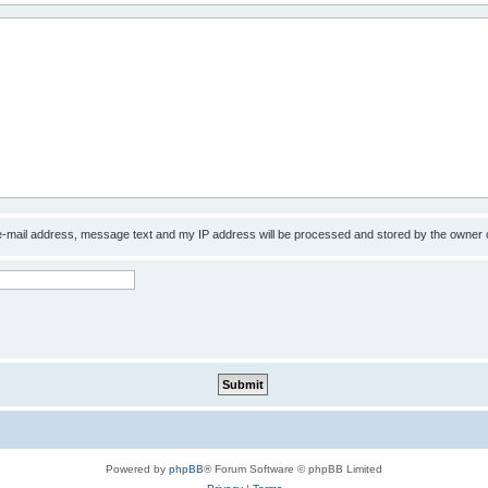
 e-mail address, message text and my IP address will be processed and stored by the owner 
Powered by
phpBB
® Forum Software © phpBB Limited