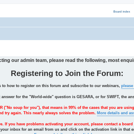
ng our admin team, please read the following, most enquir
Registering to Join the Forum:
s to how to register on this forum and subscribe to our webinars,
please
t answer for the "World-wide" question is GESARA, or for SWIFT, the an
R ("No soup for you"), that means in 99% of the cases that you are using
and try again. This nearly always solves the problem.
More details and as
ve. If you have problems activating your account, please contact a board 
our inbox for an email from us and click on the activation link in that e