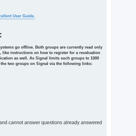
cellent User Guide.
:
systems go offline. Both groups are currently read only
like instructions on how to register for a revaluation
ication as well. As Signal limits such groups to 1000
 the two groups on Signal via the following links:
s and cannot answer questions already answered