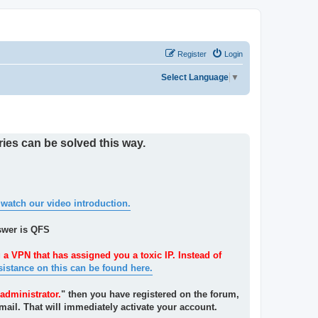
Register
Login
Select Language
▼
ies can be solved this way.
 watch our video introduction.
swer is QFS
 a VPN that has assigned you a toxic IP. Instead of
sistance on this can be found here.
administrator.
" then you have registered on the forum,
mail. That will immediately activate your account.