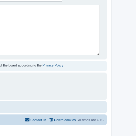
of the board according to the
Privacy Policy
Contact us
Delete cookies
All times are
UTC