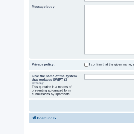
Message body:
Privacy policy:
I confirm that the given name,
Give the name of the system
that replaces SWIFT (3
letters):
This question is a means of
preventing automated form
submissions by spambots.
Board index