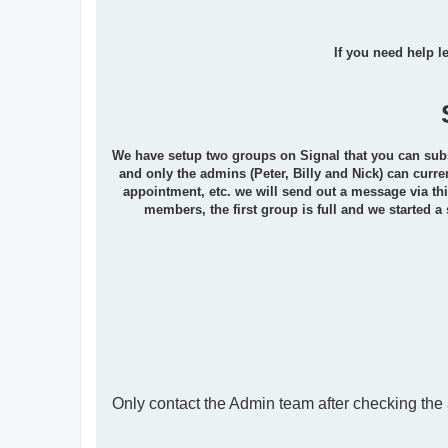
If you need help l
We have setup two groups on Signal that you can subscr
and only the admins (Peter, Billy and Nick) can curre
appointment, etc. we will send out a message via thi
members, the first group is full and we started a
Only contact the Admin team after checking th