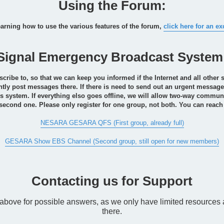
Using the Forum:
earning how to use the various features of the forum,
click here for an ex
Signal Emergency Broadcast System
ibe to, so that we can keep you informed if the Internet and all other 
ntly post messages there. If there is need to send out an urgent message, 
s system. If everything elso goes offline, we will allow two-way commun
 second one. Please only register for one group, not both. You can reach
NESARA GESARA QFS (First group, already full)
GESARA Show EBS Channel (Second group, still open for new members)
Contacting us for Support
e above for possible answers, as we only have limited resource
there.