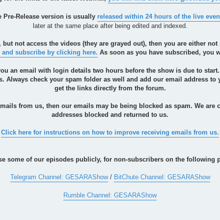
he Pre-Release version is usually
released within 24 hours of the live even
later at the same place after being edited and indexed.
, but not access the videos (they are grayed out), then you are either n
 and subscribe by clicking here.
As soon as you have subscribed, you wil
you an email with login details two hours before the show is due to start
ils. Always check your spam folder as well and add our email address t
get the links directly from the forum.
 emails from us, then our emails may be being blocked as spam. We are 
addresses blocked and returned to us.
Click here for instructions on how to improve receiving emails from us.
se some of our episodes publicly, for non-subscribers on the following p
Telegram Channel: GESARAShow
/
BitChute Channel: GESARAShow
Rumble Channel: GESARAShow