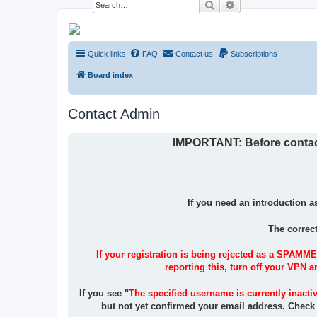
Search
Advanced search
NESARA GESARA QFS Forum
Quick links
FAQ
Contact us
Subscriptions
Discussion 'Group
Board index
Contact Admin
IMPORTANT: Before contacti
If you need an introduction a
The correc
If your registration is being rejected as a SPAMME
reporting this, turn off your VPN 
If you see "
The specified username is currently inacti
but not yet confirmed your email address. Check y