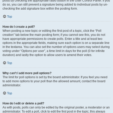
posts by checking the appropriate radio button in the User Control Panel. If you
do so, you can still prevent a signature being added to individual posts by un-
checking the add signature box within the posting form.
Top
How do I create a poll?
When posting a new topic or editing the first post of a topic, click the “Poll
creation” tab below the main posting form; if you cannot see this, you do not
have appropriate permissions to create polls. Enter a title and at least two
options in the appropriate fields, making sure each option is on a separate line
in the textarea. You can also set the number of options users may select during
voting under “Options per user”, a time limit in days for the poll (0 for infinite
duration) and lastly the option to allow users to amend their votes.
Top
Why can’t I add more poll options?
The limit for poll options is set by the board administrator. If you feel you need
to add more options to your poll than the allowed amount, contact the board
administrator.
Top
How do I edit or delete a poll?
As with posts, polls can only be edited by the original poster, a moderator or an
administrator. To edit a poll, click to edit the first post in the topic; this always