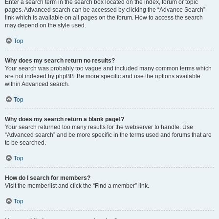
Enter a search term in the search box located on the index, forum or topic
pages. Advanced search can be accessed by clicking the “Advance Search”
link which is available on all pages on the forum. How to access the search
may depend on the style used.
Top
Why does my search return no results?
Your search was probably too vague and included many common terms which
are not indexed by phpBB. Be more specific and use the options available
within Advanced search.
Top
Why does my search return a blank page!?
Your search returned too many results for the webserver to handle. Use
“Advanced search” and be more specific in the terms used and forums that are
to be searched.
Top
How do I search for members?
Visit the memberlist and click the “Find a member” link.
Top