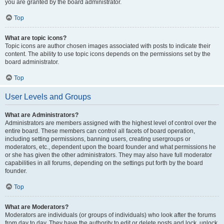
you are granted by the board administrator.
Top
What are topic icons?
Topic icons are author chosen images associated with posts to indicate their
content. The ability to use topic icons depends on the permissions set by the
board administrator.
Top
User Levels and Groups
What are Administrators?
Administrators are members assigned with the highest level of control over the
entire board. These members can control all facets of board operation,
including setting permissions, banning users, creating usergroups or
moderators, etc., dependent upon the board founder and what permissions he
or she has given the other administrators. They may also have full moderator
capabilities in all forums, depending on the settings put forth by the board
founder.
Top
What are Moderators?
Moderators are individuals (or groups of individuals) who look after the forums
from day to day. They have the authority to edit or delete posts and lock, unlock,