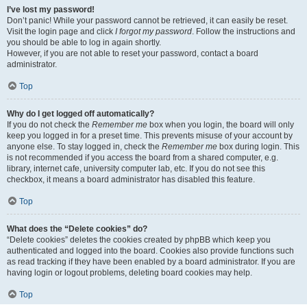
I’ve lost my password!
Don’t panic! While your password cannot be retrieved, it can easily be reset.
Visit the login page and click
I forgot my password
. Follow the instructions and
you should be able to log in again shortly.
However, if you are not able to reset your password, contact a board
administrator.
Top
Why do I get logged off automatically?
If you do not check the
Remember me
box when you login, the board will only
keep you logged in for a preset time. This prevents misuse of your account by
anyone else. To stay logged in, check the
Remember me
box during login. This
is not recommended if you access the board from a shared computer, e.g.
library, internet cafe, university computer lab, etc. If you do not see this
checkbox, it means a board administrator has disabled this feature.
Top
What does the “Delete cookies” do?
“Delete cookies” deletes the cookies created by phpBB which keep you
authenticated and logged into the board. Cookies also provide functions such
as read tracking if they have been enabled by a board administrator. If you are
having login or logout problems, deleting board cookies may help.
Top