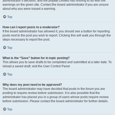
administrator’s decision, and the phpBB Limited has nothing to do with the
warnings on the given site. Contact the board administrator if you are unsure
about why you were issued a warning.
Top
How can I report posts to a moderator?
If the board administrator has allowed it, you should see a button for reporting
posts next to the post you wish to report. Clicking this will walk you through the
steps necessary to report the post.
Top
What is the “Save” button for in topic posting?
This allows you to save drafts to be completed and submitted at a later date. To
reload a saved draft, visit the User Control Panel.
Top
Why does my post need to be approved?
The board administrator may have decided that posts in the forum you are
posting to require review before submission. It is also possible that the
administrator has placed you in a group of users whose posts require review
before submission. Please contact the board administrator for further details.
Top