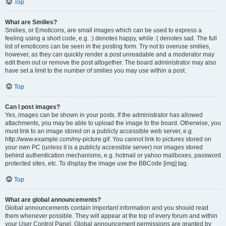
Top
What are Smilies?
Smilies, or Emoticons, are small images which can be used to express a
feeling using a short code, e.g. :) denotes happy, while :( denotes sad. The full
list of emoticons can be seen in the posting form. Try not to overuse smilies,
however, as they can quickly render a post unreadable and a moderator may
edit them out or remove the post altogether. The board administrator may also
have set a limit to the number of smilies you may use within a post.
Top
Can I post images?
Yes, images can be shown in your posts. If the administrator has allowed
attachments, you may be able to upload the image to the board. Otherwise, you
must link to an image stored on a publicly accessible web server, e.g.
http://www.example.com/my-picture.gif. You cannot link to pictures stored on
your own PC (unless it is a publicly accessible server) nor images stored
behind authentication mechanisms, e.g. hotmail or yahoo mailboxes, password
protected sites, etc. To display the image use the BBCode [img] tag.
Top
What are global announcements?
Global announcements contain important information and you should read
them whenever possible. They will appear at the top of every forum and within
your User Control Panel. Global announcement permissions are granted by