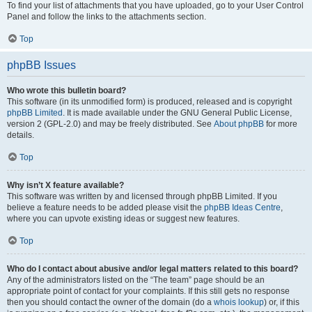
To find your list of attachments that you have uploaded, go to your User Control
Panel and follow the links to the attachments section.
Top
phpBB Issues
Who wrote this bulletin board?
This software (in its unmodified form) is produced, released and is copyright
phpBB Limited
. It is made available under the GNU General Public License,
version 2 (GPL-2.0) and may be freely distributed. See
About phpBB
for more
details.
Top
Why isn’t X feature available?
This software was written by and licensed through phpBB Limited. If you
believe a feature needs to be added please visit the
phpBB Ideas Centre
,
where you can upvote existing ideas or suggest new features.
Top
Who do I contact about abusive and/or legal matters related to this board?
Any of the administrators listed on the “The team” page should be an
appropriate point of contact for your complaints. If this still gets no response
then you should contact the owner of the domain (do a
whois lookup
) or, if this