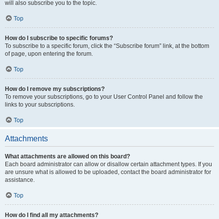
will also subscribe you to the topic.
Top
How do I subscribe to specific forums?
To subscribe to a specific forum, click the “Subscribe forum” link, at the bottom
of page, upon entering the forum.
Top
How do I remove my subscriptions?
To remove your subscriptions, go to your User Control Panel and follow the
links to your subscriptions.
Top
Attachments
What attachments are allowed on this board?
Each board administrator can allow or disallow certain attachment types. If you
are unsure what is allowed to be uploaded, contact the board administrator for
assistance.
Top
How do I find all my attachments?