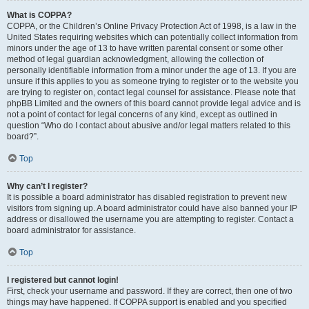
What is COPPA?
COPPA, or the Children’s Online Privacy Protection Act of 1998, is a law in the
United States requiring websites which can potentially collect information from
minors under the age of 13 to have written parental consent or some other
method of legal guardian acknowledgment, allowing the collection of
personally identifiable information from a minor under the age of 13. If you are
unsure if this applies to you as someone trying to register or to the website you
are trying to register on, contact legal counsel for assistance. Please note that
phpBB Limited and the owners of this board cannot provide legal advice and is
not a point of contact for legal concerns of any kind, except as outlined in
question “Who do I contact about abusive and/or legal matters related to this
board?”.
Top
Why can’t I register?
It is possible a board administrator has disabled registration to prevent new
visitors from signing up. A board administrator could have also banned your IP
address or disallowed the username you are attempting to register. Contact a
board administrator for assistance.
Top
I registered but cannot login!
First, check your username and password. If they are correct, then one of two
things may have happened. If COPPA support is enabled and you specified