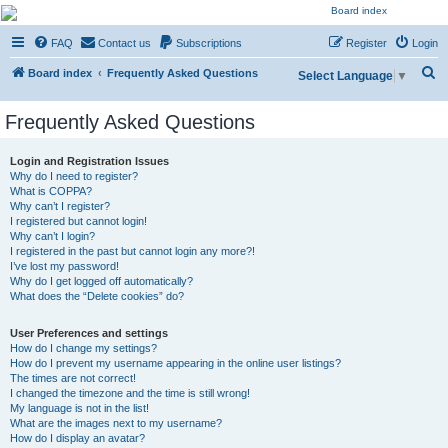
NESARA GESARA QFS
FAQ
Contact us
Subscriptions
Register
Login
Forum
S
Discussion 'Group
Board index
Frequently Asked Questions
Select Language
▼
e
Frequently Asked Questions
a
r
Login and Registration Issues
c
Why do I need to register?
What is COPPA?
h
Why can’t I register?
I registered but cannot login!
Why can’t I login?
I registered in the past but cannot login any more?!
I’ve lost my password!
Why do I get logged off automatically?
What does the “Delete cookies” do?
User Preferences and settings
How do I change my settings?
How do I prevent my username appearing in the online user listings?
The times are not correct!
I changed the timezone and the time is still wrong!
My language is not in the list!
What are the images next to my username?
How do I display an avatar?