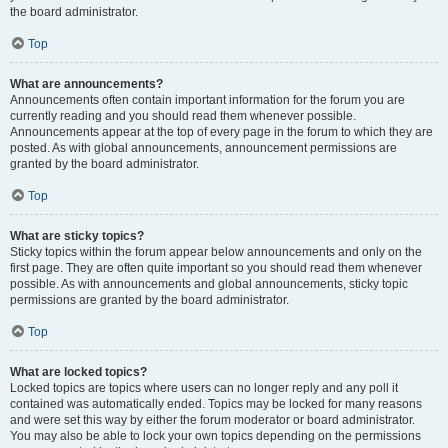
the board administrator.
Top
What are announcements?
Announcements often contain important information for the forum you are
currently reading and you should read them whenever possible.
Announcements appear at the top of every page in the forum to which they are
posted. As with global announcements, announcement permissions are
granted by the board administrator.
Top
What are sticky topics?
Sticky topics within the forum appear below announcements and only on the
first page. They are often quite important so you should read them whenever
possible. As with announcements and global announcements, sticky topic
permissions are granted by the board administrator.
Top
What are locked topics?
Locked topics are topics where users can no longer reply and any poll it
contained was automatically ended. Topics may be locked for many reasons
and were set this way by either the forum moderator or board administrator.
You may also be able to lock your own topics depending on the permissions