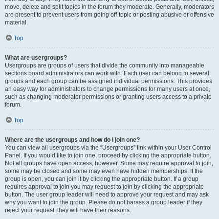
move, delete and split topics in the forum they moderate. Generally, moderators
are present to prevent users from going off-topic or posting abusive or offensive
material.
Top
What are usergroups?
Usergroups are groups of users that divide the community into manageable
sections board administrators can work with. Each user can belong to several
groups and each group can be assigned individual permissions. This provides
an easy way for administrators to change permissions for many users at once,
such as changing moderator permissions or granting users access to a private
forum.
Top
Where are the usergroups and how do I join one?
You can view all usergroups via the “Usergroups” link within your User Control
Panel. If you would like to join one, proceed by clicking the appropriate button.
Not all groups have open access, however. Some may require approval to join,
some may be closed and some may even have hidden memberships. If the
group is open, you can join it by clicking the appropriate button. If a group
requires approval to join you may request to join by clicking the appropriate
button. The user group leader will need to approve your request and may ask
why you want to join the group. Please do not harass a group leader if they
reject your request; they will have their reasons.