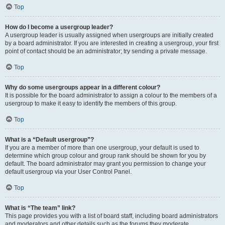
Top
How do I become a usergroup leader?
A usergroup leader is usually assigned when usergroups are initially created
by a board administrator. If you are interested in creating a usergroup, your first
point of contact should be an administrator; try sending a private message.
Top
Why do some usergroups appear in a different colour?
It is possible for the board administrator to assign a colour to the members of a
usergroup to make it easy to identify the members of this group.
Top
What is a “Default usergroup”?
If you are a member of more than one usergroup, your default is used to
determine which group colour and group rank should be shown for you by
default. The board administrator may grant you permission to change your
default usergroup via your User Control Panel.
Top
What is “The team” link?
This page provides you with a list of board staff, including board administrators
and moderators and other details such as the forums they moderate.