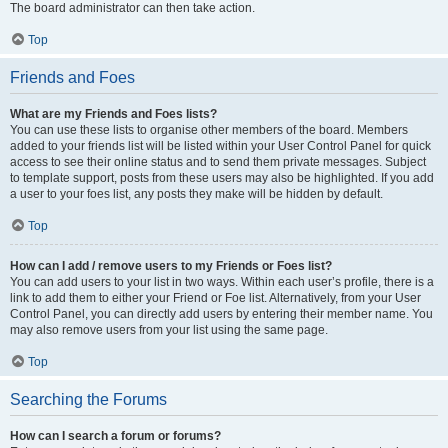
The board administrator can then take action.
Top
Friends and Foes
What are my Friends and Foes lists?
You can use these lists to organise other members of the board. Members
added to your friends list will be listed within your User Control Panel for quick
access to see their online status and to send them private messages. Subject
to template support, posts from these users may also be highlighted. If you add
a user to your foes list, any posts they make will be hidden by default.
Top
How can I add / remove users to my Friends or Foes list?
You can add users to your list in two ways. Within each user’s profile, there is a
link to add them to either your Friend or Foe list. Alternatively, from your User
Control Panel, you can directly add users by entering their member name. You
may also remove users from your list using the same page.
Top
Searching the Forums
How can I search a forum or forums?