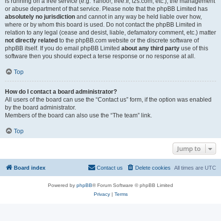
is running on a free service (e.g. Yahoo!, free.fr, f2s.com, etc.), the management
or abuse department of that service. Please note that the phpBB Limited has
absolutely no jurisdiction
and cannot in any way be held liable over how,
where or by whom this board is used. Do not contact the phpBB Limited in
relation to any legal (cease and desist, liable, defamatory comment, etc.) matter
not directly related
to the phpBB.com website or the discrete software of
phpBB itself. If you do email phpBB Limited
about any third party
use of this
software then you should expect a terse response or no response at all.
Top
How do I contact a board administrator?
All users of the board can use the “Contact us” form, if the option was enabled
by the board administrator.
Members of the board can also use the “The team” link.
Top
Jump to
Board index
Contact us
Delete cookies
All times are
UTC
Powered by
phpBB
® Forum Software © phpBB Limited
Privacy
|
Terms