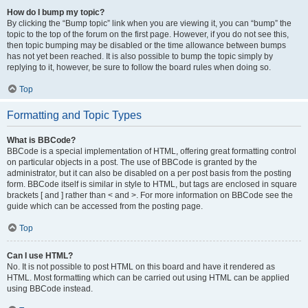
How do I bump my topic?
By clicking the “Bump topic” link when you are viewing it, you can “bump” the
topic to the top of the forum on the first page. However, if you do not see this,
then topic bumping may be disabled or the time allowance between bumps
has not yet been reached. It is also possible to bump the topic simply by
replying to it, however, be sure to follow the board rules when doing so.
Top
Formatting and Topic Types
What is BBCode?
BBCode is a special implementation of HTML, offering great formatting control
on particular objects in a post. The use of BBCode is granted by the
administrator, but it can also be disabled on a per post basis from the posting
form. BBCode itself is similar in style to HTML, but tags are enclosed in square
brackets [ and ] rather than < and >. For more information on BBCode see the
guide which can be accessed from the posting page.
Top
Can I use HTML?
No. It is not possible to post HTML on this board and have it rendered as
HTML. Most formatting which can be carried out using HTML can be applied
using BBCode instead.