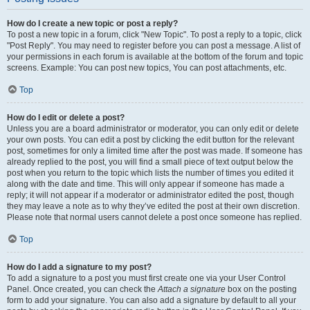
How do I create a new topic or post a reply?
To post a new topic in a forum, click "New Topic". To post a reply to a topic, click
"Post Reply". You may need to register before you can post a message. A list of
your permissions in each forum is available at the bottom of the forum and topic
screens. Example: You can post new topics, You can post attachments, etc.
Top
How do I edit or delete a post?
Unless you are a board administrator or moderator, you can only edit or delete
your own posts. You can edit a post by clicking the edit button for the relevant
post, sometimes for only a limited time after the post was made. If someone has
already replied to the post, you will find a small piece of text output below the
post when you return to the topic which lists the number of times you edited it
along with the date and time. This will only appear if someone has made a
reply; it will not appear if a moderator or administrator edited the post, though
they may leave a note as to why they’ve edited the post at their own discretion.
Please note that normal users cannot delete a post once someone has replied.
Top
How do I add a signature to my post?
To add a signature to a post you must first create one via your User Control
Panel. Once created, you can check the
Attach a signature
box on the posting
form to add your signature. You can also add a signature by default to all your