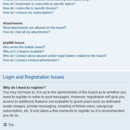
How do I bookmark or subscribe to specific topics?
How do I subscribe to specific forums?
How do I remove my subscriptions?
Attachments
What attachments are allowed on this board?
How do I find all my attachments?
phpBB Issues
Who wrote this bulletin board?
Why isn’t X feature available?
Who do I contact about abusive and/or legal matters related to this board?
How do I contact a board administrator?
Login and Registration Issues
Why do I need to register?
You may not have to, it is up to the administrator of the board as to whether you
need to register in order to post messages. However; registration will give you
access to additional features not available to guest users such as definable
avatar images, private messaging, emailing of fellow users, usergroup
subscription, etc. It only takes a few moments to register so it is recommended
you do so.
Top