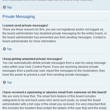
Top
Private Messaging
I cannot send private messages!
There are three reasons for this; you are not registered and/or not logged on,
the board administrator has disabled private messaging for the entire board, or
the board administrator has prevented you from sending messages. Contact a
board administrator for more information.
Top
I keep getting unwanted private messages!
You can automatically delete private messages from a user by using message
rules within your User Control Panel. If you are receiving abusive private
messages from a particular user, report the messages to the moderators; they
have the power to prevent a user from sending private messages.
Top
I have received a spamming or abusive email from someone on this board!
We are sorry to hear that. The email form feature of this board includes
safeguards to try and track users who send such posts, so email the board
administrator with a full copy of the email you received. It is very important that
this includes the headers that contain the details of the user that sent the email.