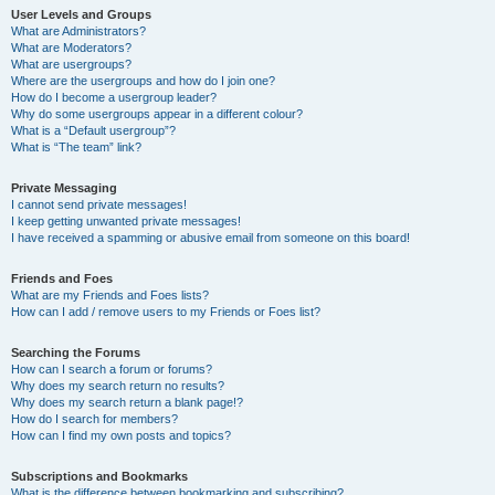
User Levels and Groups
What are Administrators?
What are Moderators?
What are usergroups?
Where are the usergroups and how do I join one?
How do I become a usergroup leader?
Why do some usergroups appear in a different colour?
What is a “Default usergroup”?
What is “The team” link?
Private Messaging
I cannot send private messages!
I keep getting unwanted private messages!
I have received a spamming or abusive email from someone on this board!
Friends and Foes
What are my Friends and Foes lists?
How can I add / remove users to my Friends or Foes list?
Searching the Forums
How can I search a forum or forums?
Why does my search return no results?
Why does my search return a blank page!?
How do I search for members?
How can I find my own posts and topics?
Subscriptions and Bookmarks
What is the difference between bookmarking and subscribing?