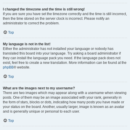
I changed the timezone and the time is still wrong!
If you are sure you have set the timezone correctly and the time is still incorrect,
then the time stored on the server clock is incorrect. Please notify an
administrator to correct the problem.
Top
My language is not in the list!
Either the administrator has not installed your language or nobody has
translated this board into your language. Try asking a board administrator if
they can install the language pack you need. If the language pack does not
exist, feel free to create a new translation. More information can be found at the
phpBB
® website.
Top
What are the images next to my username?
There are two images which may appear along with a username when viewing
posts. One of them may be an image associated with your rank, generally in
the form of stars, blocks or dots, indicating how many posts you have made or
your status on the board. Another, usually larger, image is known as an avatar
and is generally unique or personal to each user.
Top