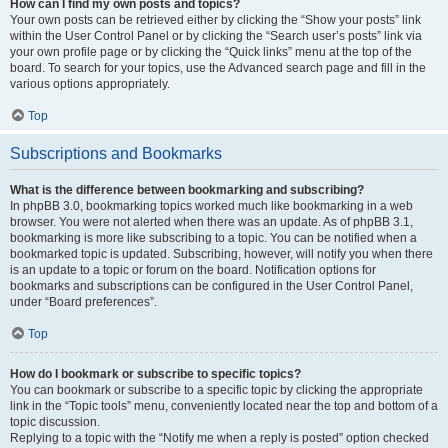
How can I find my own posts and topics?
Your own posts can be retrieved either by clicking the “Show your posts” link
within the User Control Panel or by clicking the “Search user’s posts” link via
your own profile page or by clicking the “Quick links” menu at the top of the
board. To search for your topics, use the Advanced search page and fill in the
various options appropriately.
Top
Subscriptions and Bookmarks
What is the difference between bookmarking and subscribing?
In phpBB 3.0, bookmarking topics worked much like bookmarking in a web
browser. You were not alerted when there was an update. As of phpBB 3.1,
bookmarking is more like subscribing to a topic. You can be notified when a
bookmarked topic is updated. Subscribing, however, will notify you when there
is an update to a topic or forum on the board. Notification options for
bookmarks and subscriptions can be configured in the User Control Panel,
under “Board preferences”.
Top
How do I bookmark or subscribe to specific topics?
You can bookmark or subscribe to a specific topic by clicking the appropriate
link in the “Topic tools” menu, conveniently located near the top and bottom of a
topic discussion.
Replying to a topic with the “Notify me when a reply is posted” option checked