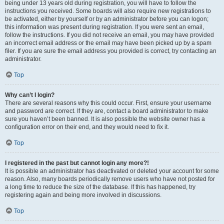
being under 13 years old during registration, you will have to follow the
instructions you received. Some boards will also require new registrations to
be activated, either by yourself or by an administrator before you can logon;
this information was present during registration. If you were sent an email,
follow the instructions. If you did not receive an email, you may have provided
an incorrect email address or the email may have been picked up by a spam
filer. If you are sure the email address you provided is correct, try contacting an
administrator.
Top
Why can’t I login?
There are several reasons why this could occur. First, ensure your username
and password are correct. If they are, contact a board administrator to make
sure you haven’t been banned. It is also possible the website owner has a
configuration error on their end, and they would need to fix it.
Top
I registered in the past but cannot login any more?!
It is possible an administrator has deactivated or deleted your account for some
reason. Also, many boards periodically remove users who have not posted for
a long time to reduce the size of the database. If this has happened, try
registering again and being more involved in discussions.
Top