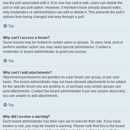
has the poll associated with it. If no one has cast a vote, users can delete the
poll or edit any poll option. However, if members have already placed votes,
only moderators or administrators can edit or delete it. This prevents the poll’s
options from being changed mid-way through a poll.
Top
Why can’t I access a forum?
Some forums may be limited to certain users or groups. To view, read, post or
perform another action you may need special permissions. Contact a
moderator or board administrator to grant you access.
Top
Why can’t I add attachments?
Attachment permissions are granted on a per forum, per group, or per user
basis. The board administrator may not have allowed attachments to be added
for the specific forum you are posting in, or perhaps only certain groups can
post attachments. Contact the board administrator if you are unsure about why
you are unable to add attachments.
Top
Why did I receive a warning?
Each board administrator has their own set of rules for their site. If you have
broken a rule, you may be issued a warning. Please note that this is the board