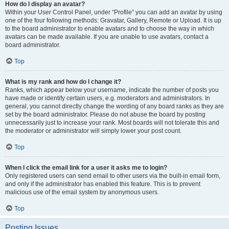
How do I display an avatar?
Within your User Control Panel, under “Profile” you can add an avatar by using
one of the four following methods: Gravatar, Gallery, Remote or Upload. It is up
to the board administrator to enable avatars and to choose the way in which
avatars can be made available. If you are unable to use avatars, contact a
board administrator.
Top
What is my rank and how do I change it?
Ranks, which appear below your username, indicate the number of posts you
have made or identify certain users, e.g. moderators and administrators. In
general, you cannot directly change the wording of any board ranks as they are
set by the board administrator. Please do not abuse the board by posting
unnecessarily just to increase your rank. Most boards will not tolerate this and
the moderator or administrator will simply lower your post count.
Top
When I click the email link for a user it asks me to login?
Only registered users can send email to other users via the built-in email form,
and only if the administrator has enabled this feature. This is to prevent
malicious use of the email system by anonymous users.
Top
Posting Issues