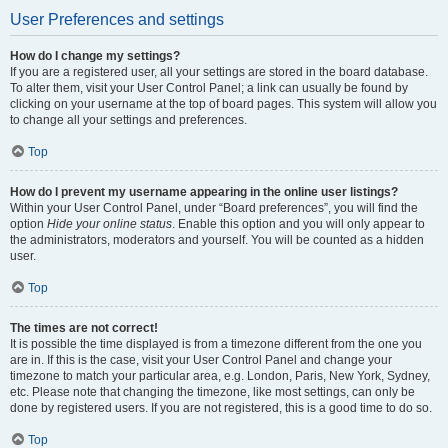
User Preferences and settings
How do I change my settings?
If you are a registered user, all your settings are stored in the board database.
To alter them, visit your User Control Panel; a link can usually be found by
clicking on your username at the top of board pages. This system will allow you
to change all your settings and preferences.
Top
How do I prevent my username appearing in the online user listings?
Within your User Control Panel, under “Board preferences”, you will find the
option
Hide your online status
. Enable this option and you will only appear to
the administrators, moderators and yourself. You will be counted as a hidden
user.
Top
The times are not correct!
It is possible the time displayed is from a timezone different from the one you
are in. If this is the case, visit your User Control Panel and change your
timezone to match your particular area, e.g. London, Paris, New York, Sydney,
etc. Please note that changing the timezone, like most settings, can only be
done by registered users. If you are not registered, this is a good time to do so.
Top