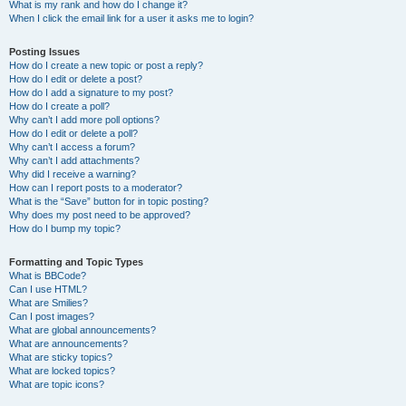
What is my rank and how do I change it?
When I click the email link for a user it asks me to login?
Posting Issues
How do I create a new topic or post a reply?
How do I edit or delete a post?
How do I add a signature to my post?
How do I create a poll?
Why can’t I add more poll options?
How do I edit or delete a poll?
Why can’t I access a forum?
Why can’t I add attachments?
Why did I receive a warning?
How can I report posts to a moderator?
What is the “Save” button for in topic posting?
Why does my post need to be approved?
How do I bump my topic?
Formatting and Topic Types
What is BBCode?
Can I use HTML?
What are Smilies?
Can I post images?
What are global announcements?
What are announcements?
What are sticky topics?
What are locked topics?
What are topic icons?