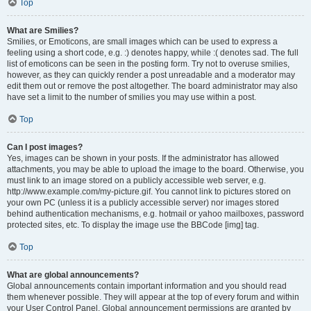
Top
What are Smilies?
Smilies, or Emoticons, are small images which can be used to express a
feeling using a short code, e.g. :) denotes happy, while :( denotes sad. The full
list of emoticons can be seen in the posting form. Try not to overuse smilies,
however, as they can quickly render a post unreadable and a moderator may
edit them out or remove the post altogether. The board administrator may also
have set a limit to the number of smilies you may use within a post.
Top
Can I post images?
Yes, images can be shown in your posts. If the administrator has allowed
attachments, you may be able to upload the image to the board. Otherwise, you
must link to an image stored on a publicly accessible web server, e.g.
http://www.example.com/my-picture.gif. You cannot link to pictures stored on
your own PC (unless it is a publicly accessible server) nor images stored
behind authentication mechanisms, e.g. hotmail or yahoo mailboxes, password
protected sites, etc. To display the image use the BBCode [img] tag.
Top
What are global announcements?
Global announcements contain important information and you should read
them whenever possible. They will appear at the top of every forum and within
your User Control Panel. Global announcement permissions are granted by