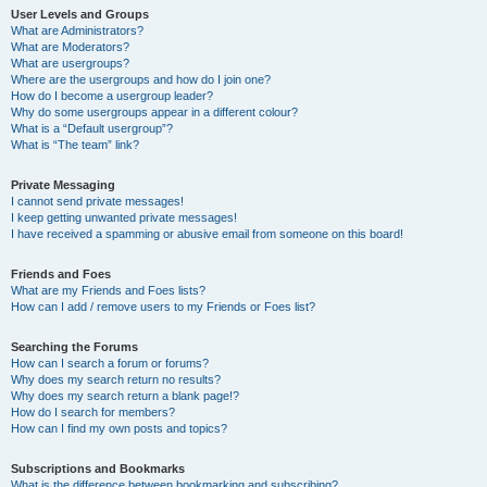
User Levels and Groups
What are Administrators?
What are Moderators?
What are usergroups?
Where are the usergroups and how do I join one?
How do I become a usergroup leader?
Why do some usergroups appear in a different colour?
What is a “Default usergroup”?
What is “The team” link?
Private Messaging
I cannot send private messages!
I keep getting unwanted private messages!
I have received a spamming or abusive email from someone on this board!
Friends and Foes
What are my Friends and Foes lists?
How can I add / remove users to my Friends or Foes list?
Searching the Forums
How can I search a forum or forums?
Why does my search return no results?
Why does my search return a blank page!?
How do I search for members?
How can I find my own posts and topics?
Subscriptions and Bookmarks
What is the difference between bookmarking and subscribing?