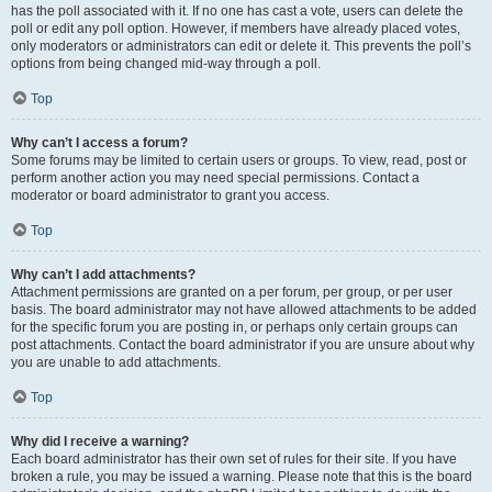
has the poll associated with it. If no one has cast a vote, users can delete the
poll or edit any poll option. However, if members have already placed votes,
only moderators or administrators can edit or delete it. This prevents the poll’s
options from being changed mid-way through a poll.
Top
Why can’t I access a forum?
Some forums may be limited to certain users or groups. To view, read, post or
perform another action you may need special permissions. Contact a
moderator or board administrator to grant you access.
Top
Why can’t I add attachments?
Attachment permissions are granted on a per forum, per group, or per user
basis. The board administrator may not have allowed attachments to be added
for the specific forum you are posting in, or perhaps only certain groups can
post attachments. Contact the board administrator if you are unsure about why
you are unable to add attachments.
Top
Why did I receive a warning?
Each board administrator has their own set of rules for their site. If you have
broken a rule, you may be issued a warning. Please note that this is the board