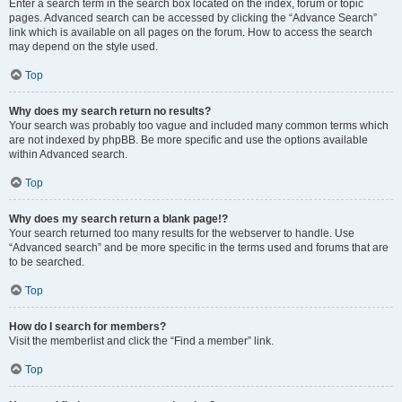
Enter a search term in the search box located on the index, forum or topic
pages. Advanced search can be accessed by clicking the “Advance Search”
link which is available on all pages on the forum. How to access the search
may depend on the style used.
Top
Why does my search return no results?
Your search was probably too vague and included many common terms which
are not indexed by phpBB. Be more specific and use the options available
within Advanced search.
Top
Why does my search return a blank page!?
Your search returned too many results for the webserver to handle. Use
“Advanced search” and be more specific in the terms used and forums that are
to be searched.
Top
How do I search for members?
Visit the memberlist and click the “Find a member” link.
Top