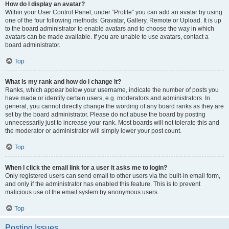
How do I display an avatar?
Within your User Control Panel, under “Profile” you can add an avatar by using
one of the four following methods: Gravatar, Gallery, Remote or Upload. It is up
to the board administrator to enable avatars and to choose the way in which
avatars can be made available. If you are unable to use avatars, contact a
board administrator.
Top
What is my rank and how do I change it?
Ranks, which appear below your username, indicate the number of posts you
have made or identify certain users, e.g. moderators and administrators. In
general, you cannot directly change the wording of any board ranks as they are
set by the board administrator. Please do not abuse the board by posting
unnecessarily just to increase your rank. Most boards will not tolerate this and
the moderator or administrator will simply lower your post count.
Top
When I click the email link for a user it asks me to login?
Only registered users can send email to other users via the built-in email form,
and only if the administrator has enabled this feature. This is to prevent
malicious use of the email system by anonymous users.
Top
Posting Issues