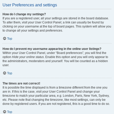
User Preferences and settings
How do I change my settings?
If you are a registered user, all your settings are stored in the board database.
To alter them, visit your User Control Panel; a link can usually be found by
clicking on your username at the top of board pages. This system will allow you
to change all your settings and preferences.
Top
How do I prevent my username appearing in the online user listings?
Within your User Control Panel, under “Board preferences”, you will find the
option
Hide your online status
. Enable this option and you will only appear to
the administrators, moderators and yourself. You will be counted as a hidden
user.
Top
The times are not correct!
It is possible the time displayed is from a timezone different from the one you
are in. If this is the case, visit your User Control Panel and change your
timezone to match your particular area, e.g. London, Paris, New York, Sydney,
etc. Please note that changing the timezone, like most settings, can only be
done by registered users. If you are not registered, this is a good time to do so.
Top