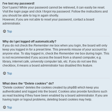
I’ve lost my password!
Don’t panic! While your password cannot be retrieved, it can easily be reset.
Visit the login page and click
I forgot my password
. Follow the instructions and
you should be able to log in again shortly.
However, if you are not able to reset your password, contact a board
administrator.
Top
Why do I get logged off automatically?
If you do not check the
Remember me
box when you login, the board will only
keep you logged in for a preset time. This prevents misuse of your account by
anyone else. To stay logged in, check the
Remember me
box during login. This
is not recommended if you access the board from a shared computer, e.g.
library, internet cafe, university computer lab, etc. If you do not see this
checkbox, it means a board administrator has disabled this feature.
Top
What does the “Delete cookies” do?
“Delete cookies” deletes the cookies created by phpBB which keep you
authenticated and logged into the board. Cookies also provide functions such
as read tracking if they have been enabled by a board administrator. If you are
having login or logout problems, deleting board cookies may help.
Top