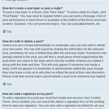
How do I create a new topic or post a reply?
To post a new topic in a forum, click "New Topic". To post a reply to a topic, click
"Post Reply". You may need to register before you can post a message. A list of
your permissions in each forum is available at the bottom of the forum and topic
screens. Example: You can post new topics, You can post attachments, etc.
Top
How do I edit or delete a post?
Unless you are a board administrator or moderator, you can only edit or delete
your own posts. You can edit a post by clicking the edit button for the relevant
post, sometimes for only a limited time after the post was made. If someone has
already replied to the post, you will find a small piece of text output below the
post when you return to the topic which lists the number of times you edited it
along with the date and time. This will only appear if someone has made a
reply; it will not appear if a moderator or administrator edited the post, though
they may leave a note as to why they’ve edited the post at their own discretion.
Please note that normal users cannot delete a post once someone has replied.
Top
How do I add a signature to my post?
To add a signature to a post you must first create one via your User Control
Panel. Once created, you can check the
Attach a signature
box on the posting
form to add your signature. You can also add a signature by default to all your