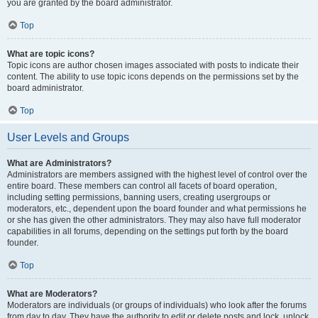
you are granted by the board administrator.
Top
What are topic icons?
Topic icons are author chosen images associated with posts to indicate their
content. The ability to use topic icons depends on the permissions set by the
board administrator.
Top
User Levels and Groups
What are Administrators?
Administrators are members assigned with the highest level of control over the
entire board. These members can control all facets of board operation,
including setting permissions, banning users, creating usergroups or
moderators, etc., dependent upon the board founder and what permissions he
or she has given the other administrators. They may also have full moderator
capabilities in all forums, depending on the settings put forth by the board
founder.
Top
What are Moderators?
Moderators are individuals (or groups of individuals) who look after the forums
from day to day. They have the authority to edit or delete posts and lock, unlock,