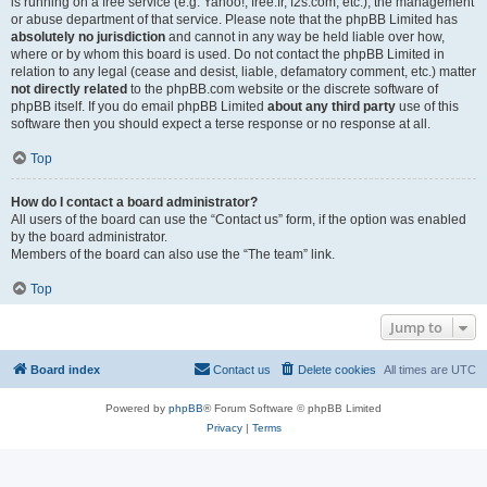
is running on a free service (e.g. Yahoo!, free.fr, f2s.com, etc.), the management
or abuse department of that service. Please note that the phpBB Limited has
absolutely no jurisdiction
and cannot in any way be held liable over how,
where or by whom this board is used. Do not contact the phpBB Limited in
relation to any legal (cease and desist, liable, defamatory comment, etc.) matter
not directly related
to the phpBB.com website or the discrete software of
phpBB itself. If you do email phpBB Limited
about any third party
use of this
software then you should expect a terse response or no response at all.
Top
How do I contact a board administrator?
All users of the board can use the “Contact us” form, if the option was enabled
by the board administrator.
Members of the board can also use the “The team” link.
Top
Jump to
Board index
Contact us
Delete cookies
All times are
UTC
Powered by
phpBB
® Forum Software © phpBB Limited
Privacy
|
Terms