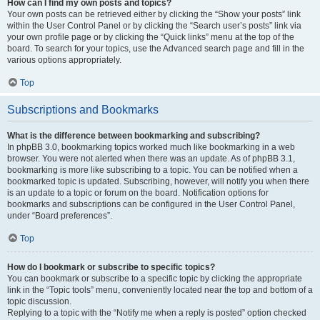
How can I find my own posts and topics?
Your own posts can be retrieved either by clicking the “Show your posts” link
within the User Control Panel or by clicking the “Search user’s posts” link via
your own profile page or by clicking the “Quick links” menu at the top of the
board. To search for your topics, use the Advanced search page and fill in the
various options appropriately.
Top
Subscriptions and Bookmarks
What is the difference between bookmarking and subscribing?
In phpBB 3.0, bookmarking topics worked much like bookmarking in a web
browser. You were not alerted when there was an update. As of phpBB 3.1,
bookmarking is more like subscribing to a topic. You can be notified when a
bookmarked topic is updated. Subscribing, however, will notify you when there
is an update to a topic or forum on the board. Notification options for
bookmarks and subscriptions can be configured in the User Control Panel,
under “Board preferences”.
Top
How do I bookmark or subscribe to specific topics?
You can bookmark or subscribe to a specific topic by clicking the appropriate
link in the “Topic tools” menu, conveniently located near the top and bottom of a
topic discussion.
Replying to a topic with the “Notify me when a reply is posted” option checked