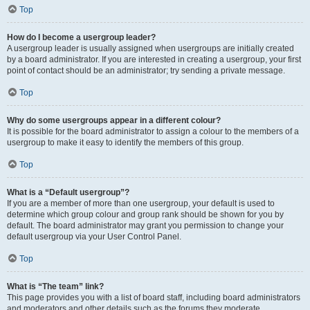
Top
How do I become a usergroup leader?
A usergroup leader is usually assigned when usergroups are initially created
by a board administrator. If you are interested in creating a usergroup, your first
point of contact should be an administrator; try sending a private message.
Top
Why do some usergroups appear in a different colour?
It is possible for the board administrator to assign a colour to the members of a
usergroup to make it easy to identify the members of this group.
Top
What is a “Default usergroup”?
If you are a member of more than one usergroup, your default is used to
determine which group colour and group rank should be shown for you by
default. The board administrator may grant you permission to change your
default usergroup via your User Control Panel.
Top
What is “The team” link?
This page provides you with a list of board staff, including board administrators
and moderators and other details such as the forums they moderate.