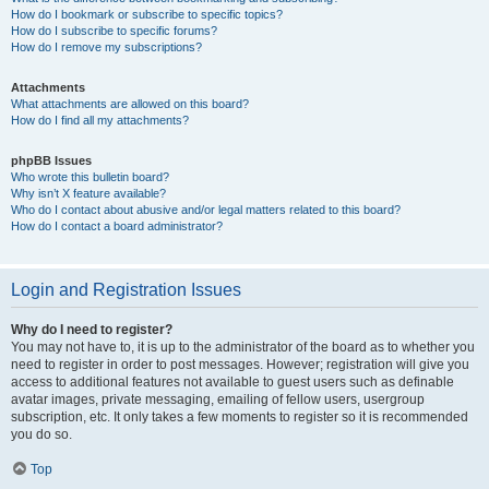
How do I bookmark or subscribe to specific topics?
How do I subscribe to specific forums?
How do I remove my subscriptions?
Attachments
What attachments are allowed on this board?
How do I find all my attachments?
phpBB Issues
Who wrote this bulletin board?
Why isn’t X feature available?
Who do I contact about abusive and/or legal matters related to this board?
How do I contact a board administrator?
Login and Registration Issues
Why do I need to register?
You may not have to, it is up to the administrator of the board as to whether you
need to register in order to post messages. However; registration will give you
access to additional features not available to guest users such as definable
avatar images, private messaging, emailing of fellow users, usergroup
subscription, etc. It only takes a few moments to register so it is recommended
you do so.
Top