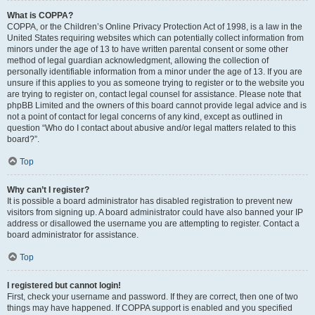
What is COPPA?
COPPA, or the Children’s Online Privacy Protection Act of 1998, is a law in the
United States requiring websites which can potentially collect information from
minors under the age of 13 to have written parental consent or some other
method of legal guardian acknowledgment, allowing the collection of
personally identifiable information from a minor under the age of 13. If you are
unsure if this applies to you as someone trying to register or to the website you
are trying to register on, contact legal counsel for assistance. Please note that
phpBB Limited and the owners of this board cannot provide legal advice and is
not a point of contact for legal concerns of any kind, except as outlined in
question “Who do I contact about abusive and/or legal matters related to this
board?”.
Top
Why can’t I register?
It is possible a board administrator has disabled registration to prevent new
visitors from signing up. A board administrator could have also banned your IP
address or disallowed the username you are attempting to register. Contact a
board administrator for assistance.
Top
I registered but cannot login!
First, check your username and password. If they are correct, then one of two
things may have happened. If COPPA support is enabled and you specified