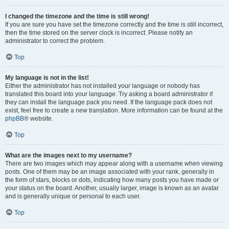
I changed the timezone and the time is still wrong!
If you are sure you have set the timezone correctly and the time is still incorrect,
then the time stored on the server clock is incorrect. Please notify an
administrator to correct the problem.
Top
My language is not in the list!
Either the administrator has not installed your language or nobody has
translated this board into your language. Try asking a board administrator if
they can install the language pack you need. If the language pack does not
exist, feel free to create a new translation. More information can be found at the
phpBB
® website.
Top
What are the images next to my username?
There are two images which may appear along with a username when viewing
posts. One of them may be an image associated with your rank, generally in
the form of stars, blocks or dots, indicating how many posts you have made or
your status on the board. Another, usually larger, image is known as an avatar
and is generally unique or personal to each user.
Top