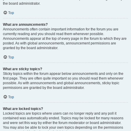
the board administrator.
Top
What are announcements?
Announcements often contain important information for the forum you are
currently reading and you should read them whenever possible.
Announcements appear at the top of every page in the forum to which they are
posted. As with global announcements, announcement permissions are
granted by the board administrator.
Top
What are sticky topics?
Sticky topics within the forum appear below announcements and only on the
first page. They are often quite important so you should read them whenever
possible. As with announcements and global announcements, sticky topic
permissions are granted by the board administrator.
Top
What are locked topics?
Locked topics are topics where users can no longer reply and any poll it
contained was automatically ended. Topics may be locked for many reasons
and were set this way by either the forum moderator or board administrator.
You may also be able to lock your own topics depending on the permissions