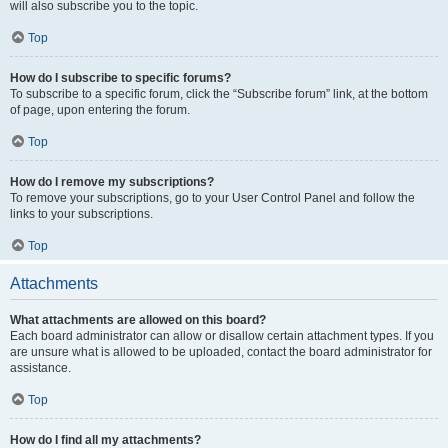
will also subscribe you to the topic.
Top
How do I subscribe to specific forums?
To subscribe to a specific forum, click the “Subscribe forum” link, at the bottom
of page, upon entering the forum.
Top
How do I remove my subscriptions?
To remove your subscriptions, go to your User Control Panel and follow the
links to your subscriptions.
Top
Attachments
What attachments are allowed on this board?
Each board administrator can allow or disallow certain attachment types. If you
are unsure what is allowed to be uploaded, contact the board administrator for
assistance.
Top
How do I find all my attachments?