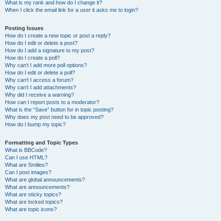
What is my rank and how do I change it?
When I click the email link for a user it asks me to login?
Posting Issues
How do I create a new topic or post a reply?
How do I edit or delete a post?
How do I add a signature to my post?
How do I create a poll?
Why can’t I add more poll options?
How do I edit or delete a poll?
Why can’t I access a forum?
Why can’t I add attachments?
Why did I receive a warning?
How can I report posts to a moderator?
What is the “Save” button for in topic posting?
Why does my post need to be approved?
How do I bump my topic?
Formatting and Topic Types
What is BBCode?
Can I use HTML?
What are Smilies?
Can I post images?
What are global announcements?
What are announcements?
What are sticky topics?
What are locked topics?
What are topic icons?