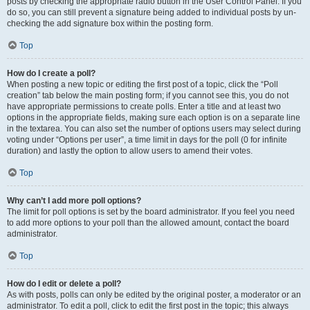
posts by checking the appropriate radio button in the User Control Panel. If you
do so, you can still prevent a signature being added to individual posts by un-
checking the add signature box within the posting form.
Top
How do I create a poll?
When posting a new topic or editing the first post of a topic, click the “Poll
creation” tab below the main posting form; if you cannot see this, you do not
have appropriate permissions to create polls. Enter a title and at least two
options in the appropriate fields, making sure each option is on a separate line
in the textarea. You can also set the number of options users may select during
voting under “Options per user”, a time limit in days for the poll (0 for infinite
duration) and lastly the option to allow users to amend their votes.
Top
Why can’t I add more poll options?
The limit for poll options is set by the board administrator. If you feel you need
to add more options to your poll than the allowed amount, contact the board
administrator.
Top
How do I edit or delete a poll?
As with posts, polls can only be edited by the original poster, a moderator or an
administrator. To edit a poll, click to edit the first post in the topic; this always