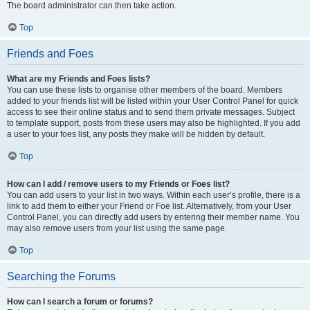
The board administrator can then take action.
Top
Friends and Foes
What are my Friends and Foes lists?
You can use these lists to organise other members of the board. Members
added to your friends list will be listed within your User Control Panel for quick
access to see their online status and to send them private messages. Subject
to template support, posts from these users may also be highlighted. If you add
a user to your foes list, any posts they make will be hidden by default.
Top
How can I add / remove users to my Friends or Foes list?
You can add users to your list in two ways. Within each user’s profile, there is a
link to add them to either your Friend or Foe list. Alternatively, from your User
Control Panel, you can directly add users by entering their member name. You
may also remove users from your list using the same page.
Top
Searching the Forums
How can I search a forum or forums?