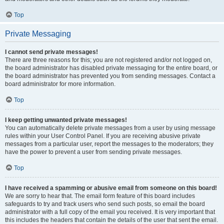
Top
Private Messaging
I cannot send private messages!
There are three reasons for this; you are not registered and/or not logged on,
the board administrator has disabled private messaging for the entire board, or
the board administrator has prevented you from sending messages. Contact a
board administrator for more information.
Top
I keep getting unwanted private messages!
You can automatically delete private messages from a user by using message
rules within your User Control Panel. If you are receiving abusive private
messages from a particular user, report the messages to the moderators; they
have the power to prevent a user from sending private messages.
Top
I have received a spamming or abusive email from someone on this board!
We are sorry to hear that. The email form feature of this board includes
safeguards to try and track users who send such posts, so email the board
administrator with a full copy of the email you received. It is very important that
this includes the headers that contain the details of the user that sent the email.