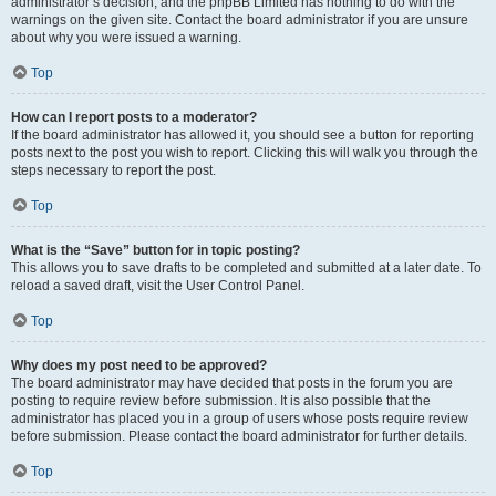
administrator’s decision, and the phpBB Limited has nothing to do with the
warnings on the given site. Contact the board administrator if you are unsure
about why you were issued a warning.
Top
How can I report posts to a moderator?
If the board administrator has allowed it, you should see a button for reporting
posts next to the post you wish to report. Clicking this will walk you through the
steps necessary to report the post.
Top
What is the “Save” button for in topic posting?
This allows you to save drafts to be completed and submitted at a later date. To
reload a saved draft, visit the User Control Panel.
Top
Why does my post need to be approved?
The board administrator may have decided that posts in the forum you are
posting to require review before submission. It is also possible that the
administrator has placed you in a group of users whose posts require review
before submission. Please contact the board administrator for further details.
Top