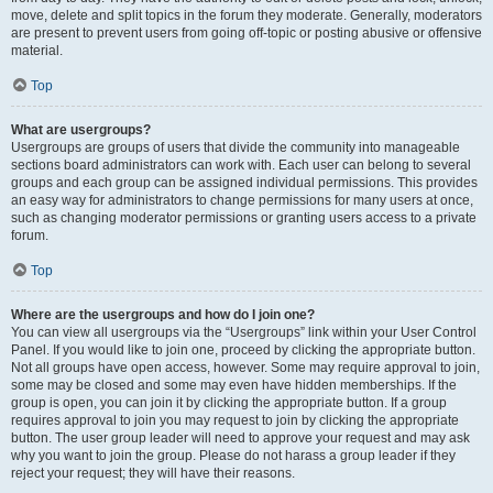
move, delete and split topics in the forum they moderate. Generally, moderators
are present to prevent users from going off-topic or posting abusive or offensive
material.
Top
What are usergroups?
Usergroups are groups of users that divide the community into manageable
sections board administrators can work with. Each user can belong to several
groups and each group can be assigned individual permissions. This provides
an easy way for administrators to change permissions for many users at once,
such as changing moderator permissions or granting users access to a private
forum.
Top
Where are the usergroups and how do I join one?
You can view all usergroups via the “Usergroups” link within your User Control
Panel. If you would like to join one, proceed by clicking the appropriate button.
Not all groups have open access, however. Some may require approval to join,
some may be closed and some may even have hidden memberships. If the
group is open, you can join it by clicking the appropriate button. If a group
requires approval to join you may request to join by clicking the appropriate
button. The user group leader will need to approve your request and may ask
why you want to join the group. Please do not harass a group leader if they
reject your request; they will have their reasons.