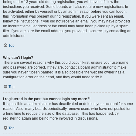
being under 13 years old during registration, you will have to follow the
instructions you received. Some boards will also require new registrations to
be activated, either by yourself or by an administrator before you can logon;
this information was present during registration. If you were sent an email,
follow the instructions. If you did not receive an email, you may have provided
an incorrect email address or the email may have been picked up by a spam
filer. If you are sure the email address you provided is correct, try contacting an
administrator.
Top
Why can’t I login?
There are several reasons why this could occur. First, ensure your username
and password are correct. If they are, contact a board administrator to make
sure you haven’t been banned. It is also possible the website owner has a
configuration error on their end, and they would need to fix it.
Top
I registered in the past but cannot login any more?!
It is possible an administrator has deactivated or deleted your account for some
reason. Also, many boards periodically remove users who have not posted for
a long time to reduce the size of the database. If this has happened, try
registering again and being more involved in discussions.
Top