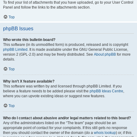
To find your list of attachments that you have uploaded, go to your User Control
Panel and follow the links to the attachments section.
Top
phpBB Issues
Who wrote this bulletin board?
This software (in its unmodified form) is produced, released and is copyright
phpBB Limited
. It is made available under the GNU General Public License,
version 2 (GPL-2.0) and may be freely distributed. See
About phpBB
for more
details.
Top
Why isn’t X feature available?
This software was written by and licensed through phpBB Limited. If you
believe a feature needs to be added please visit the
phpBB Ideas Centre
,
where you can upvote existing ideas or suggest new features.
Top
Who do I contact about abusive and/or legal matters related to this board?
Any of the administrators listed on the “The team” page should be an
appropriate point of contact for your complaints. If this still gets no response
then you should contact the owner of the domain (do a
whois lookup
) or, if this