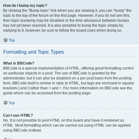
How do I bump my topic?
By clicking the “Bump topic” link when you are viewing it, you can “bump” the
topic to the top of the forum on the first page. However, if you do not see this,
then topic bumping may be disabled or the time allowance between bumps
has not yet been reached. It is also possible to bump the topic simply by
replying to it, however, be sure to follow the board rules when doing so.
Top
Formatting and Topic Types
What is BBCode?
BBCode is a special implementation of HTML, offering great formatting control
on particular objects in a post. The use of BBCode is granted by the
administrator, but it can also be disabled on a per post basis from the posting
form. BBCode itself is similar in style to HTML, but tags are enclosed in square
brackets [ and ] rather than < and >. For more information on BBCode see the
guide which can be accessed from the posting page.
Top
Can I use HTML?
No. It is not possible to post HTML on this board and have it rendered as
HTML. Most formatting which can be carried out using HTML can be applied
using BBCode instead.