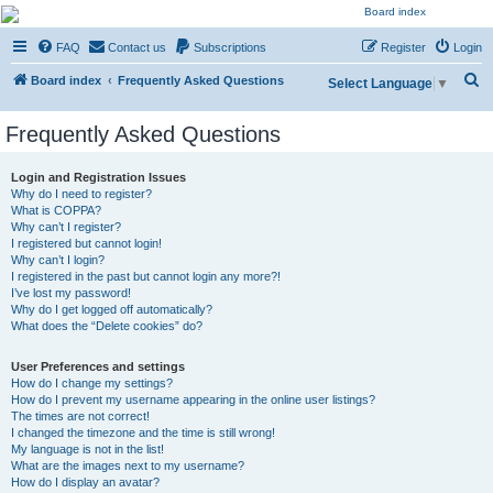
NESARA GESARA QFS
FAQ
Contact us
Subscriptions
Register
Login
Forum
S
Discussion 'Group
Board index
Frequently Asked Questions
Select Language
▼
e
Frequently Asked Questions
a
r
Login and Registration Issues
c
Why do I need to register?
What is COPPA?
h
Why can’t I register?
I registered but cannot login!
Why can’t I login?
I registered in the past but cannot login any more?!
I’ve lost my password!
Why do I get logged off automatically?
What does the “Delete cookies” do?
User Preferences and settings
How do I change my settings?
How do I prevent my username appearing in the online user listings?
The times are not correct!
I changed the timezone and the time is still wrong!
My language is not in the list!
What are the images next to my username?
How do I display an avatar?