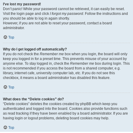
I’ve lost my password!
Don’t panic! While your password cannot be retrieved, it can easily be reset.
Visit the login page and click
I forgot my password
. Follow the instructions and
you should be able to log in again shortly.
However, if you are not able to reset your password, contact a board
administrator.
Top
Why do I get logged off automatically?
If you do not check the
Remember me
box when you login, the board will only
keep you logged in for a preset time. This prevents misuse of your account by
anyone else. To stay logged in, check the
Remember me
box during login. This
is not recommended if you access the board from a shared computer, e.g.
library, internet cafe, university computer lab, etc. If you do not see this
checkbox, it means a board administrator has disabled this feature.
Top
What does the “Delete cookies” do?
“Delete cookies” deletes the cookies created by phpBB which keep you
authenticated and logged into the board. Cookies also provide functions such
as read tracking if they have been enabled by a board administrator. If you are
having login or logout problems, deleting board cookies may help.
Top