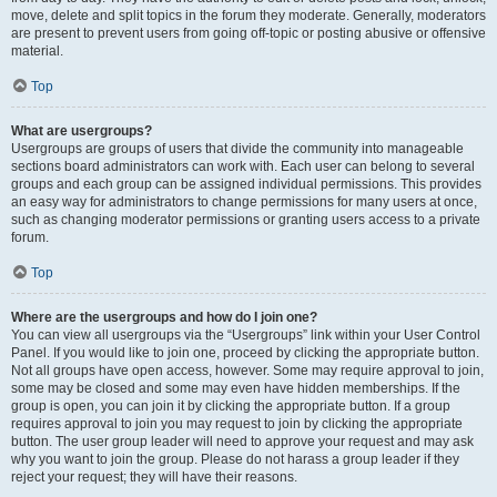
move, delete and split topics in the forum they moderate. Generally, moderators
are present to prevent users from going off-topic or posting abusive or offensive
material.
Top
What are usergroups?
Usergroups are groups of users that divide the community into manageable
sections board administrators can work with. Each user can belong to several
groups and each group can be assigned individual permissions. This provides
an easy way for administrators to change permissions for many users at once,
such as changing moderator permissions or granting users access to a private
forum.
Top
Where are the usergroups and how do I join one?
You can view all usergroups via the “Usergroups” link within your User Control
Panel. If you would like to join one, proceed by clicking the appropriate button.
Not all groups have open access, however. Some may require approval to join,
some may be closed and some may even have hidden memberships. If the
group is open, you can join it by clicking the appropriate button. If a group
requires approval to join you may request to join by clicking the appropriate
button. The user group leader will need to approve your request and may ask
why you want to join the group. Please do not harass a group leader if they
reject your request; they will have their reasons.