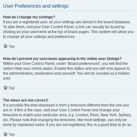
User Preferences and settings
How do I change my settings?
If you are a registered user, all your settings are stored in the board database.
To alter them, visit your User Control Panel; a link can usually be found by
clicking on your username at the top of board pages. This system will allow you
to change all your settings and preferences.
Top
How do I prevent my username appearing in the online user listings?
Within your User Control Panel, under “Board preferences”, you will find the
option
Hide your online status
. Enable this option and you will only appear to
the administrators, moderators and yourself. You will be counted as a hidden
user.
Top
The times are not correct!
It is possible the time displayed is from a timezone different from the one you
are in. If this is the case, visit your User Control Panel and change your
timezone to match your particular area, e.g. London, Paris, New York, Sydney,
etc. Please note that changing the timezone, like most settings, can only be
done by registered users. If you are not registered, this is a good time to do so.
Top