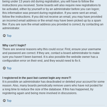
being under 13 years old during registration, you will have to follow the
instructions you received. Some boards will also require new registrations to
be activated, either by yourself or by an administrator before you can logon;
this information was present during registration. If you were sent an email,
follow the instructions. If you did not receive an email, you may have provided
an incorrect email address or the email may have been picked up by a spam
filer. If you are sure the email address you provided is correct, try contacting an
administrator.
Top
Why can’t I login?
There are several reasons why this could occur. First, ensure your username
and password are correct. If they are, contact a board administrator to make
sure you haven’t been banned. It is also possible the website owner has a
configuration error on their end, and they would need to fix it.
Top
I registered in the past but cannot login any more?!
It is possible an administrator has deactivated or deleted your account for some
reason. Also, many boards periodically remove users who have not posted for
a long time to reduce the size of the database. If this has happened, try
registering again and being more involved in discussions.
Top