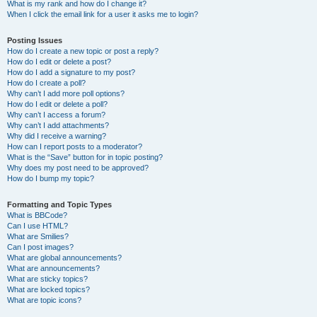
What is my rank and how do I change it?
When I click the email link for a user it asks me to login?
Posting Issues
How do I create a new topic or post a reply?
How do I edit or delete a post?
How do I add a signature to my post?
How do I create a poll?
Why can’t I add more poll options?
How do I edit or delete a poll?
Why can’t I access a forum?
Why can’t I add attachments?
Why did I receive a warning?
How can I report posts to a moderator?
What is the “Save” button for in topic posting?
Why does my post need to be approved?
How do I bump my topic?
Formatting and Topic Types
What is BBCode?
Can I use HTML?
What are Smilies?
Can I post images?
What are global announcements?
What are announcements?
What are sticky topics?
What are locked topics?
What are topic icons?