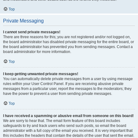
Top
Private Messaging
I cannot send private messages!
There are three reasons for this; you are not registered and/or not logged on,
the board administrator has disabled private messaging for the entire board, or
the board administrator has prevented you from sending messages. Contact a
board administrator for more information.
Top
I keep getting unwanted private messages!
You can automatically delete private messages from a user by using message
rules within your User Control Panel. If you are receiving abusive private
messages from a particular user, report the messages to the moderators; they
have the power to prevent a user from sending private messages.
Top
I have received a spamming or abusive email from someone on this board!
We are sorry to hear that. The email form feature of this board includes
safeguards to try and track users who send such posts, so email the board
administrator with a full copy of the email you received. It is very important that
this includes the headers that contain the details of the user that sent the email.