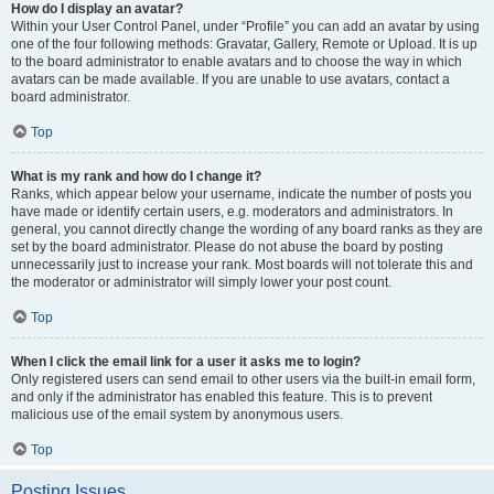
How do I display an avatar?
Within your User Control Panel, under “Profile” you can add an avatar by using
one of the four following methods: Gravatar, Gallery, Remote or Upload. It is up
to the board administrator to enable avatars and to choose the way in which
avatars can be made available. If you are unable to use avatars, contact a
board administrator.
Top
What is my rank and how do I change it?
Ranks, which appear below your username, indicate the number of posts you
have made or identify certain users, e.g. moderators and administrators. In
general, you cannot directly change the wording of any board ranks as they are
set by the board administrator. Please do not abuse the board by posting
unnecessarily just to increase your rank. Most boards will not tolerate this and
the moderator or administrator will simply lower your post count.
Top
When I click the email link for a user it asks me to login?
Only registered users can send email to other users via the built-in email form,
and only if the administrator has enabled this feature. This is to prevent
malicious use of the email system by anonymous users.
Top
Posting Issues