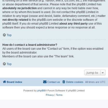
is running on a free service (e.g. Yahoo!, free.fr, f2s.com, etc.), the management
or abuse department of that service. Please note that the phpBB Limited has
absolutely no jurisdiction
and cannot in any way be held liable over how,
where or by whom this board is used. Do not contact the phpBB Limited in
relation to any legal (cease and desist, liable, defamatory comment, etc.) matter
not directly related
to the phpBB.com website or the discrete software of
phpBB itself. If you do email phpBB Limited
about any third party
use of this
software then you should expect a terse response or no response at all.
Top
How do I contact a board administrator?
All users of the board can use the “Contact us” form, if the option was enabled
by the board administrator.
Members of the board can also use the “The team” link.
Top
Jump to
Board index
Contact us
Delete cookies
All times are
UTC
Powered by
phpBB
® Forum Software © phpBB Limited
Privacy
|
Terms