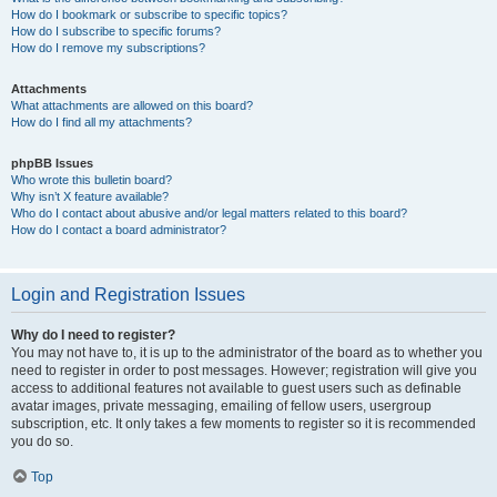
How do I bookmark or subscribe to specific topics?
How do I subscribe to specific forums?
How do I remove my subscriptions?
Attachments
What attachments are allowed on this board?
How do I find all my attachments?
phpBB Issues
Who wrote this bulletin board?
Why isn’t X feature available?
Who do I contact about abusive and/or legal matters related to this board?
How do I contact a board administrator?
Login and Registration Issues
Why do I need to register?
You may not have to, it is up to the administrator of the board as to whether you
need to register in order to post messages. However; registration will give you
access to additional features not available to guest users such as definable
avatar images, private messaging, emailing of fellow users, usergroup
subscription, etc. It only takes a few moments to register so it is recommended
you do so.
Top