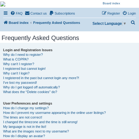
NESARA GESARA QFS
FAQ
Contact us
Subscriptions
Register
Login
Forum
S
Discussion 'Group
Board index
Frequently Asked Questions
Select Language
▼
e
Frequently Asked Questions
a
r
Login and Registration Issues
c
Why do I need to register?
What is COPPA?
h
Why can’t I register?
I registered but cannot login!
Why can’t I login?
I registered in the past but cannot login any more?!
I’ve lost my password!
Why do I get logged off automatically?
What does the “Delete cookies” do?
User Preferences and settings
How do I change my settings?
How do I prevent my username appearing in the online user listings?
The times are not correct!
I changed the timezone and the time is still wrong!
My language is not in the list!
What are the images next to my username?
How do I display an avatar?