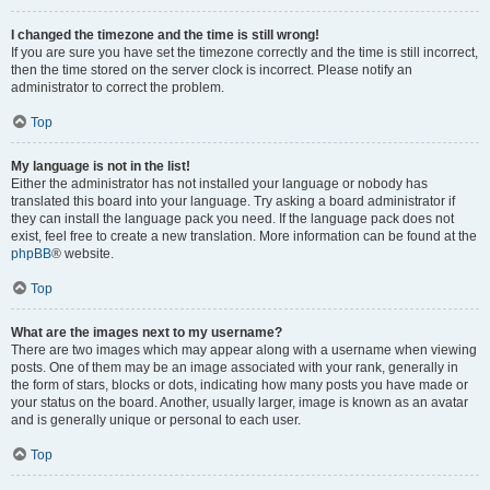
I changed the timezone and the time is still wrong!
If you are sure you have set the timezone correctly and the time is still incorrect,
then the time stored on the server clock is incorrect. Please notify an
administrator to correct the problem.
Top
My language is not in the list!
Either the administrator has not installed your language or nobody has
translated this board into your language. Try asking a board administrator if
they can install the language pack you need. If the language pack does not
exist, feel free to create a new translation. More information can be found at the
phpBB
® website.
Top
What are the images next to my username?
There are two images which may appear along with a username when viewing
posts. One of them may be an image associated with your rank, generally in
the form of stars, blocks or dots, indicating how many posts you have made or
your status on the board. Another, usually larger, image is known as an avatar
and is generally unique or personal to each user.
Top