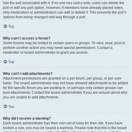
has the poll associated with it. If no one has cast a vote, users can delete the
poll or edit any poll option. However, if members have already placed votes,
only moderators or administrators can edit or delete it. This prevents the poll’s
options from being changed mid-way through a poll.
Top
Why can’t I access a forum?
Some forums may be limited to certain users or groups. To view, read, post or
perform another action you may need special permissions. Contact a
moderator or board administrator to grant you access.
Top
Why can’t I add attachments?
Attachment permissions are granted on a per forum, per group, or per user
basis. The board administrator may not have allowed attachments to be added
for the specific forum you are posting in, or perhaps only certain groups can
post attachments. Contact the board administrator if you are unsure about why
you are unable to add attachments.
Top
Why did I receive a warning?
Each board administrator has their own set of rules for their site. If you have
broken a rule, you may be issued a warning. Please note that this is the board