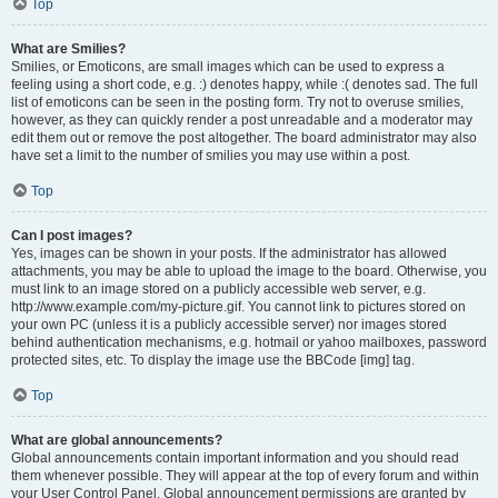
Top
What are Smilies?
Smilies, or Emoticons, are small images which can be used to express a
feeling using a short code, e.g. :) denotes happy, while :( denotes sad. The full
list of emoticons can be seen in the posting form. Try not to overuse smilies,
however, as they can quickly render a post unreadable and a moderator may
edit them out or remove the post altogether. The board administrator may also
have set a limit to the number of smilies you may use within a post.
Top
Can I post images?
Yes, images can be shown in your posts. If the administrator has allowed
attachments, you may be able to upload the image to the board. Otherwise, you
must link to an image stored on a publicly accessible web server, e.g.
http://www.example.com/my-picture.gif. You cannot link to pictures stored on
your own PC (unless it is a publicly accessible server) nor images stored
behind authentication mechanisms, e.g. hotmail or yahoo mailboxes, password
protected sites, etc. To display the image use the BBCode [img] tag.
Top
What are global announcements?
Global announcements contain important information and you should read
them whenever possible. They will appear at the top of every forum and within
your User Control Panel. Global announcement permissions are granted by