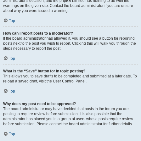
administrator’s decision, and the phpBB Limited has nothing to do with the
warnings on the given site. Contact the board administrator if you are unsure
about why you were issued a warning.
Top
How can I report posts to a moderator?
If the board administrator has allowed it, you should see a button for reporting
posts next to the post you wish to report. Clicking this will walk you through the
steps necessary to report the post.
Top
What is the “Save” button for in topic posting?
This allows you to save drafts to be completed and submitted at a later date. To
reload a saved draft, visit the User Control Panel.
Top
Why does my post need to be approved?
The board administrator may have decided that posts in the forum you are
posting to require review before submission. It is also possible that the
administrator has placed you in a group of users whose posts require review
before submission. Please contact the board administrator for further details.
Top