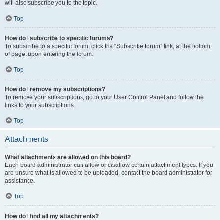
will also subscribe you to the topic.
Top
How do I subscribe to specific forums?
To subscribe to a specific forum, click the “Subscribe forum” link, at the bottom
of page, upon entering the forum.
Top
How do I remove my subscriptions?
To remove your subscriptions, go to your User Control Panel and follow the
links to your subscriptions.
Top
Attachments
What attachments are allowed on this board?
Each board administrator can allow or disallow certain attachment types. If you
are unsure what is allowed to be uploaded, contact the board administrator for
assistance.
Top
How do I find all my attachments?