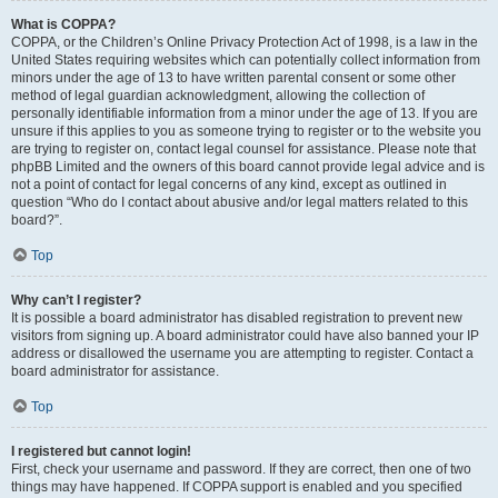
What is COPPA?
COPPA, or the Children’s Online Privacy Protection Act of 1998, is a law in the
United States requiring websites which can potentially collect information from
minors under the age of 13 to have written parental consent or some other
method of legal guardian acknowledgment, allowing the collection of
personally identifiable information from a minor under the age of 13. If you are
unsure if this applies to you as someone trying to register or to the website you
are trying to register on, contact legal counsel for assistance. Please note that
phpBB Limited and the owners of this board cannot provide legal advice and is
not a point of contact for legal concerns of any kind, except as outlined in
question “Who do I contact about abusive and/or legal matters related to this
board?”.
Top
Why can’t I register?
It is possible a board administrator has disabled registration to prevent new
visitors from signing up. A board administrator could have also banned your IP
address or disallowed the username you are attempting to register. Contact a
board administrator for assistance.
Top
I registered but cannot login!
First, check your username and password. If they are correct, then one of two
things may have happened. If COPPA support is enabled and you specified