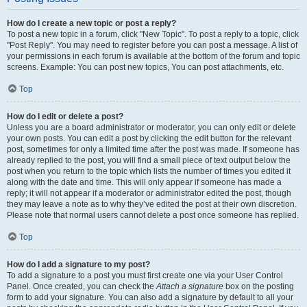
How do I create a new topic or post a reply?
To post a new topic in a forum, click "New Topic". To post a reply to a topic, click
"Post Reply". You may need to register before you can post a message. A list of
your permissions in each forum is available at the bottom of the forum and topic
screens. Example: You can post new topics, You can post attachments, etc.
Top
How do I edit or delete a post?
Unless you are a board administrator or moderator, you can only edit or delete
your own posts. You can edit a post by clicking the edit button for the relevant
post, sometimes for only a limited time after the post was made. If someone has
already replied to the post, you will find a small piece of text output below the
post when you return to the topic which lists the number of times you edited it
along with the date and time. This will only appear if someone has made a
reply; it will not appear if a moderator or administrator edited the post, though
they may leave a note as to why they’ve edited the post at their own discretion.
Please note that normal users cannot delete a post once someone has replied.
Top
How do I add a signature to my post?
To add a signature to a post you must first create one via your User Control
Panel. Once created, you can check the
Attach a signature
box on the posting
form to add your signature. You can also add a signature by default to all your