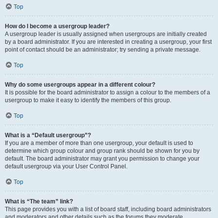
Top
How do I become a usergroup leader?
A usergroup leader is usually assigned when usergroups are initially created
by a board administrator. If you are interested in creating a usergroup, your first
point of contact should be an administrator; try sending a private message.
Top
Why do some usergroups appear in a different colour?
It is possible for the board administrator to assign a colour to the members of a
usergroup to make it easy to identify the members of this group.
Top
What is a “Default usergroup”?
If you are a member of more than one usergroup, your default is used to
determine which group colour and group rank should be shown for you by
default. The board administrator may grant you permission to change your
default usergroup via your User Control Panel.
Top
What is “The team” link?
This page provides you with a list of board staff, including board administrators
and moderators and other details such as the forums they moderate.