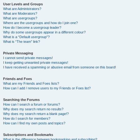
User Levels and Groups
What are Administrators?
What are Moderators?
What are usergroups?
Where are the usergroups and how do I join one?
How do I become a usergroup leader?
Why do some usergroups appear in a different colour?
What is a “Default usergroup”?
What is “The team” link?
Private Messaging
I cannot send private messages!
I keep getting unwanted private messages!
I have received a spamming or abusive email from someone on this board!
Friends and Foes
What are my Friends and Foes lists?
How can I add / remove users to my Friends or Foes list?
Searching the Forums
How can I search a forum or forums?
Why does my search return no results?
Why does my search return a blank page!?
How do I search for members?
How can I find my own posts and topics?
Subscriptions and Bookmarks
What is the difference between bookmarking and subscribing?