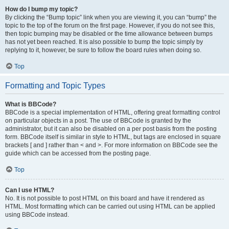
How do I bump my topic?
By clicking the “Bump topic” link when you are viewing it, you can “bump” the
topic to the top of the forum on the first page. However, if you do not see this,
then topic bumping may be disabled or the time allowance between bumps
has not yet been reached. It is also possible to bump the topic simply by
replying to it, however, be sure to follow the board rules when doing so.
Top
Formatting and Topic Types
What is BBCode?
BBCode is a special implementation of HTML, offering great formatting control
on particular objects in a post. The use of BBCode is granted by the
administrator, but it can also be disabled on a per post basis from the posting
form. BBCode itself is similar in style to HTML, but tags are enclosed in square
brackets [ and ] rather than < and >. For more information on BBCode see the
guide which can be accessed from the posting page.
Top
Can I use HTML?
No. It is not possible to post HTML on this board and have it rendered as
HTML. Most formatting which can be carried out using HTML can be applied
using BBCode instead.