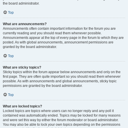
the board administrator.
Top
What are announcements?
Announcements often contain important information for the forum you are
currently reading and you should read them whenever possible.
Announcements appear at the top of every page in the forum to which they are
posted. As with global announcements, announcement permissions are
granted by the board administrator.
Top
What are sticky topics?
Sticky topics within the forum appear below announcements and only on the
first page. They are often quite important so you should read them whenever
possible. As with announcements and global announcements, sticky topic
permissions are granted by the board administrator.
Top
What are locked topics?
Locked topics are topics where users can no longer reply and any poll it
contained was automatically ended. Topics may be locked for many reasons
and were set this way by either the forum moderator or board administrator.
You may also be able to lock your own topics depending on the permissions