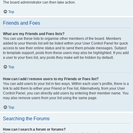
The board administrator can then take action.
Top
Friends and Foes
What are my Friends and Foes lists?
You can use these lists to organise other members of the board. Members
added to your friends list will be listed within your User Control Panel for quick
access to see their online status and to send them private messages. Subject
to template support, posts from these users may also be highlighted. If you add
a user to your foes list, any posts they make will be hidden by default.
Top
How can I add / remove users to my Friends or Foes list?
You can add users to your list in two ways. Within each user’s profile, there is a
link to add them to either your Friend or Foe list. Alternatively, from your User
Control Panel, you can directly add users by entering their member name. You
may also remove users from your list using the same page.
Top
Searching the Forums
How can I search a forum or forums?