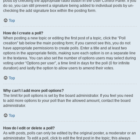
posts by checking the appropriate radio button in the User Control Panel. If you
do so, you can still prevent a signature being added to individual posts by un-
checking the add signature box within the posting form.
Top
How do I create a poll?
When posting a new topic or editing the first post of a topic, click the “Poll
creation” tab below the main posting form; if you cannot see this, you do not
have appropriate permissions to create polls. Enter a title and at least two
options in the appropriate fields, making sure each option is on a separate line
in the textarea. You can also set the number of options users may select during
voting under “Options per user”, a time limit in days for the poll (0 for infinite
duration) and lastly the option to allow users to amend their votes.
Top
Why can’t I add more poll options?
The limit for poll options is set by the board administrator. If you feel you need
to add more options to your poll than the allowed amount, contact the board
administrator.
Top
How do I edit or delete a poll?
As with posts, polls can only be edited by the original poster, a moderator or an
administrator. To edit a poll, click to edit the first post in the topic; this always