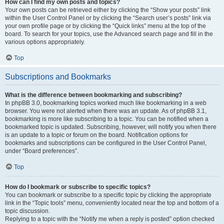
How can I find my own posts and topics?
Your own posts can be retrieved either by clicking the “Show your posts” link
within the User Control Panel or by clicking the “Search user’s posts” link via
your own profile page or by clicking the “Quick links” menu at the top of the
board. To search for your topics, use the Advanced search page and fill in the
various options appropriately.
Top
Subscriptions and Bookmarks
What is the difference between bookmarking and subscribing?
In phpBB 3.0, bookmarking topics worked much like bookmarking in a web
browser. You were not alerted when there was an update. As of phpBB 3.1,
bookmarking is more like subscribing to a topic. You can be notified when a
bookmarked topic is updated. Subscribing, however, will notify you when there
is an update to a topic or forum on the board. Notification options for
bookmarks and subscriptions can be configured in the User Control Panel,
under “Board preferences”.
Top
How do I bookmark or subscribe to specific topics?
You can bookmark or subscribe to a specific topic by clicking the appropriate
link in the “Topic tools” menu, conveniently located near the top and bottom of a
topic discussion.
Replying to a topic with the “Notify me when a reply is posted” option checked