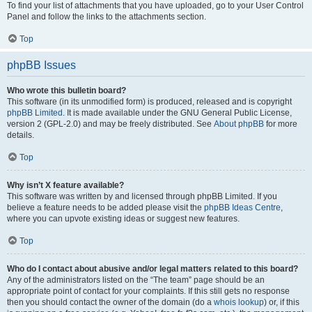
To find your list of attachments that you have uploaded, go to your User Control
Panel and follow the links to the attachments section.
Top
phpBB Issues
Who wrote this bulletin board?
This software (in its unmodified form) is produced, released and is copyright
phpBB Limited
. It is made available under the GNU General Public License,
version 2 (GPL-2.0) and may be freely distributed. See
About phpBB
for more
details.
Top
Why isn’t X feature available?
This software was written by and licensed through phpBB Limited. If you
believe a feature needs to be added please visit the
phpBB Ideas Centre
,
where you can upvote existing ideas or suggest new features.
Top
Who do I contact about abusive and/or legal matters related to this board?
Any of the administrators listed on the “The team” page should be an
appropriate point of contact for your complaints. If this still gets no response
then you should contact the owner of the domain (do a
whois lookup
) or, if this