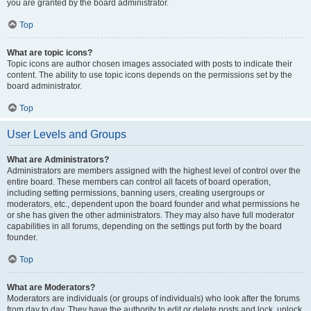
you are granted by the board administrator.
Top
What are topic icons?
Topic icons are author chosen images associated with posts to indicate their
content. The ability to use topic icons depends on the permissions set by the
board administrator.
Top
User Levels and Groups
What are Administrators?
Administrators are members assigned with the highest level of control over the
entire board. These members can control all facets of board operation,
including setting permissions, banning users, creating usergroups or
moderators, etc., dependent upon the board founder and what permissions he
or she has given the other administrators. They may also have full moderator
capabilities in all forums, depending on the settings put forth by the board
founder.
Top
What are Moderators?
Moderators are individuals (or groups of individuals) who look after the forums
from day to day. They have the authority to edit or delete posts and lock, unlock,