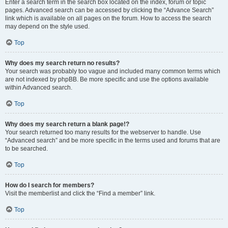
Enter a search term in the search box located on the index, forum or topic
pages. Advanced search can be accessed by clicking the “Advance Search”
link which is available on all pages on the forum. How to access the search
may depend on the style used.
Top
Why does my search return no results?
Your search was probably too vague and included many common terms which
are not indexed by phpBB. Be more specific and use the options available
within Advanced search.
Top
Why does my search return a blank page!?
Your search returned too many results for the webserver to handle. Use
“Advanced search” and be more specific in the terms used and forums that are
to be searched.
Top
How do I search for members?
Visit the memberlist and click the “Find a member” link.
Top