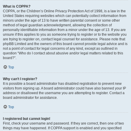
What is COPPA?
COPPA, or the Children’s Online Privacy Protection Act of 1998, is a law in the
United States requiring websites which can potentially collect information from
minors under the age of 13 to have written parental consent or some other
method of legal guardian acknowledgment, allowing the collection of
personally identifiable information from a minor under the age of 13. If you are
unsure if this applies to you as someone trying to register or to the website you
are trying to register on, contact legal counsel for assistance. Please note that
phpBB Limited and the owners of this board cannot provide legal advice and is
not a point of contact for legal concerns of any kind, except as outlined in
question “Who do I contact about abusive and/or legal matters related to this
board?”.
Top
Why can’t I register?
It is possible a board administrator has disabled registration to prevent new
visitors from signing up. A board administrator could have also banned your IP
address or disallowed the username you are attempting to register. Contact a
board administrator for assistance.
Top
I registered but cannot login!
First, check your username and password. If they are correct, then one of two
things may have happened. If COPPA support is enabled and you specified