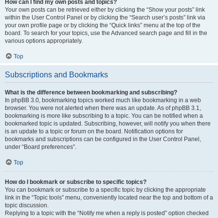
How can I find my own posts and topics?
Your own posts can be retrieved either by clicking the “Show your posts” link
within the User Control Panel or by clicking the “Search user’s posts” link via
your own profile page or by clicking the “Quick links” menu at the top of the
board. To search for your topics, use the Advanced search page and fill in the
various options appropriately.
Top
Subscriptions and Bookmarks
What is the difference between bookmarking and subscribing?
In phpBB 3.0, bookmarking topics worked much like bookmarking in a web
browser. You were not alerted when there was an update. As of phpBB 3.1,
bookmarking is more like subscribing to a topic. You can be notified when a
bookmarked topic is updated. Subscribing, however, will notify you when there
is an update to a topic or forum on the board. Notification options for
bookmarks and subscriptions can be configured in the User Control Panel,
under “Board preferences”.
Top
How do I bookmark or subscribe to specific topics?
You can bookmark or subscribe to a specific topic by clicking the appropriate
link in the “Topic tools” menu, conveniently located near the top and bottom of a
topic discussion.
Replying to a topic with the “Notify me when a reply is posted” option checked