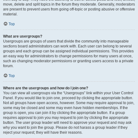
move, delete and split topics in the forum they moderate. Generally, moderators
are present to prevent users from going off-topic or posting abusive or offensive
material.
Top
What are usergroups?
Usergroups are groups of users that divide the community into manageable
sections board administrators can work with. Each user can belong to several
groups and each group can be assigned individual permissions. This provides
an easy way for administrators to change permissions for many users at once,
such as changing moderator permissions or granting users access to a private
forum.
Top
Where are the usergroups and how do I join one?
You can view all usergroups via the “Usergroups” link within your User Control
Panel. If you would like to join one, proceed by clicking the appropriate button.
Not all groups have open access, however. Some may require approval to join,
some may be closed and some may even have hidden memberships. If the
group is open, you can join it by clicking the appropriate button. If a group
requires approval to join you may request to join by clicking the appropriate
button. The user group leader will need to approve your request and may ask
why you want to join the group. Please do not harass a group leader if they
reject your request; they will have their reasons.