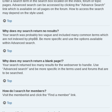
Enter a search term in the search box located on the index, forum or topic
pages. Advanced search can be accessed by clicking the “Advance Search”
link which is available on all pages on the forum. How to access the search
may depend on the style used.
Top
Why does my search return no results?
Your search was probably too vague and included many common terms which
are not indexed by phpBB. Be more specific and use the options available
within Advanced search.
Top
Why does my search return a blank page!?
Your search returned too many results for the webserver to handle. Use
“Advanced search” and be more specific in the terms used and forums that are
to be searched.
Top
How do I search for members?
Visit the memberlist and click the “Find a member” link.
Top