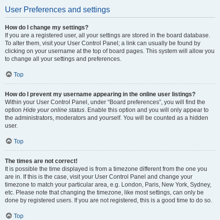
User Preferences and settings
How do I change my settings?
If you are a registered user, all your settings are stored in the board database.
To alter them, visit your User Control Panel; a link can usually be found by
clicking on your username at the top of board pages. This system will allow you
to change all your settings and preferences.
Top
How do I prevent my username appearing in the online user listings?
Within your User Control Panel, under “Board preferences”, you will find the
option
Hide your online status
. Enable this option and you will only appear to
the administrators, moderators and yourself. You will be counted as a hidden
user.
Top
The times are not correct!
It is possible the time displayed is from a timezone different from the one you
are in. If this is the case, visit your User Control Panel and change your
timezone to match your particular area, e.g. London, Paris, New York, Sydney,
etc. Please note that changing the timezone, like most settings, can only be
done by registered users. If you are not registered, this is a good time to do so.
Top