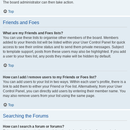
The board administrator can then take action.
Top
Friends and Foes
What are my Friends and Foes lists?
You can use these lists to organise other members of the board. Members
added to your friends list will be listed within your User Control Panel for quick
access to see their online status and to send them private messages. Subject
to template support, posts from these users may also be highlighted. If you add
a user to your foes list, any posts they make will be hidden by default.
Top
How can I add / remove users to my Friends or Foes list?
You can add users to your list in two ways. Within each user’s profile, there is a
link to add them to either your Friend or Foe list. Alternatively, from your User
Control Panel, you can directly add users by entering their member name. You
may also remove users from your list using the same page.
Top
Searching the Forums
How can I search a forum or forums?