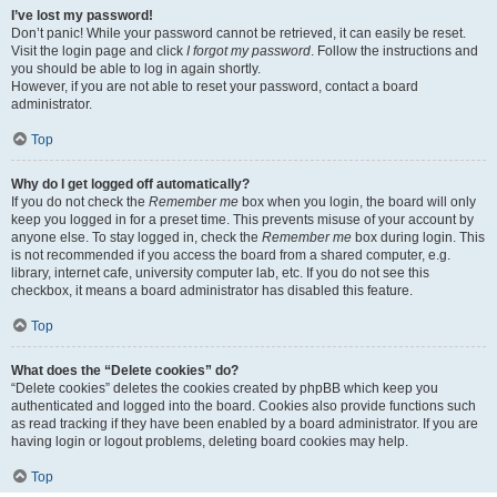
I’ve lost my password!
Don’t panic! While your password cannot be retrieved, it can easily be reset.
Visit the login page and click
I forgot my password
. Follow the instructions and
you should be able to log in again shortly.
However, if you are not able to reset your password, contact a board
administrator.
Top
Why do I get logged off automatically?
If you do not check the
Remember me
box when you login, the board will only
keep you logged in for a preset time. This prevents misuse of your account by
anyone else. To stay logged in, check the
Remember me
box during login. This
is not recommended if you access the board from a shared computer, e.g.
library, internet cafe, university computer lab, etc. If you do not see this
checkbox, it means a board administrator has disabled this feature.
Top
What does the “Delete cookies” do?
“Delete cookies” deletes the cookies created by phpBB which keep you
authenticated and logged into the board. Cookies also provide functions such
as read tracking if they have been enabled by a board administrator. If you are
having login or logout problems, deleting board cookies may help.
Top