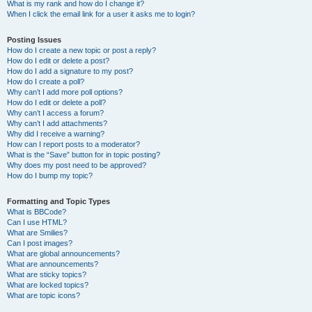
What is my rank and how do I change it?
When I click the email link for a user it asks me to login?
Posting Issues
How do I create a new topic or post a reply?
How do I edit or delete a post?
How do I add a signature to my post?
How do I create a poll?
Why can’t I add more poll options?
How do I edit or delete a poll?
Why can’t I access a forum?
Why can’t I add attachments?
Why did I receive a warning?
How can I report posts to a moderator?
What is the “Save” button for in topic posting?
Why does my post need to be approved?
How do I bump my topic?
Formatting and Topic Types
What is BBCode?
Can I use HTML?
What are Smilies?
Can I post images?
What are global announcements?
What are announcements?
What are sticky topics?
What are locked topics?
What are topic icons?