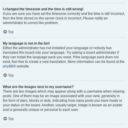
I changed the timezone and the time is still wrong!
If you are sure you have set the timezone correctly and the time is still incorrect,
then the time stored on the server clock is incorrect. Please notify an
administrator to correct the problem.
Top
My language is not in the list!
Either the administrator has not installed your language or nobody has
translated this board into your language. Try asking a board administrator if
they can install the language pack you need. If the language pack does not
exist, feel free to create a new translation. More information can be found at the
phpBB
® website.
Top
What are the images next to my username?
There are two images which may appear along with a username when viewing
posts. One of them may be an image associated with your rank, generally in
the form of stars, blocks or dots, indicating how many posts you have made or
your status on the board. Another, usually larger, image is known as an avatar
and is generally unique or personal to each user.
Top