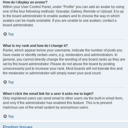
How do I display an avatar?
Within your User Control Panel, under “Profile” you can add an avatar by using
one of the four following methods: Gravatar, Gallery, Remote or Upload. It is up
to the board administrator to enable avatars and to choose the way in which
avatars can be made available. If you are unable to use avatars, contact a
board administrator.
Top
What is my rank and how do I change it?
Ranks, which appear below your username, indicate the number of posts you
have made or identify certain users, e.g. moderators and administrators. In
general, you cannot directly change the wording of any board ranks as they are
set by the board administrator. Please do not abuse the board by posting
unnecessarily just to increase your rank. Most boards will not tolerate this and
the moderator or administrator will simply lower your post count.
Top
When I click the email link for a user it asks me to login?
Only registered users can send email to other users via the built-in email form,
and only if the administrator has enabled this feature. This is to prevent
malicious use of the email system by anonymous users.
Top
Posting Issues