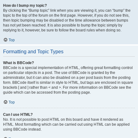
How do I bump my topic?
By clicking the “Bump topic” link when you are viewing it, you can “bump” the
topic to the top of the forum on the first page. However, if you do not see this,
then topic bumping may be disabled or the time allowance between bumps
has not yet been reached. It is also possible to bump the topic simply by
replying to it, however, be sure to follow the board rules when doing so.
Top
Formatting and Topic Types
What is BBCode?
BBCode is a special implementation of HTML, offering great formatting control
on particular objects in a post. The use of BBCode is granted by the
administrator, but it can also be disabled on a per post basis from the posting
form. BBCode itself is similar in style to HTML, but tags are enclosed in square
brackets [ and ] rather than < and >. For more information on BBCode see the
guide which can be accessed from the posting page.
Top
Can I use HTML?
No. It is not possible to post HTML on this board and have it rendered as
HTML. Most formatting which can be carried out using HTML can be applied
using BBCode instead.