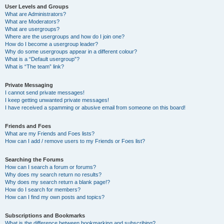
User Levels and Groups
What are Administrators?
What are Moderators?
What are usergroups?
Where are the usergroups and how do I join one?
How do I become a usergroup leader?
Why do some usergroups appear in a different colour?
What is a “Default usergroup”?
What is “The team” link?
Private Messaging
I cannot send private messages!
I keep getting unwanted private messages!
I have received a spamming or abusive email from someone on this board!
Friends and Foes
What are my Friends and Foes lists?
How can I add / remove users to my Friends or Foes list?
Searching the Forums
How can I search a forum or forums?
Why does my search return no results?
Why does my search return a blank page!?
How do I search for members?
How can I find my own posts and topics?
Subscriptions and Bookmarks
What is the difference between bookmarking and subscribing?