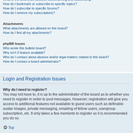
How do I bookmark or subscribe to specific topics?
How do I subscribe to specific forums?
How do I remove my subscriptions?
Attachments
What attachments are allowed on this board?
How do I find all my attachments?
phpBB Issues
Who wrote this bulletin board?
Why isn’t X feature available?
Who do I contact about abusive and/or legal matters related to this board?
How do I contact a board administrator?
Login and Registration Issues
Why do I need to register?
You may not have to, it is up to the administrator of the board as to whether you
need to register in order to post messages. However; registration will give you
access to additional features not available to guest users such as definable
avatar images, private messaging, emailing of fellow users, usergroup
subscription, etc. It only takes a few moments to register so it is recommended
you do so.
Top