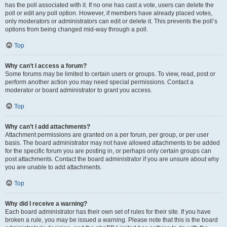
has the poll associated with it. If no one has cast a vote, users can delete the
poll or edit any poll option. However, if members have already placed votes,
only moderators or administrators can edit or delete it. This prevents the poll’s
options from being changed mid-way through a poll.
Top
Why can’t I access a forum?
Some forums may be limited to certain users or groups. To view, read, post or
perform another action you may need special permissions. Contact a
moderator or board administrator to grant you access.
Top
Why can’t I add attachments?
Attachment permissions are granted on a per forum, per group, or per user
basis. The board administrator may not have allowed attachments to be added
for the specific forum you are posting in, or perhaps only certain groups can
post attachments. Contact the board administrator if you are unsure about why
you are unable to add attachments.
Top
Why did I receive a warning?
Each board administrator has their own set of rules for their site. If you have
broken a rule, you may be issued a warning. Please note that this is the board