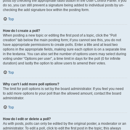
posts by checking the appropriate radio button in the User Control Panel. If you
do so, you can still prevent a signature being added to individual posts by un-
checking the add signature box within the posting form.
Top
How do I create a poll?
When posting a new topic or editing the first post of a topic, click the “Poll
creation” tab below the main posting form; if you cannot see this, you do not
have appropriate permissions to create polls. Enter a title and at least two
options in the appropriate fields, making sure each option is on a separate line
in the textarea. You can also set the number of options users may select during
voting under “Options per user”, a time limit in days for the poll (0 for infinite
duration) and lastly the option to allow users to amend their votes.
Top
Why can’t I add more poll options?
The limit for poll options is set by the board administrator. If you feel you need
to add more options to your poll than the allowed amount, contact the board
administrator.
Top
How do I edit or delete a poll?
As with posts, polls can only be edited by the original poster, a moderator or an
administrator. To edit a poll, click to edit the first post in the topic; this always