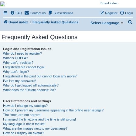
NESARA GESARA QFS
FAQ
Contact us
Subscriptions
Register
Login
Forum
S
Discussion 'Group
Board index
Frequently Asked Questions
Select Language
▼
e
Frequently Asked Questions
a
r
Login and Registration Issues
c
Why do I need to register?
What is COPPA?
h
Why can’t I register?
I registered but cannot login!
Why can’t I login?
I registered in the past but cannot login any more?!
I’ve lost my password!
Why do I get logged off automatically?
What does the “Delete cookies” do?
User Preferences and settings
How do I change my settings?
How do I prevent my username appearing in the online user listings?
The times are not correct!
I changed the timezone and the time is still wrong!
My language is not in the list!
What are the images next to my username?
How do I display an avatar?