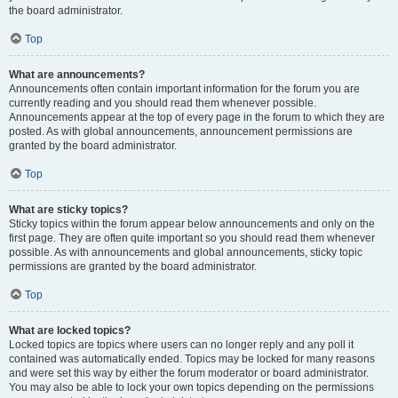
the board administrator.
Top
What are announcements?
Announcements often contain important information for the forum you are
currently reading and you should read them whenever possible.
Announcements appear at the top of every page in the forum to which they are
posted. As with global announcements, announcement permissions are
granted by the board administrator.
Top
What are sticky topics?
Sticky topics within the forum appear below announcements and only on the
first page. They are often quite important so you should read them whenever
possible. As with announcements and global announcements, sticky topic
permissions are granted by the board administrator.
Top
What are locked topics?
Locked topics are topics where users can no longer reply and any poll it
contained was automatically ended. Topics may be locked for many reasons
and were set this way by either the forum moderator or board administrator.
You may also be able to lock your own topics depending on the permissions