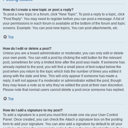
How do I create a new topic or post a reply?
To post a new topic in a forum, click "New Topic". To post a reply to a topic, click
"Post Reply". You may need to register before you can post a message. A list of
your permissions in each forum is available at the bottom of the forum and topic
screens. Example: You can post new topics, You can post attachments, etc.
Top
How do I edit or delete a post?
Unless you are a board administrator or moderator, you can only edit or delete
your own posts. You can edit a post by clicking the edit button for the relevant
post, sometimes for only a limited time after the post was made. If someone has
already replied to the post, you will find a small piece of text output below the
post when you return to the topic which lists the number of times you edited it
along with the date and time. This will only appear if someone has made a
reply; it will not appear if a moderator or administrator edited the post, though
they may leave a note as to why they’ve edited the post at their own discretion.
Please note that normal users cannot delete a post once someone has replied.
Top
How do I add a signature to my post?
To add a signature to a post you must first create one via your User Control
Panel. Once created, you can check the
Attach a signature
box on the posting
form to add your signature. You can also add a signature by default to all your