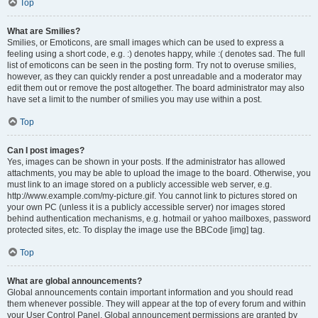
Top
What are Smilies?
Smilies, or Emoticons, are small images which can be used to express a
feeling using a short code, e.g. :) denotes happy, while :( denotes sad. The full
list of emoticons can be seen in the posting form. Try not to overuse smilies,
however, as they can quickly render a post unreadable and a moderator may
edit them out or remove the post altogether. The board administrator may also
have set a limit to the number of smilies you may use within a post.
Top
Can I post images?
Yes, images can be shown in your posts. If the administrator has allowed
attachments, you may be able to upload the image to the board. Otherwise, you
must link to an image stored on a publicly accessible web server, e.g.
http://www.example.com/my-picture.gif. You cannot link to pictures stored on
your own PC (unless it is a publicly accessible server) nor images stored
behind authentication mechanisms, e.g. hotmail or yahoo mailboxes, password
protected sites, etc. To display the image use the BBCode [img] tag.
Top
What are global announcements?
Global announcements contain important information and you should read
them whenever possible. They will appear at the top of every forum and within
your User Control Panel. Global announcement permissions are granted by