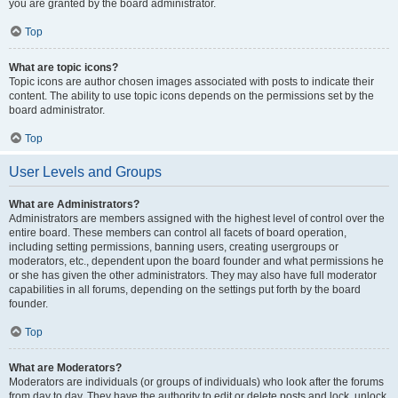
you are granted by the board administrator.
Top
What are topic icons?
Topic icons are author chosen images associated with posts to indicate their
content. The ability to use topic icons depends on the permissions set by the
board administrator.
Top
User Levels and Groups
What are Administrators?
Administrators are members assigned with the highest level of control over the
entire board. These members can control all facets of board operation,
including setting permissions, banning users, creating usergroups or
moderators, etc., dependent upon the board founder and what permissions he
or she has given the other administrators. They may also have full moderator
capabilities in all forums, depending on the settings put forth by the board
founder.
Top
What are Moderators?
Moderators are individuals (or groups of individuals) who look after the forums
from day to day. They have the authority to edit or delete posts and lock, unlock,