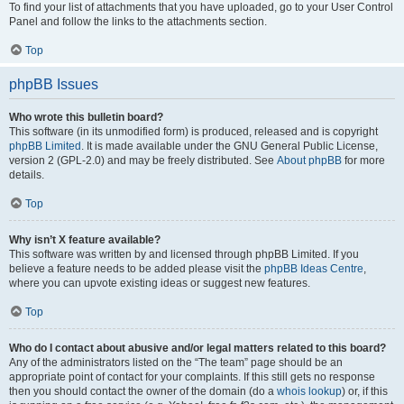
To find your list of attachments that you have uploaded, go to your User Control
Panel and follow the links to the attachments section.
Top
phpBB Issues
Who wrote this bulletin board?
This software (in its unmodified form) is produced, released and is copyright
phpBB Limited
. It is made available under the GNU General Public License,
version 2 (GPL-2.0) and may be freely distributed. See
About phpBB
for more
details.
Top
Why isn’t X feature available?
This software was written by and licensed through phpBB Limited. If you
believe a feature needs to be added please visit the
phpBB Ideas Centre
,
where you can upvote existing ideas or suggest new features.
Top
Who do I contact about abusive and/or legal matters related to this board?
Any of the administrators listed on the “The team” page should be an
appropriate point of contact for your complaints. If this still gets no response
then you should contact the owner of the domain (do a
whois lookup
) or, if this