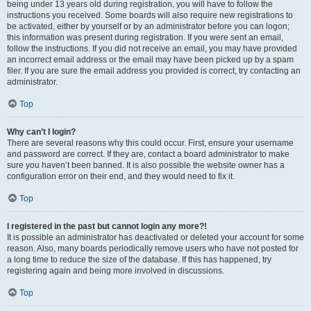
being under 13 years old during registration, you will have to follow the
instructions you received. Some boards will also require new registrations to
be activated, either by yourself or by an administrator before you can logon;
this information was present during registration. If you were sent an email,
follow the instructions. If you did not receive an email, you may have provided
an incorrect email address or the email may have been picked up by a spam
filer. If you are sure the email address you provided is correct, try contacting an
administrator.
Top
Why can’t I login?
There are several reasons why this could occur. First, ensure your username
and password are correct. If they are, contact a board administrator to make
sure you haven’t been banned. It is also possible the website owner has a
configuration error on their end, and they would need to fix it.
Top
I registered in the past but cannot login any more?!
It is possible an administrator has deactivated or deleted your account for some
reason. Also, many boards periodically remove users who have not posted for
a long time to reduce the size of the database. If this has happened, try
registering again and being more involved in discussions.
Top