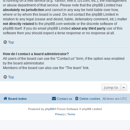
is running on a free service (e.g. Yahoo!, free.fr, f2s.com, etc.), the management
or abuse department of that service. Please note that the phpBB Limited has
absolutely no jurisdiction
and cannot in any way be held liable over how,
where or by whom this board is used. Do not contact the phpBB Limited in
relation to any legal (cease and desist, liable, defamatory comment, etc.) matter
not directly related
to the phpBB.com website or the discrete software of
phpBB itself. If you do email phpBB Limited
about any third party
use of this
software then you should expect a terse response or no response at all.
Top
How do I contact a board administrator?
All users of the board can use the “Contact us” form, if the option was enabled
by the board administrator.
Members of the board can also use the “The team” link.
Top
Jump to
Board index
Contact us
Delete cookies
All times are
UTC
Powered by
phpBB
® Forum Software © phpBB Limited
Privacy
|
Terms