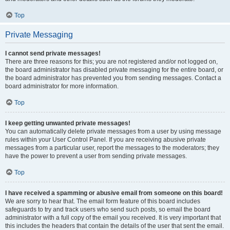
Top
Private Messaging
I cannot send private messages!
There are three reasons for this; you are not registered and/or not logged on,
the board administrator has disabled private messaging for the entire board, or
the board administrator has prevented you from sending messages. Contact a
board administrator for more information.
Top
I keep getting unwanted private messages!
You can automatically delete private messages from a user by using message
rules within your User Control Panel. If you are receiving abusive private
messages from a particular user, report the messages to the moderators; they
have the power to prevent a user from sending private messages.
Top
I have received a spamming or abusive email from someone on this board!
We are sorry to hear that. The email form feature of this board includes
safeguards to try and track users who send such posts, so email the board
administrator with a full copy of the email you received. It is very important that
this includes the headers that contain the details of the user that sent the email.