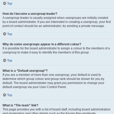
Top
How do I become a usergroup leader?
A usergroup leader is usually assigned when usergroups are initially created
by a board administrator. If you are interested in creating a usergroup, your first
point of contact should be an administrator; try sending a private message.
Top
Why do some usergroups appear in a different colour?
It is possible for the board administrator to assign a colour to the members of a
usergroup to make it easy to identify the members of this group.
Top
What is a “Default usergroup”?
If you are a member of more than one usergroup, your default is used to
determine which group colour and group rank should be shown for you by
default. The board administrator may grant you permission to change your
default usergroup via your User Control Panel.
Top
What is “The team” link?
This page provides you with a list of board staff, including board administrators
and moderators and other details such as the forums they moderate.