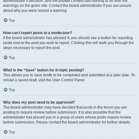
administrator’s decision, and the phpBB Limited has nothing to do with the
warnings on the given site. Contact the board administrator if you are unsure
about why you were issued a warning.
Top
How can I report posts to a moderator?
If the board administrator has allowed it, you should see a button for reporting
posts next to the post you wish to report. Clicking this will walk you through the
steps necessary to report the post.
Top
What is the “Save” button for in topic posting?
This allows you to save drafts to be completed and submitted at a later date. To
reload a saved draft, visit the User Control Panel.
Top
Why does my post need to be approved?
The board administrator may have decided that posts in the forum you are
posting to require review before submission. It is also possible that the
administrator has placed you in a group of users whose posts require review
before submission. Please contact the board administrator for further details.
Top