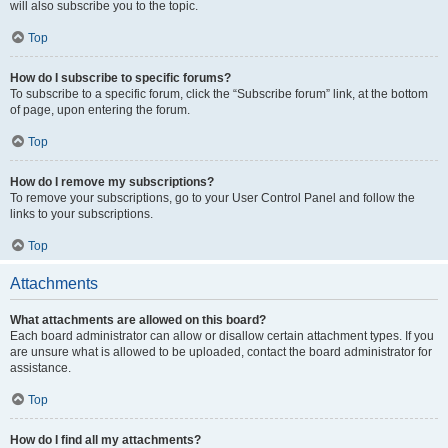
will also subscribe you to the topic.
Top
How do I subscribe to specific forums?
To subscribe to a specific forum, click the “Subscribe forum” link, at the bottom
of page, upon entering the forum.
Top
How do I remove my subscriptions?
To remove your subscriptions, go to your User Control Panel and follow the
links to your subscriptions.
Top
Attachments
What attachments are allowed on this board?
Each board administrator can allow or disallow certain attachment types. If you
are unsure what is allowed to be uploaded, contact the board administrator for
assistance.
Top
How do I find all my attachments?