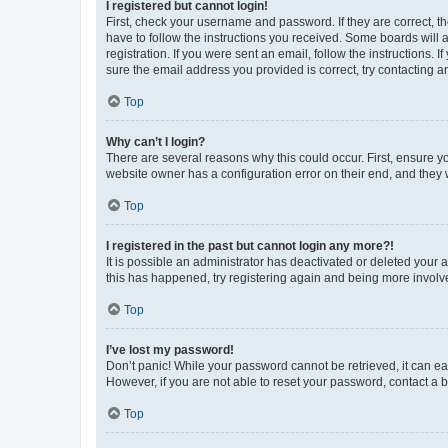
I registered but cannot login!
First, check your username and password. If they are correct, 
have to follow the instructions you received. Some boards will a
registration. If you were sent an email, follow the instructions
sure the email address you provided is correct, try contacting a
Top
Why can’t I login?
There are several reasons why this could occur. First, ensure y
website owner has a configuration error on their end, and they w
Top
I registered in the past but cannot login any more?!
It is possible an administrator has deactivated or deleted your
this has happened, try registering again and being more involv
Top
I’ve lost my password!
Don’t panic! While your password cannot be retrieved, it can eas
However, if you are not able to reset your password, contact a b
Top