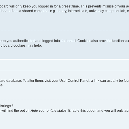
oard will only keep you logged in for a preset time. This prevents misuse of your 
oard from a shared computer, e.g. library, internet cafe, university computer lab, e
eep you authenticated and logged into the board. Cookies also provide functions s
ting board cookies may help.
 board database. To alter them, visit your User Control Panel; a link can usually be 
es.
istings?
will find the option
Hide your online status
. Enable this option and you will only a