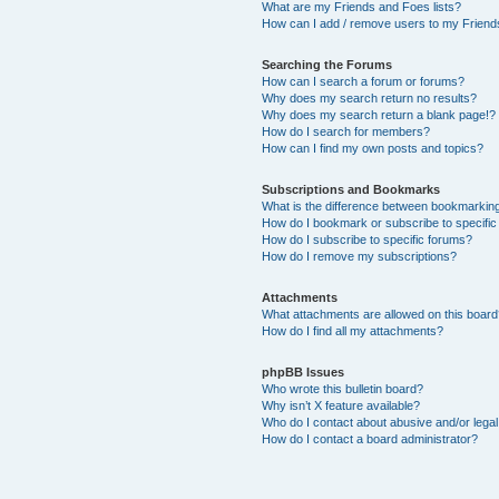
What are my Friends and Foes lists?
How can I add / remove users to my Friends
Searching the Forums
How can I search a forum or forums?
Why does my search return no results?
Why does my search return a blank page!?
How do I search for members?
How can I find my own posts and topics?
Subscriptions and Bookmarks
What is the difference between bookmarkin
How do I bookmark or subscribe to specific
How do I subscribe to specific forums?
How do I remove my subscriptions?
Attachments
What attachments are allowed on this boar
How do I find all my attachments?
phpBB Issues
Who wrote this bulletin board?
Why isn’t X feature available?
Who do I contact about abusive and/or legal 
How do I contact a board administrator?