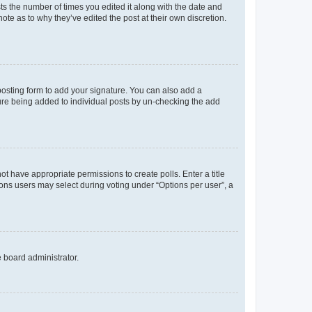
sts the number of times you edited it along with the date and
ote as to why they’ve edited the post at their own discretion.
osting form to add your signature. You can also add a
ature being added to individual posts by un-checking the add
not have appropriate permissions to create polls. Enter a title
tions users may select during voting under “Options per user”, a
e board administrator.