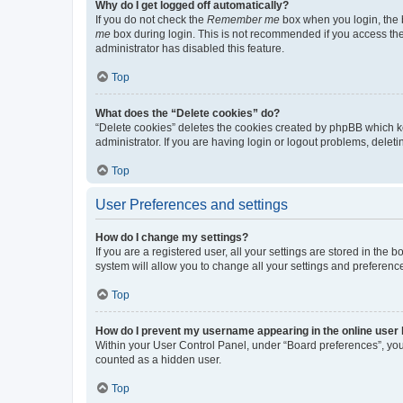
Why do I get logged off automatically?
If you do not check the
Remember me
box when you login, the b
me
box during login. This is not recommended if you access the b
administrator has disabled this feature.
Top
What does the “Delete cookies” do?
“Delete cookies” deletes the cookies created by phpBB which k
administrator. If you are having login or logout problems, dele
Top
User Preferences and settings
How do I change my settings?
If you are a registered user, all your settings are stored in the
system will allow you to change all your settings and preferenc
Top
How do I prevent my username appearing in the online user l
Within your User Control Panel, under “Board preferences”, you 
counted as a hidden user.
Top