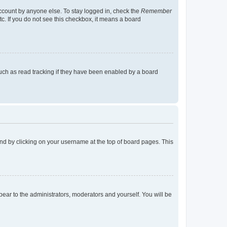
account by anyone else. To stay logged in, check the
Remember
tc. If you do not see this checkbox, it means a board
uch as read tracking if they have been enabled by a board
found by clicking on your username at the top of board pages. This
ppear to the administrators, moderators and yourself. You will be