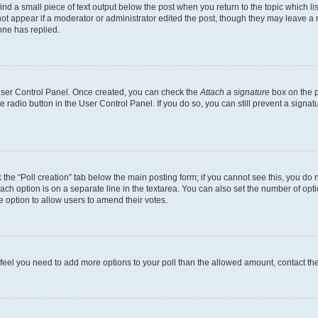
ind a small piece of text output below the post when you return to the topic which li
not appear if a moderator or administrator edited the post, though they may leave a n
ne has replied.
 User Control Panel. Once created, you can check the
Attach a signature
box on the p
te radio button in the User Control Panel. If you do so, you can still prevent a sign
ck the “Poll creation” tab below the main posting form; if you cannot see this, you do 
each option is on a separate line in the textarea. You can also set the number of op
 the option to allow users to amend their votes.
you feel you need to add more options to your poll than the allowed amount, contact th