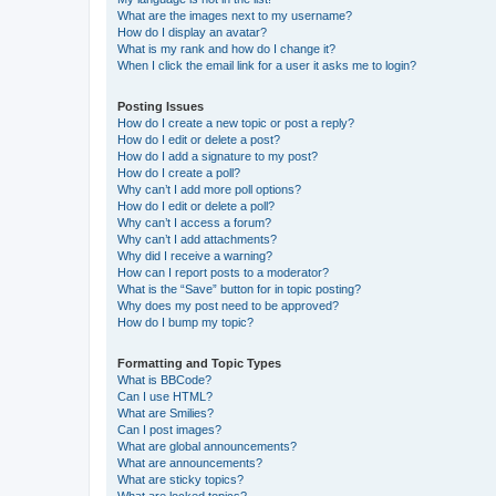
What are the images next to my username?
How do I display an avatar?
What is my rank and how do I change it?
When I click the email link for a user it asks me to login?
Posting Issues
How do I create a new topic or post a reply?
How do I edit or delete a post?
How do I add a signature to my post?
How do I create a poll?
Why can’t I add more poll options?
How do I edit or delete a poll?
Why can’t I access a forum?
Why can’t I add attachments?
Why did I receive a warning?
How can I report posts to a moderator?
What is the “Save” button for in topic posting?
Why does my post need to be approved?
How do I bump my topic?
Formatting and Topic Types
What is BBCode?
Can I use HTML?
What are Smilies?
Can I post images?
What are global announcements?
What are announcements?
What are sticky topics?