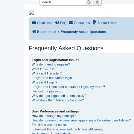
Search
Advanced search
NESARA GESARA QFS Forum
Quick links
FAQ
Contact us
Subscriptions
Discussion 'Group
Board index
Frequently Asked Questions
Frequently Asked Questions
Login and Registration Issues
Why do I need to register?
What is COPPA?
Why can’t I register?
I registered but cannot login!
Why can’t I login?
I registered in the past but cannot login any more?!
I’ve lost my password!
Why do I get logged off automatically?
What does the “Delete cookies” do?
User Preferences and settings
How do I change my settings?
How do I prevent my username appearing in the online user listings?
The times are not correct!
I changed the timezone and the time is still wrong!
My language is not in the list!