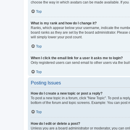
choose the way in which avatars can be made available. If you a
Top
What is my rank and how do I change it?
Ranks, which appear below your username, indicate the number o
board ranks as they are set by the board administrator. Please 
will simply lower your post count.
Top
When I click the email link for a user it asks me to login?
Only registered users can send email to other users via the buil
Top
Posting Issues
How do I create a new topic or post a reply?
To post a new topic in a forum, click "New Topic". To post a repl
bottom of the forum and topic screens. Example: You can post n
Top
How do I edit or delete a post?
Unless you are a board administrator or moderator, you can only e