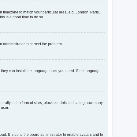
our timezone to match your particular area, e.g. London, Paris,
his is a good time to do so.
an administrator to correct the problem.
f they can install the language pack you need. If the language
lly in the form of stars, blocks or dots, indicating how many
 user.
ad. It is up to the board administrator to enable avatars and to