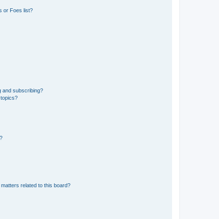
 or Foes list?
g and subscribing?
 topics?
d?
matters related to this board?