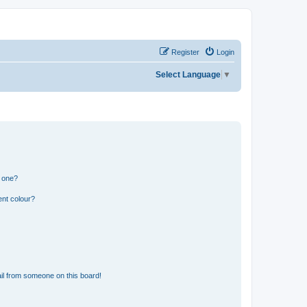
Register
Login
Select Language
▼
n one?
ent colour?
il from someone on this board!