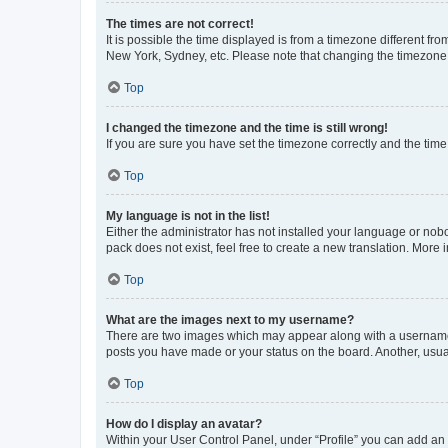
The times are not correct!
It is possible the time displayed is from a timezone different fr
New York, Sydney, etc. Please note that changing the timezone, l
Top
I changed the timezone and the time is still wrong!
If you are sure you have set the timezone correctly and the time i
Top
My language is not in the list!
Either the administrator has not installed your language or nob
pack does not exist, feel free to create a new translation. More
Top
What are the images next to my username?
There are two images which may appear along with a username w
posts you have made or your status on the board. Another, usual
Top
How do I display an avatar?
Within your User Control Panel, under “Profile” you can add an a