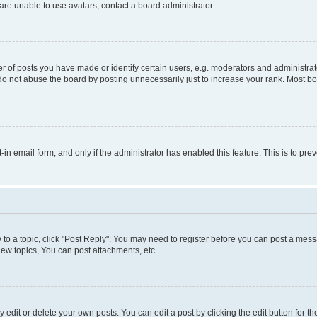
re unable to use avatars, contact a board administrator.
f posts you have made or identify certain users, e.g. moderators and administrato
do not abuse the board by posting unnecessarily just to increase your rank. Most boa
t-in email form, and only if the administrator has enabled this feature. This is to 
y to a topic, click "Post Reply". You may need to register before you can post a messa
ew topics, You can post attachments, etc.
dit or delete your own posts. You can edit a post by clicking the edit button for the