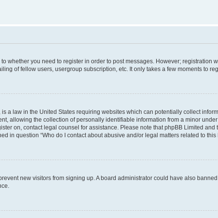
s to whether you need to register in order to post messages. However; registration wi
ing of fellow users, usergroup subscription, etc. It only takes a few moments to re
is a law in the United States requiring websites which can potentially collect infor
allowing the collection of personally identifiable information from a minor under th
egister on, contact legal counsel for assistance. Please note that phpBB Limited and
ined in question “Who do I contact about abusive and/or legal matters related to this
to prevent new visitors from signing up. A board administrator could have also bann
nce.