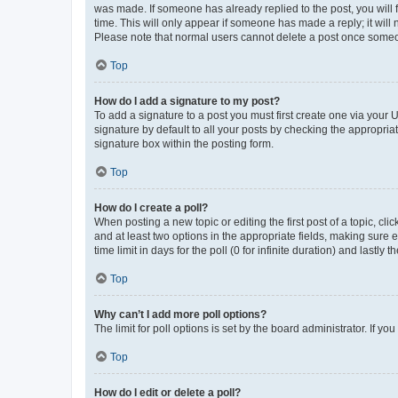
was made. If someone has already replied to the post, you will f
time. This will only appear if someone has made a reply; it will 
Please note that normal users cannot delete a post once someo
Top
How do I add a signature to my post?
To add a signature to a post you must first create one via your
signature by default to all your posts by checking the appropria
signature box within the posting form.
Top
How do I create a poll?
When posting a new topic or editing the first post of a topic, cli
and at least two options in the appropriate fields, making sure 
time limit in days for the poll (0 for infinite duration) and lastly
Top
Why can’t I add more poll options?
The limit for poll options is set by the board administrator. If 
Top
How do I edit or delete a poll?