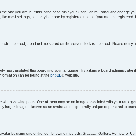
om the one you are in. If this is the case, visit your User Control Panel and change y
ike most settings, can only be done by registered users. If you are not registered, t
s still incorrect, then the time stored on the server clock is incorrect. Please notify 
ody has translated this board into your language. Try asking a board administrator i
 information can be found at the
phpBB
® website.
hen viewing posts. One of them may be an image associated with your rank, genera
ly larger, image is known as an avatar and is generally unique or personal to each
vatar by using one of the four following methods: Gravatar, Gallery, Remote or Uplo