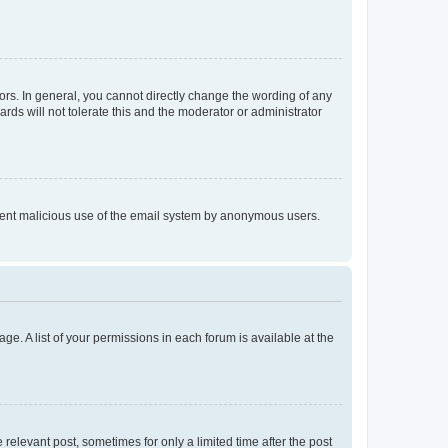
rs. In general, you cannot directly change the wording of any
rds will not tolerate this and the moderator or administrator
prevent malicious use of the email system by anonymous users.
ge. A list of your permissions in each forum is available at the
 relevant post, sometimes for only a limited time after the post