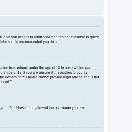
ll give you access to additional features not available to guest
gister so it is recommended you do so.
mation from minors under the age of 13 to have written parental
e age of 13. If you are unsure if this applies to you as
 the owners of this board cannot provide legal advice and is not
 board?”.
ed your IP address or disallowed the username you are