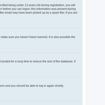
fied being under 13 years old during registration, you will
tor before you can logon; this information was present during
r the email may have been picked up by a spam filer. If you are
o make sure you haven’t been banned. It is also possible the
osted for a long time to reduce the size of the database. If
tions and you should be able to log in again shortly.