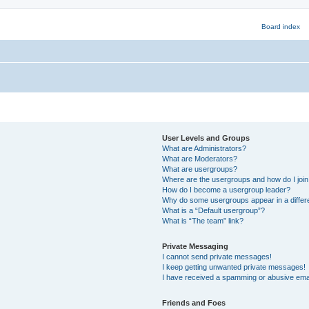
User Levels and Groups
What are Administrators?
What are Moderators?
What are usergroups?
Where are the usergroups and how do I joi
How do I become a usergroup leader?
Why do some usergroups appear in a differ
What is a “Default usergroup”?
What is “The team” link?
Private Messaging
I cannot send private messages!
I keep getting unwanted private messages!
I have received a spamming or abusive ema
Friends and Foes