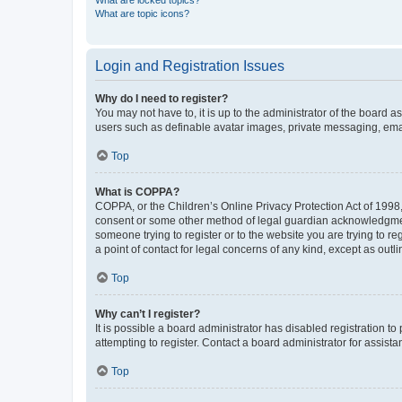
What are locked topics?
What are topic icons?
Login and Registration Issues
Why do I need to register?
You may not have to, it is up to the administrator of the board a
users such as definable avatar images, private messaging, email
Top
What is COPPA?
COPPA, or the Children’s Online Privacy Protection Act of 1998, 
consent or some other method of legal guardian acknowledgment, 
someone trying to register or to the website you are trying to r
a point of contact for legal concerns of any kind, except as outl
Top
Why can’t I register?
It is possible a board administrator has disabled registration 
attempting to register. Contact a board administrator for assista
Top