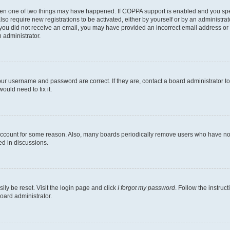
then one of two things may have happened. If COPPA support is enabled and you speci
lso require new registrations to be activated, either by yourself or by an administra
. If you did not receive an email, you may have provided an incorrect email address o
n administrator.
our username and password are correct. If they are, contact a board administrator t
ould need to fix it.
 account for some reason. Also, many boards periodically remove users who have not p
ed in discussions.
ily be reset. Visit the login page and click
I forgot my password
. Follow the instruc
oard administrator.