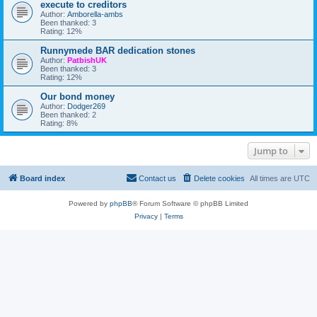
o
execute to creditors
r
o
r
r
a
Author:
Amborella-ambs
t
e
u
n
Been thanked: 3
h
n
m
g
Rating: 12%
e
o
e
N
t
m
E
Runnymede BAR dedication stones
a
e
S
u
Author:
PatbishUK
n
A
t
Been thanked: 3
t
R
h
Rating: 12%
o
A
o
f
G
r
Our bond money
i
E
i
Author:
Dodger269
n
S
s
Been thanked: 2
t
A
e
Rating: 8%
e
R
d
l
A
t
!
Q
o
Jump to
F
r
S
e
F
a
o
d
Board index
Contact us
Delete cookies
All times are
UTC
r
t
u
h
m
i
Powered by
phpBB
® Forum Software © phpBB Limited
s
Privacy
|
Terms
f
o
r
u
m
.