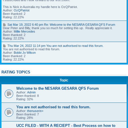
I subscribed and I look forward to our first zoom.
:
a
R
5
r
This is Nick in Australia my handle here is OzQPatriot.
u
0
1
Author:
OzQPatriot
n
p
8
Been thanked: 2
n
m
,
Rating: 22.22%
y
2
m
R
0
S
Sat Mar 19, 2022 6:40 pm Re: Welcome to the NESARA GESARA QFS Forum
e
e
2
a
Dear Peter and Billy, thank you so much for setting this up. Really appreciate it.
d
:
2
t
Author:
Millie Mercedes
e
W
1
M
Been thanked: 2
B
e
0
a
Rating: 22.22%
A
l
:
r
R
c
3
1
T
Thu Mar 24, 2022 11:14 pm You are not authorised to read this forum.
d
o
1
9
h
You are not authorised to read this forum.
e
m
p
,
u
Author:
Bobbi Jo Wilson
d
e
m
2
M
Been thanked: 2
i
t
0
a
Rating: 22.22%
c
o
I
2
r
a
t
l
2
2
t
h
o
6
4
i
e
v
RATING TOPICS
:
,
o
N
e
4
2
n
E
F
0
0
Topic
s
S
o
p
2
t
A
r
m
2
o
Welcome to the NESARA GESARA QFS Forum
R
u
1
n
A
m
Author:
Admin
R
1
e
G
s
Been thanked: 8
e
:
s
E
f
Rating: 32%
:
1
S
o
W
4
A
r
e
You are not authorised to read this forum.
p
R
e
l
m
Author:
thenuserin+
A
a
c
Been thanked: 7
Q
s
o
Y
Rating: 28%
F
y
m
o
S
a
e
u
UCC FILED - WITH A RECIEPT - Best Process on how to
F
r
t
a