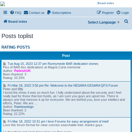
NESARA GESARA QFS
FAQ
Contact us
Subscriptions
Register
Login
Forum
S
Discussion 'Group
Board index
Select Language
▼
e
Posts toplist
a
r
RATING POSTS
c
Post
h
T
Tue Aug 15, 2023 12:37 pm Runnymede BAR dedication stones
u
Pics of BAR Ass dedications at Magna Carta memorial
e
Author:
PatbishUK
A
Been thanked: 3
u
Rating: 33.33%
g
1
F
Fri Mar 18, 2022 3:50 pm Re: Welcome to the NESARA GESARA QFS Forum
5
r
Peter and Billy
,
i
I loved the show, it was so much fun. I fully understand about the security and I feel
2
M
really bad for those that lost funds, as I am sure you guys are upset too. There is
0
a
always one that messes it up for everyone. We are behind you, love your intellect and
2
r
efforts, Peter. We are ...
3
1
Author:
Rainbowdogo
1
8
Been thanked: 2
2
,
Rating: 22.22%
:
2
3
0
F
Fri Mar 18, 2022 10:31 pm I love Forums for easy arrangement of intel!
7
2
r
Love this forum format for clear concise searchable intel. thanks guys.
p
2
i
m
3
M