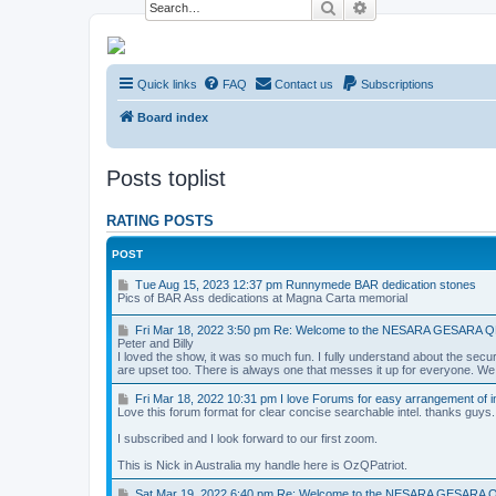
Search
Advanced search
NESARA GESARA QFS Forum
Quick links
FAQ
Contact us
Subscriptions
Discussion 'Group
Board index
Posts toplist
RATING POSTS
POST
T
Tue Aug 15, 2023 12:37 pm Runnymede BAR dedication stones
u
Pics of BAR Ass dedications at Magna Carta memorial
e
A
F
Fri Mar 18, 2022 3:50 pm Re: Welcome to the NESARA GESARA 
u
r
Peter and Billy
g
i
I loved the show, it was so much fun. I fully understand about the securi
1
M
are upset too. There is always one that messes it up for everyone. We ar
5
a
,
r
F
Fri Mar 18, 2022 10:31 pm I love Forums for easy arrangement of in
2
1
r
Love this forum format for clear concise searchable intel. thanks guys.
0
8
i
2
,
M
I subscribed and I look forward to our first zoom.
3
2
a
1
0
r
This is Nick in Australia my handle here is OzQPatriot.
2
2
1
:
2
8
S
Sat Mar 19, 2022 6:40 pm Re: Welcome to the NESARA GESARA 