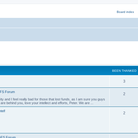
BEEN THANKED
B
3
e
QFS Forum
B
2
e
ty and I feel really bad for those that lost funds, as I am sure you guys
e
e behind you, love your intellect and efforts, Peter. We are ...
n
e
tel!
B
2
n
e
t
e
h
t
n
a
QFS Forum