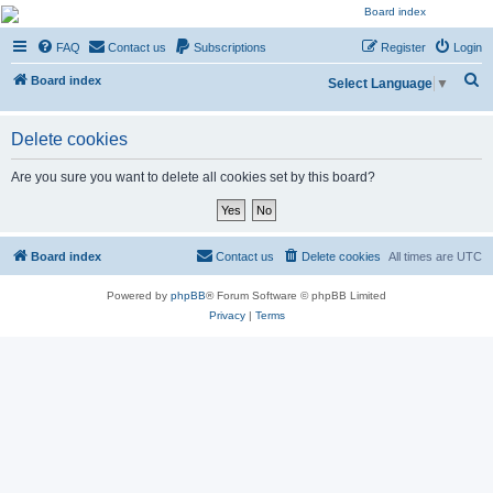
NESARA GESARA QFS
FAQ
Contact us
Subscriptions
Register
Login
Forum
S
Discussion 'Group
Board index
Select Language
▼
e
a
Delete cookies
r
Are you sure you want to delete all cookies set by this board?
c
h
Board index
Contact us
Delete cookies
All times are
UTC
Powered by
phpBB
® Forum Software © phpBB Limited
Privacy
|
Terms