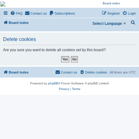
NESARA GESARA QFS
FAQ
Contact us
Subscriptions
Register
Login
Forum
S
Discussion 'Group
Board index
Select Language
▼
e
a
Delete cookies
r
Are you sure you want to delete all cookies set by this board?
c
h
Board index
Contact us
Delete cookies
All times are
UTC
Powered by
phpBB
® Forum Software © phpBB Limited
Privacy
|
Terms