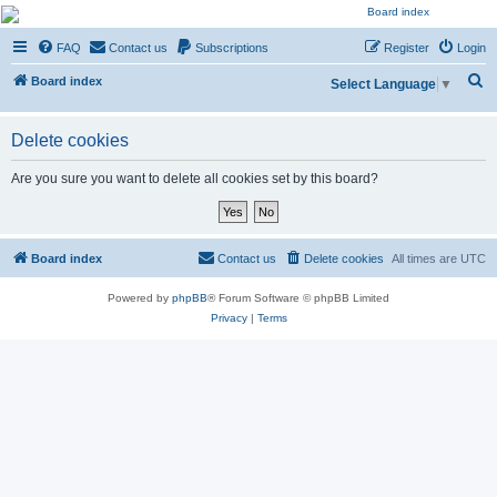
NESARA GESARA QFS
FAQ
Contact us
Subscriptions
Register
Login
Forum
S
Discussion 'Group
Board index
Select Language
▼
e
a
Delete cookies
r
Are you sure you want to delete all cookies set by this board?
c
h
Board index
Contact us
Delete cookies
All times are
UTC
Powered by
phpBB
® Forum Software © phpBB Limited
Privacy
|
Terms