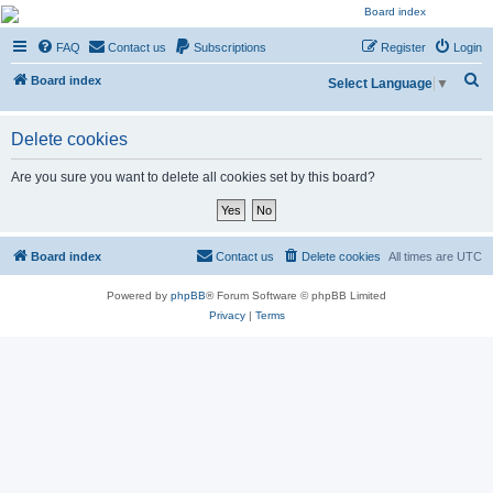
NESARA GESARA QFS
FAQ
Contact us
Subscriptions
Register
Login
Forum
S
Discussion 'Group
Board index
Select Language
▼
e
a
Delete cookies
r
Are you sure you want to delete all cookies set by this board?
c
h
Board index
Contact us
Delete cookies
All times are
UTC
Powered by
phpBB
® Forum Software © phpBB Limited
Privacy
|
Terms