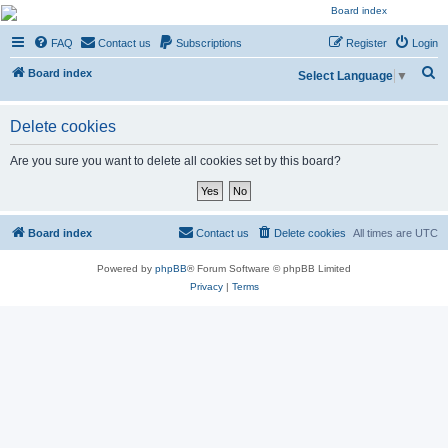
NESARA GESARA QFS
FAQ
Contact us
Subscriptions
Register
Login
Forum
S
Discussion 'Group
Board index
Select Language
▼
e
a
Delete cookies
r
Are you sure you want to delete all cookies set by this board?
c
h
Board index
Contact us
Delete cookies
All times are
UTC
Powered by
phpBB
® Forum Software © phpBB Limited
Privacy
|
Terms