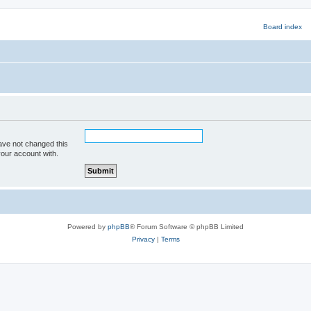
ave not changed this
your account with.
Powered by
phpBB
® Forum Software © phpBB Limited
Privacy
|
Terms