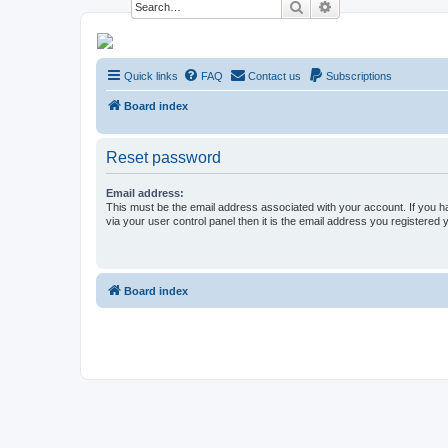
Search
Advanced search
NESARA GESARA QFS Forum
Quick links
FAQ
Contact us
Subscriptions
Discussion 'Group
Board index
Reset password
Email address:
This must be the email address associated with your account. If you h
via your user control panel then it is the email address you registered 
Board index