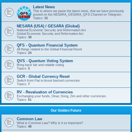
Latest News
This is where we paste the latest news, that we have previously
posted on the NESARA_GESARA_QFS Channel on Telegram.
Topics:
15
NESARA (USA) / GESARA (Global)
National Economic Security and Reformation Act
Global Economic Security and Reformation Act
Topics:
39
QFS - Quantum Financial System
All things related to the Global Financial Reset
Topics:
24
QVS - Quantum Voting System
Bring back fair and reliable voting
Topics:
5
GCR - Global Currency Reset
Switch from Fiat to Asset backed currencies
Topics:
7
RV - Revaluation of Currencies
Exchanging your funds, Dinar, Dong, Zim and other currencies.
Topics:
51
Our Golden Future
Common Law
What is Common Law? Why is it so important?
Topics:
48