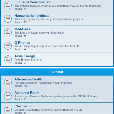
Future of Pensions, etc.
The existing pension systems are bankrupt. How will this be replaced?
Topics:
4
Humanitarian projects
This where you can discuss your humanitarian projects
Topics:
29
Med-Beds
The future of health care with Med-Beds
Topics:
9
Q-Phones
We are all getting new phones, based on the Tesla Pi
Topics:
4
Tesla Energy
Free Energy Systems
Topics:
3
General
Alternative Health
For discussions on Alternative Health methods
Topics:
43
Ashtara's Room
Ashtara is a Galactic Diplomat regular guest on the GESARA Show.
Topics:
2
Channeling
Discuss Channeling, what you have learned from it, etc.
Topics:
6