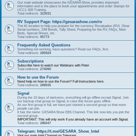
Our main website showcases the GESARA Show, provides important
information and is the place to book your appointments and order Stamps for
UCC1-308 Training.
Total redirects:
323031
RV Support Page: https://gesarashow.com/rv
The #1 location to help you prepare for the currency Revaluation (RV). Dinar
Serial numbers, ZIM Bonds, Tally Sheet, Preparing for the RV, FAQs, Med-
Beds, Special Shows, etc.
Total redirects:
95773
Frequently Asked Questions
Something not working, have questions? Read our FAQs, first.
Total redirects:
285924
Subscriptions
Subscribe here to watch our Webinars with Peter
Total redirects:
274090
How to use the Forum
Need help on how to use the Forum? Full Instructions here.
Total redirects:
288935
Signal
During the 10 days of darkness, everything will go offline except Signal. Join
our backup chat group on Signal, in case this forum goes offline.
As our first group is full, we have just started a second group so that more
people can join.
It has the name: GESARA Show EBS Channel. This link now lets you join the
second group.
IMPORTANT: This will only work if you already have an account with Signal.
Total redirects:
286047
Telegram: https://t.me/GESARA_Show_Intel
Visit our main Intel Channel on Telegram