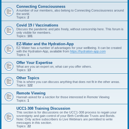
Connecting Consciousness
A number of our members, also belong to Connecting Consciousness around
the world.
Topics:
2
Covid 19 / Vaccinations
Discuss the pandemic and jabs freely, without censorship here. This forum is
only visible for members.
Topics:
101
EZ-Water and the Hydration-App
EZ-Water has a number of advantages for your wellbeing. It can be created
with the Hydration-App, available from
https://hydration-app.com
Topics:
1
Offer Your Expertise
What are you an expert on, what can you offer others.
Topics:
13
Other Topics
This is where you can discuss anything that does not fit in the other areas.
Topics:
122
Remote Viewing
Hannah asked for a section for those interested in Remote Viewing
Topics:
1
UCC1-308 Training Discussion
This section is for discussions on the UCC1-308 process to regain your
sovereignty and gain control of your Birth Certificate Trusts and Bonds.
Note: Only active subscribers to Live Webinars are permitted to write
messages in this section.
Topics:
22