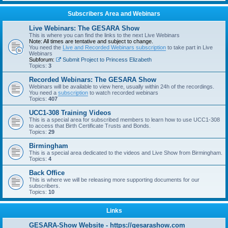
Subscribers Area and Webinars
Live Webinars: The GESARA Show
This is where you can find the links to the next Live Webinars
Note: All times are tentative and subject to change.
You need the
Live and Recorded Webinars subscription
to take part in Live
Webinars
Subforum:
Submit Project to Princess Elizabeth
Topics:
3
Recorded Webinars: The GESARA Show
Webinars will be available to view here, usually within 24h of the recordings.
You need a
subscription
to watch recorded webinars
Topics:
407
UCC1-308 Training Videos
This is a special area for subscribed members to learn how to use UCC1-308
to access that Birth Certificate Trusts and Bonds.
Topics:
29
Birmingham
This is a special area dedicated to the videos and Live Show from Birmingham.
Topics:
4
Back Office
This is where we will be releasing more supporting documents for our
subscribers.
Topics:
10
Links
GESARA-Show Website - https://gesarashow.com