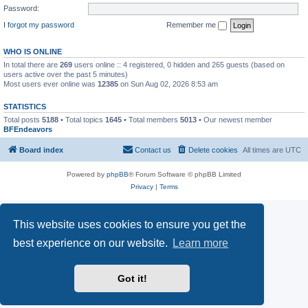
Password:
I forgot my password
Remember me
WHO IS ONLINE
In total there are
269
users online :: 4 registered, 0 hidden and 265 guests (based on
users active over the past 5 minutes)
Most users ever online was
12385
on Sun Aug 02, 2026 8:53 am
STATISTICS
Total posts
5188
• Total topics
1645
• Total members
5013
• Our newest member
BFEndeavors
Board index
Contact us
Delete cookies
All times are
UTC
Powered by
phpBB
® Forum Software © phpBB Limited
Privacy
|
Terms
This website uses cookies to ensure you get the
best experience on our website.
Learn more
Got it!