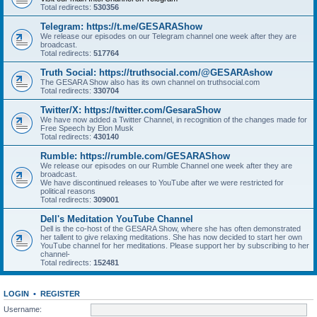
Total redirects:
530356
Telegram: https://t.me/GESARAShow
We release our episodes on our Telegram channel one week after they are
broadcast.
Total redirects:
517764
Truth Social: https://truthsocial.com/@GESARAshow
The GESARA Show also has its own channel on truthsocial.com
Total redirects:
330704
Twitter/X: https://twitter.com/GesaraShow
We have now added a Twitter Channel, in recognition of the changes made for
Free Speech by Elon Musk
Total redirects:
430140
Rumble: https://rumble.com/GESARAShow
We release our episodes on our Rumble Channel one week after they are
broadcast.
We have discontinued releases to YouTube after we were restricted for
political reasons
Total redirects:
309001
Dell's Meditation YouTube Channel
Dell is the co-host of the GESARA Show, where she has often demonstrated
her tallent to give relaxing meditations. She has now decided to start her own
YouTube channel for her meditations. Please support her by subscribing to her
channel-
Total redirects:
152481
LOGIN
•
REGISTER
Username: