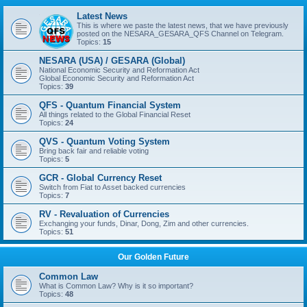
Latest News
This is where we paste the latest news, that we have previously
posted on the NESARA_GESARA_QFS Channel on Telegram.
Topics:
15
NESARA (USA) / GESARA (Global)
National Economic Security and Reformation Act
Global Economic Security and Reformation Act
Topics:
39
QFS - Quantum Financial System
All things related to the Global Financial Reset
Topics:
24
QVS - Quantum Voting System
Bring back fair and reliable voting
Topics:
5
GCR - Global Currency Reset
Switch from Fiat to Asset backed currencies
Topics:
7
RV - Revaluation of Currencies
Exchanging your funds, Dinar, Dong, Zim and other currencies.
Topics:
51
Our Golden Future
Common Law
What is Common Law? Why is it so important?
Topics:
48