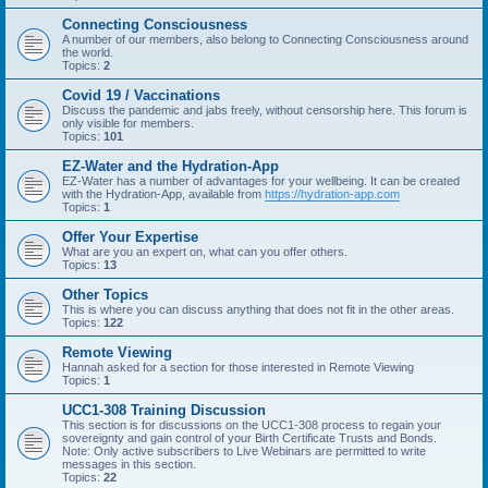
Connecting Consciousness
A number of our members, also belong to Connecting Consciousness around
the world.
Topics:
2
Covid 19 / Vaccinations
Discuss the pandemic and jabs freely, without censorship here. This forum is
only visible for members.
Topics:
101
EZ-Water and the Hydration-App
EZ-Water has a number of advantages for your wellbeing. It can be created
with the Hydration-App, available from
https://hydration-app.com
Topics:
1
Offer Your Expertise
What are you an expert on, what can you offer others.
Topics:
13
Other Topics
This is where you can discuss anything that does not fit in the other areas.
Topics:
122
Remote Viewing
Hannah asked for a section for those interested in Remote Viewing
Topics:
1
UCC1-308 Training Discussion
This section is for discussions on the UCC1-308 process to regain your
sovereignty and gain control of your Birth Certificate Trusts and Bonds.
Note: Only active subscribers to Live Webinars are permitted to write
messages in this section.
Topics:
22