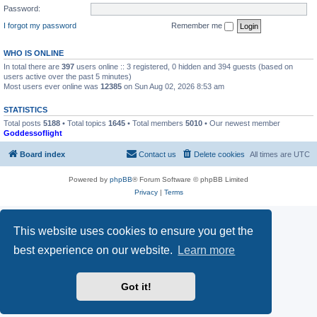
Password:
I forgot my password
Remember me
WHO IS ONLINE
In total there are
397
users online :: 3 registered, 0 hidden and 394 guests (based on
users active over the past 5 minutes)
Most users ever online was
12385
on Sun Aug 02, 2026 8:53 am
STATISTICS
Total posts
5188
• Total topics
1645
• Total members
5010
• Our newest member
Goddessoflight
Board index
Contact us
Delete cookies
All times are
UTC
Powered by
phpBB
® Forum Software © phpBB Limited
Privacy
|
Terms
This website uses cookies to ensure you get the
best experience on our website.
Learn more
Got it!