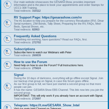
Our main website showcases the GESARA Show, provides important
information and is the place to book your appointments and order Stamps for
UCC1-308 Training.
Total redirects:
310112
RV Support Page: https://gesarashow.com/rv
The #1 location to help you prepare for the currency Revaluation (RV). Dinar
Serial numbers, ZIM Bonds, Tally Sheet, Preparing for the RV, FAQs, Med-
Beds, Special Shows, etc.
Total redirects:
82953
Frequently Asked Questions
Something not working, have questions? Read our FAQs, first.
Total redirects:
272702
Subscriptions
Subscribe here to watch our Webinars with Peter
Total redirects:
260839
How to use the Forum
Need help on how to use the Forum? Full Instructions here.
Total redirects:
275624
Signal
During the 10 days of darkness, everything will go offline except Signal. Join
our backup chat group on Signal, in case this forum goes offline.
As our first group is full, we have just started a second group so that more
people can join.
It has the name: GESARA Show EBS Channel. This link now lets you join the
second group.
IMPORTANT: This will only work if you already have an account with Signal.
Total redirects:
272697
Telegram: https://t.me/GESARA_Show_Intel
Visit our main Intel Channel on Telegram