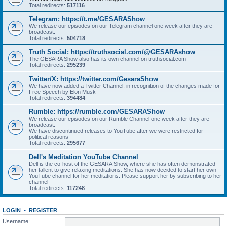
Total redirects:
517116
Telegram: https://t.me/GESARAShow
We release our episodes on our Telegram channel one week after they are
broadcast.
Total redirects:
504718
Truth Social: https://truthsocial.com/@GESARAshow
The GESARA Show also has its own channel on truthsocial.com
Total redirects:
295239
Twitter/X: https://twitter.com/GesaraShow
We have now added a Twitter Channel, in recognition of the changes made for
Free Speech by Elon Musk
Total redirects:
394484
Rumble: https://rumble.com/GESARAShow
We release our episodes on our Rumble Channel one week after they are
broadcast.
We have discontinued releases to YouTube after we were restricted for
political reasons
Total redirects:
295677
Dell's Meditation YouTube Channel
Dell is the co-host of the GESARA Show, where she has often demonstrated
her tallent to give relaxing meditations. She has now decided to start her own
YouTube channel for her meditations. Please support her by subscribing to her
channel-
Total redirects:
117248
LOGIN
•
REGISTER
Username: