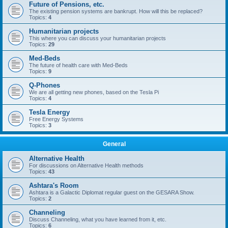
Future of Pensions, etc.
The existing pension systems are bankrupt. How will this be replaced?
Topics:
4
Humanitarian projects
This where you can discuss your humanitarian projects
Topics:
29
Med-Beds
The future of health care with Med-Beds
Topics:
9
Q-Phones
We are all getting new phones, based on the Tesla Pi
Topics:
4
Tesla Energy
Free Energy Systems
Topics:
3
General
Alternative Health
For discussions on Alternative Health methods
Topics:
43
Ashtara's Room
Ashtara is a Galactic Diplomat regular guest on the GESARA Show.
Topics:
2
Channeling
Discuss Channeling, what you have learned from it, etc.
Topics:
6