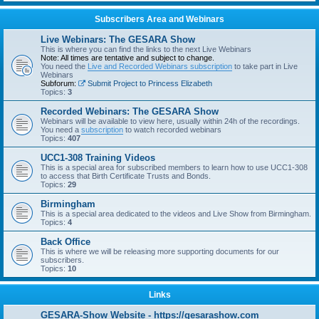
Subscribers Area and Webinars
Live Webinars: The GESARA Show
This is where you can find the links to the next Live Webinars
Note: All times are tentative and subject to change.
You need the
Live and Recorded Webinars subscription
to take part in Live
Webinars
Subforum:
Submit Project to Princess Elizabeth
Topics:
3
Recorded Webinars: The GESARA Show
Webinars will be available to view here, usually within 24h of the recordings.
You need a
subscription
to watch recorded webinars
Topics:
407
UCC1-308 Training Videos
This is a special area for subscribed members to learn how to use UCC1-308
to access that Birth Certificate Trusts and Bonds.
Topics:
29
Birmingham
This is a special area dedicated to the videos and Live Show from Birmingham.
Topics:
4
Back Office
This is where we will be releasing more supporting documents for our
subscribers.
Topics:
10
Links
GESARA-Show Website - https://gesarashow.com