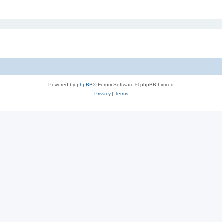
Powered by
phpBB
® Forum Software © phpBB Limited
Privacy
|
Terms