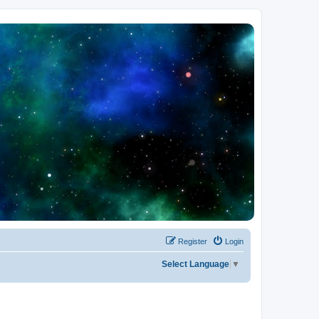
Register
Login
Select Language
▼