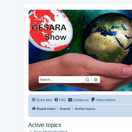
NESARA GESARA QFS Forum
Discussion 'Group
Search
Advanced search
Quick links
FAQ
Contact us
Subscriptions
Board index
Search
Active topics
Active topics
Go to advanced search