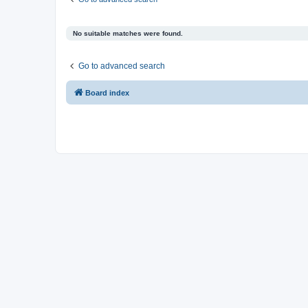
No suitable matches were found.
Go to advanced search
Board index