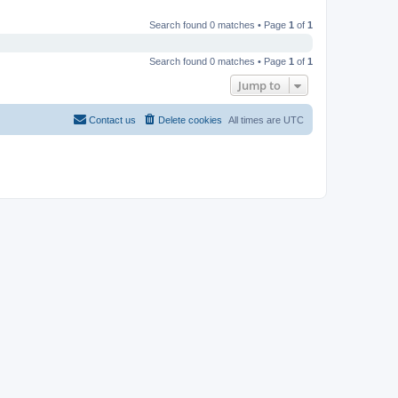
Search found 0 matches • Page
1
of
1
Search found 0 matches • Page
1
of
1
Jump to
Contact us
Delete cookies
All times are
UTC