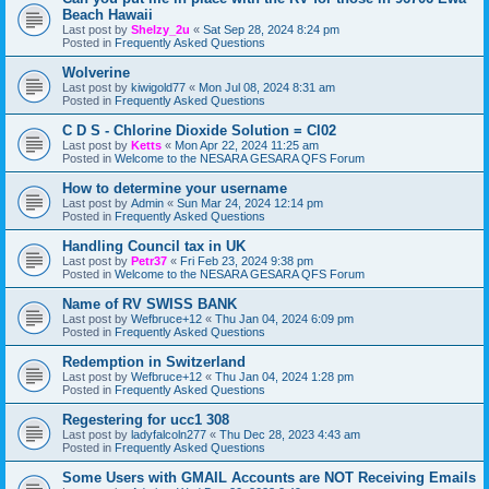
Beach Hawaii
Last post by
Shelzy_2u
«
Sat Sep 28, 2024 8:24 pm
Posted in
Frequently Asked Questions
Wolverine
Last post by
kiwigold77
«
Mon Jul 08, 2024 8:31 am
Posted in
Frequently Asked Questions
C D S - Chlorine Dioxide Solution = Cl02
Last post by
Ketts
«
Mon Apr 22, 2024 11:25 am
Posted in
Welcome to the NESARA GESARA QFS Forum
How to determine your username
Last post by
Admin
«
Sun Mar 24, 2024 12:14 pm
Posted in
Frequently Asked Questions
Handling Council tax in UK
Last post by
Petr37
«
Fri Feb 23, 2024 9:38 pm
Posted in
Welcome to the NESARA GESARA QFS Forum
Name of RV SWISS BANK
Last post by
Wefbruce+12
«
Thu Jan 04, 2024 6:09 pm
Posted in
Frequently Asked Questions
Redemption in Switzerland
Last post by
Wefbruce+12
«
Thu Jan 04, 2024 1:28 pm
Posted in
Frequently Asked Questions
Regestering for ucc1 308
Last post by
ladyfalcoln277
«
Thu Dec 28, 2023 4:43 am
Posted in
Frequently Asked Questions
Some Users with GMAIL Accounts are NOT Receiving Emails