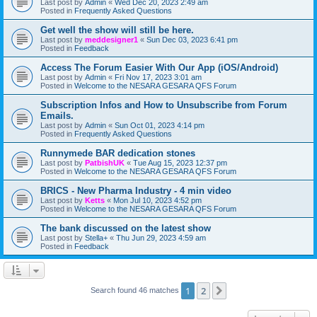
Last post by
Admin
«
Wed Dec 20, 2023 2:49 am
Posted in
Frequently Asked Questions
Get well the show will still be here.
Last post by
meddesigner1
«
Sun Dec 03, 2023 6:41 pm
Posted in
Feedback
Access The Forum Easier With Our App (iOS/Android)
Last post by
Admin
«
Fri Nov 17, 2023 3:01 am
Posted in
Welcome to the NESARA GESARA QFS Forum
Subscription Infos and How to Unsubscribe from Forum
Emails.
Last post by
Admin
«
Sun Oct 01, 2023 4:14 pm
Posted in
Frequently Asked Questions
Runnymede BAR dedication stones
Last post by
PatbishUK
«
Tue Aug 15, 2023 12:37 pm
Posted in
Welcome to the NESARA GESARA QFS Forum
BRICS - New Pharma Industry - 4 min video
Last post by
Ketts
«
Mon Jul 10, 2023 4:52 pm
Posted in
Welcome to the NESARA GESARA QFS Forum
The bank discussed on the latest show
Last post by
Stella+
«
Thu Jun 29, 2023 4:59 am
Posted in
Feedback
1
2
Next
Search found 46 matches