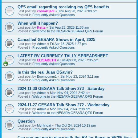
QFS email regarding receiving my QFS benefits
Last post by
cosmicjedi
«
Thu Aug 28, 2025 6:09 pm
Posted in
Frequently Asked Questions
When will it happen?
Last post by
Ketts
«
Sat Aug 23, 2025 11:33 am
Posted in
Welcome to the NESARA GESARA QFS Forum
Cancelled GESARA Shows in April, 2025
Last post by
Admin
«
Fri Apr 18, 2025 4:27 pm
Posted in
Frequently Asked Questions
LATEST RV CURRENCY TALLY SPREADSHEET
Last post by
ELISABETH
«
Tue Apr 08, 2025 7:35 pm
Posted in
Frequently Asked Questions
Is this the real Juan OSavin?
Last post by
Boomcomm1
«
Sat Nov 23, 2024 3:11 am
Posted in
Frequently Asked Questions
2024-11-30 GESARA Talk Show 273 - Saturday
Last post by
Admin
«
Mon Nov 04, 2024 2:42 am
Posted in
Welcome to the NESARA GESARA QFS Forum
2024-11-27 GESARA Talk Show 272 - Wednesday
Last post by
Admin
«
Mon Nov 04, 2024 2:38 am
Posted in
Welcome to the NESARA GESARA QFS Forum
Question
Last post by
Myrhhcat
«
Thu Oct 24, 2024 10:19 pm
Posted in
Frequently Asked Questions
Can you put me in place with the RV for those in 96706 Ewa