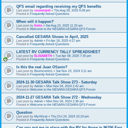
QFS email regarding receiving my QFS benefits
Last post by
cosmicjedi
«
Thu Aug 28, 2025 6:09 pm
Posted in
Frequently Asked Questions
When will it happen?
Last post by
Ketts
«
Sat Aug 23, 2025 11:33 am
Posted in
Welcome to the NESARA GESARA QFS Forum
Cancelled GESARA Shows in April, 2025
Last post by
Admin
«
Fri Apr 18, 2025 4:27 pm
Posted in
Frequently Asked Questions
LATEST RV CURRENCY TALLY SPREADSHEET
Last post by
ELISABETH
«
Tue Apr 08, 2025 7:35 pm
Posted in
Frequently Asked Questions
Is this the real Juan OSavin?
Last post by
Boomcomm1
«
Sat Nov 23, 2024 3:11 am
Posted in
Frequently Asked Questions
2024-11-30 GESARA Talk Show 273 - Saturday
Last post by
Admin
«
Mon Nov 04, 2024 2:42 am
Posted in
Welcome to the NESARA GESARA QFS Forum
2024-11-27 GESARA Talk Show 272 - Wednesday
Last post by
Admin
«
Mon Nov 04, 2024 2:38 am
Posted in
Welcome to the NESARA GESARA QFS Forum
Question
Last post by
Myrhhcat
«
Thu Oct 24, 2024 10:19 pm
Posted in
Frequently Asked Questions
Can you put me in place with the RV for those in 96706 Ewa