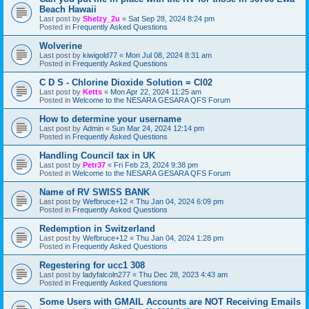
Beach Hawaii
Last post by
Shelzy_2u
«
Sat Sep 28, 2024 8:24 pm
Posted in
Frequently Asked Questions
Wolverine
Last post by
kiwigold77
«
Mon Jul 08, 2024 8:31 am
Posted in
Frequently Asked Questions
C D S - Chlorine Dioxide Solution = Cl02
Last post by
Ketts
«
Mon Apr 22, 2024 11:25 am
Posted in
Welcome to the NESARA GESARA QFS Forum
How to determine your username
Last post by
Admin
«
Sun Mar 24, 2024 12:14 pm
Posted in
Frequently Asked Questions
Handling Council tax in UK
Last post by
Petr37
«
Fri Feb 23, 2024 9:38 pm
Posted in
Welcome to the NESARA GESARA QFS Forum
Name of RV SWISS BANK
Last post by
Wefbruce+12
«
Thu Jan 04, 2024 6:09 pm
Posted in
Frequently Asked Questions
Redemption in Switzerland
Last post by
Wefbruce+12
«
Thu Jan 04, 2024 1:28 pm
Posted in
Frequently Asked Questions
Regestering for ucc1 308
Last post by
ladyfalcoln277
«
Thu Dec 28, 2023 4:43 am
Posted in
Frequently Asked Questions
Some Users with GMAIL Accounts are NOT Receiving Emails