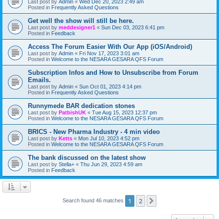
Last post by
Admin
«
Wed Dec 20, 2023 2:49 am
Posted in
Frequently Asked Questions
Get well the show will still be here.
Last post by
meddesigner1
«
Sun Dec 03, 2023 6:41 pm
Posted in
Feedback
Access The Forum Easier With Our App (iOS/Android)
Last post by
Admin
«
Fri Nov 17, 2023 3:01 am
Posted in
Welcome to the NESARA GESARA QFS Forum
Subscription Infos and How to Unsubscribe from Forum
Emails.
Last post by
Admin
«
Sun Oct 01, 2023 4:14 pm
Posted in
Frequently Asked Questions
Runnymede BAR dedication stones
Last post by
PatbishUK
«
Tue Aug 15, 2023 12:37 pm
Posted in
Welcome to the NESARA GESARA QFS Forum
BRICS - New Pharma Industry - 4 min video
Last post by
Ketts
«
Mon Jul 10, 2023 4:52 pm
Posted in
Welcome to the NESARA GESARA QFS Forum
The bank discussed on the latest show
Last post by
Stella+
«
Thu Jun 29, 2023 4:59 am
Posted in
Feedback
1
2
Next
Search found 46 matches