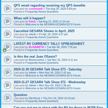
QFS email regarding receiving my QFS benefits
Last post by
cosmicjedi
«
Thu Aug 28, 2025 6:09 pm
Posted in
Frequently Asked Questions
When will it happen?
Last post by
Ketts
«
Sat Aug 23, 2025 11:33 am
Posted in
Welcome to the NESARA GESARA QFS Forum
Cancelled GESARA Shows in April, 2025
Last post by
Admin
«
Fri Apr 18, 2025 4:27 pm
Posted in
Frequently Asked Questions
LATEST RV CURRENCY TALLY SPREADSHEET
Last post by
ELISABETH
«
Tue Apr 08, 2025 7:35 pm
Posted in
Frequently Asked Questions
Is this the real Juan OSavin?
Last post by
Boomcomm1
«
Sat Nov 23, 2024 3:11 am
Posted in
Frequently Asked Questions
2024-11-30 GESARA Talk Show 273 - Saturday
Last post by
Admin
«
Mon Nov 04, 2024 2:42 am
Posted in
Welcome to the NESARA GESARA QFS Forum
2024-11-27 GESARA Talk Show 272 - Wednesday
Last post by
Admin
«
Mon Nov 04, 2024 2:38 am
Posted in
Welcome to the NESARA GESARA QFS Forum
Question
Last post by
Myrhhcat
«
Thu Oct 24, 2024 10:19 pm
Posted in
Frequently Asked Questions
Can you put me in place with the RV for those in 96706 Ewa