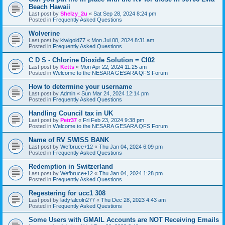
Beach Hawaii
Last post by
Shelzy_2u
«
Sat Sep 28, 2024 8:24 pm
Posted in
Frequently Asked Questions
Wolverine
Last post by
kiwigold77
«
Mon Jul 08, 2024 8:31 am
Posted in
Frequently Asked Questions
C D S - Chlorine Dioxide Solution = Cl02
Last post by
Ketts
«
Mon Apr 22, 2024 11:25 am
Posted in
Welcome to the NESARA GESARA QFS Forum
How to determine your username
Last post by
Admin
«
Sun Mar 24, 2024 12:14 pm
Posted in
Frequently Asked Questions
Handling Council tax in UK
Last post by
Petr37
«
Fri Feb 23, 2024 9:38 pm
Posted in
Welcome to the NESARA GESARA QFS Forum
Name of RV SWISS BANK
Last post by
Wefbruce+12
«
Thu Jan 04, 2024 6:09 pm
Posted in
Frequently Asked Questions
Redemption in Switzerland
Last post by
Wefbruce+12
«
Thu Jan 04, 2024 1:28 pm
Posted in
Frequently Asked Questions
Regestering for ucc1 308
Last post by
ladyfalcoln277
«
Thu Dec 28, 2023 4:43 am
Posted in
Frequently Asked Questions
Some Users with GMAIL Accounts are NOT Receiving Emails