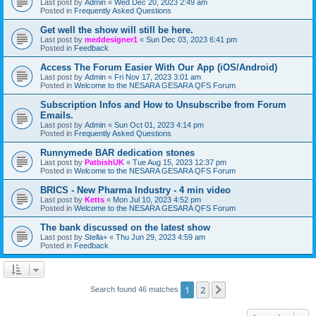
Last post by
Admin
«
Wed Dec 20, 2023 2:49 am
Posted in
Frequently Asked Questions
Get well the show will still be here.
Last post by
meddesigner1
«
Sun Dec 03, 2023 6:41 pm
Posted in
Feedback
Access The Forum Easier With Our App (iOS/Android)
Last post by
Admin
«
Fri Nov 17, 2023 3:01 am
Posted in
Welcome to the NESARA GESARA QFS Forum
Subscription Infos and How to Unsubscribe from Forum
Emails.
Last post by
Admin
«
Sun Oct 01, 2023 4:14 pm
Posted in
Frequently Asked Questions
Runnymede BAR dedication stones
Last post by
PatbishUK
«
Tue Aug 15, 2023 12:37 pm
Posted in
Welcome to the NESARA GESARA QFS Forum
BRICS - New Pharma Industry - 4 min video
Last post by
Ketts
«
Mon Jul 10, 2023 4:52 pm
Posted in
Welcome to the NESARA GESARA QFS Forum
The bank discussed on the latest show
Last post by
Stella+
«
Thu Jun 29, 2023 4:59 am
Posted in
Feedback
1
2
Next
Search found 46 matches