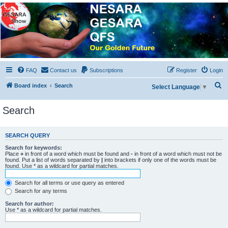
NESARA GESARA QFS
Forum
Discussion 'Group
FAQ
Contact us
Subscriptions
Register
Login
S
Board index
Search
Select Language
▼
e
Search
a
r
c
SEARCH QUERY
h
Search for keywords:
Place
+
in front of a word which must be found and
-
in front of a word which must not be
found. Put a list of words separated by
|
into brackets if only one of the words must be
found. Use * as a wildcard for partial matches.
Search for all terms or use query as entered
Search for any terms
Search for author:
Use * as a wildcard for partial matches.