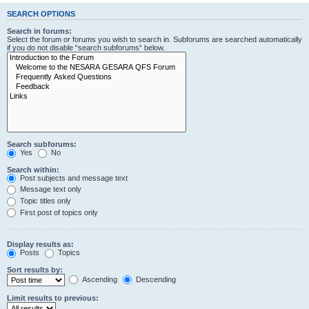
SEARCH OPTIONS
Search in forums:
Select the forum or forums you wish to search in. Subforums are searched automatically
if you do not disable “search subforums“ below.
Search subforums:
Yes
No
Search within:
Post subjects and message text
Message text only
Topic titles only
First post of topics only
Display results as:
Posts
Topics
Sort results by:
Ascending
Descending
Limit results to previous: