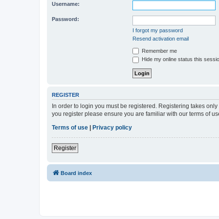
Username:
Password:
I forgot my password
Resend activation email
Remember me
Hide my online status this sessi
REGISTER
In order to login you must be registered. Registering takes onl
you register please ensure you are familiar with our terms of 
Terms of use
|
Privacy policy
Register
Board index