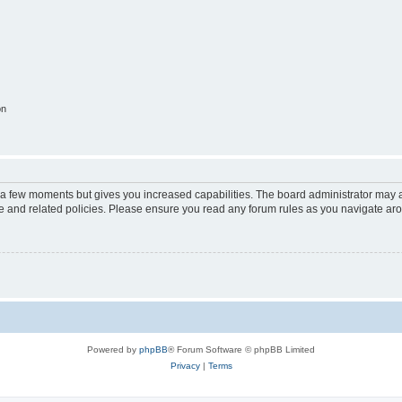
on
y a few moments but gives you increased capabilities. The board administrator may a
use and related policies. Please ensure you read any forum rules as you navigate ar
Powered by
phpBB
® Forum Software © phpBB Limited
Privacy
|
Terms