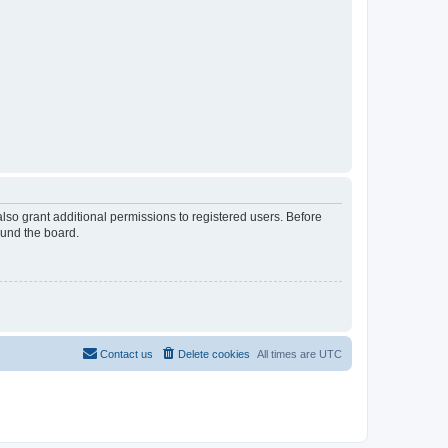
lso grant additional permissions to registered users. Before
ound the board.
Contact us
Delete cookies
All times are
UTC