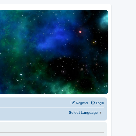
Register
Login
Select Language
▼