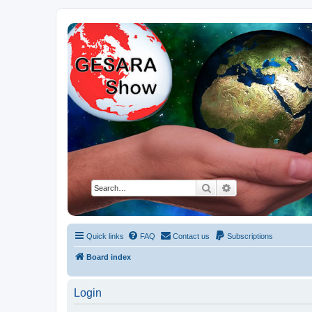
NESARA GESARA QFS Forum
Discussion 'Group
Search
Advanced search
Quick links
FAQ
Contact us
Subscriptions
Board index
Login