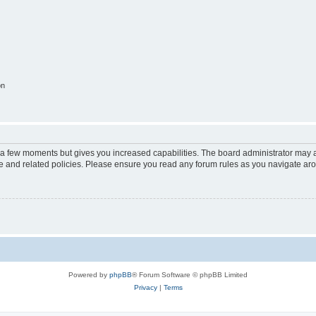
on
y a few moments but gives you increased capabilities. The board administrator may a
use and related policies. Please ensure you read any forum rules as you navigate ar
Powered by
phpBB
® Forum Software © phpBB Limited
Privacy
|
Terms