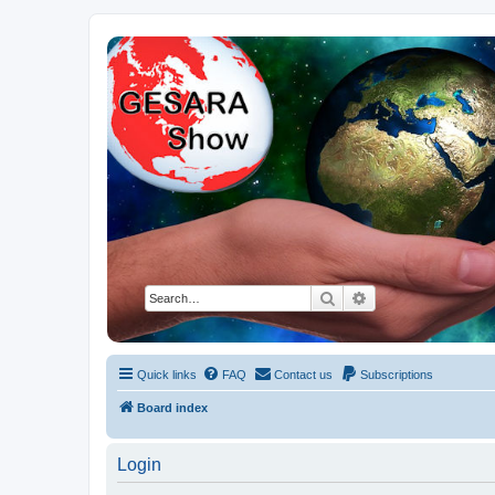
NESARA GESARA QFS Forum
Discussion 'Group
Search
Advanced search
Quick links
FAQ
Contact us
Subscriptions
Board index
Login