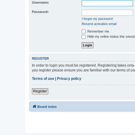
Username:
Password:
I forgot my password
Resend activation email
Remember me
Hide my online status this sessi
REGISTER
In order to login you must be registered. Registering takes onl
you register please ensure you are familiar with our terms of 
Terms of use
|
Privacy policy
Register
Board index