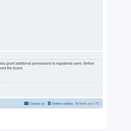
lso grant additional permissions to registered users. Before
ound the board.
Contact us
Delete cookies
All times are
UTC