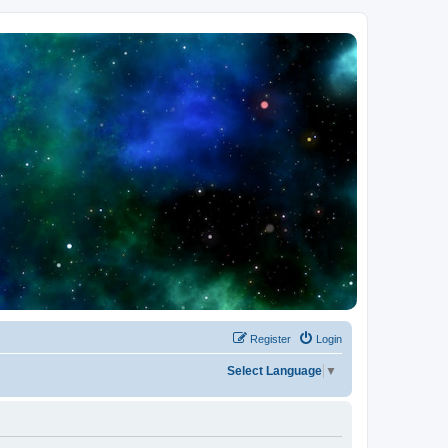
Register
Login
Select Language
▼