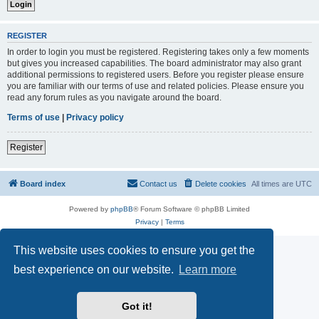
REGISTER
In order to login you must be registered. Registering takes only a few moments
but gives you increased capabilities. The board administrator may also grant
additional permissions to registered users. Before you register please ensure
you are familiar with our terms of use and related policies. Please ensure you
read any forum rules as you navigate around the board.
Terms of use
|
Privacy policy
Register
Board index
Contact us
Delete cookies
All times are
UTC
Powered by
phpBB
® Forum Software © phpBB Limited
Privacy
|
Terms
This website uses cookies to ensure you get the
best experience on our website.
Learn more
Got it!