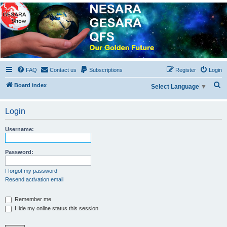
NESARA GESARA QFS
Forum
Discussion 'Group
FAQ
Contact us
Subscriptions
Register
Login
S
Board index
Select Language
▼
e
a
Login
r
Username:
c
h
Password:
I forgot my password
Resend activation email
Remember me
Hide my online status this session