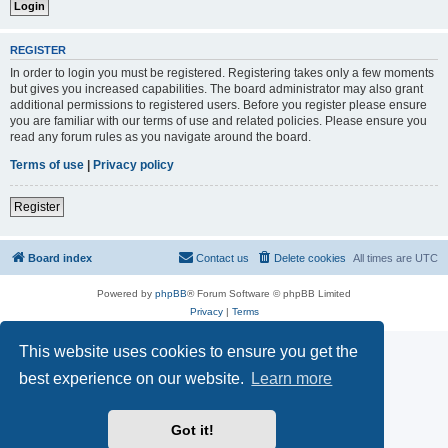
REGISTER
In order to login you must be registered. Registering takes only a few moments
but gives you increased capabilities. The board administrator may also grant
additional permissions to registered users. Before you register please ensure
you are familiar with our terms of use and related policies. Please ensure you
read any forum rules as you navigate around the board.
Terms of use
|
Privacy policy
Register
Board index
Contact us
Delete cookies
All times are
UTC
Powered by
phpBB
® Forum Software © phpBB Limited
Privacy
|
Terms
This website uses cookies to ensure you get the
best experience on our website.
Learn more
Got it!