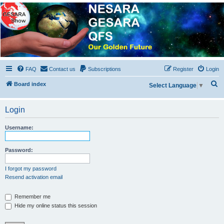
NESARA GESARA QFS
Forum
Discussion 'Group
FAQ
Contact us
Subscriptions
Register
Login
S
Board index
Select Language
▼
e
a
Login
r
Username:
c
h
Password:
I forgot my password
Resend activation email
Remember me
Hide my online status this session