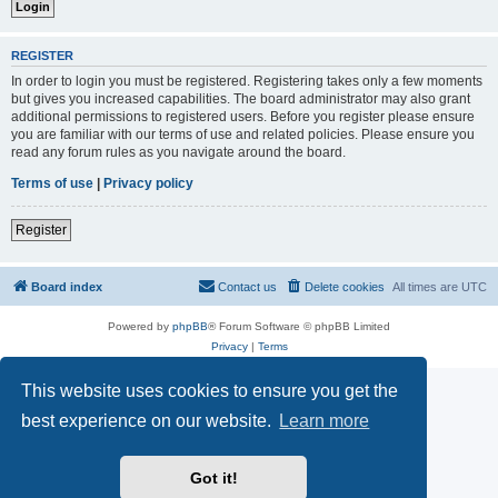
REGISTER
In order to login you must be registered. Registering takes only a few moments
but gives you increased capabilities. The board administrator may also grant
additional permissions to registered users. Before you register please ensure
you are familiar with our terms of use and related policies. Please ensure you
read any forum rules as you navigate around the board.
Terms of use
|
Privacy policy
Register
Board index
Contact us
Delete cookies
All times are
UTC
Powered by
phpBB
® Forum Software © phpBB Limited
Privacy
|
Terms
This website uses cookies to ensure you get the
best experience on our website.
Learn more
Got it!