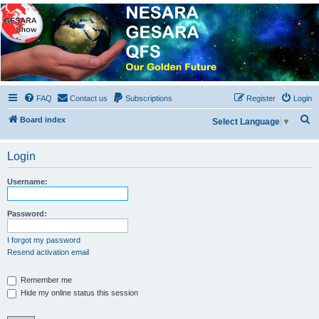
NESARA GESARA QFS
Forum
Discussion 'Group
FAQ
Contact us
Subscriptions
Register
Login
S
Board index
Select Language
▼
e
a
Login
r
Username:
c
h
Password:
I forgot my password
Resend activation email
Remember me
Hide my online status this session