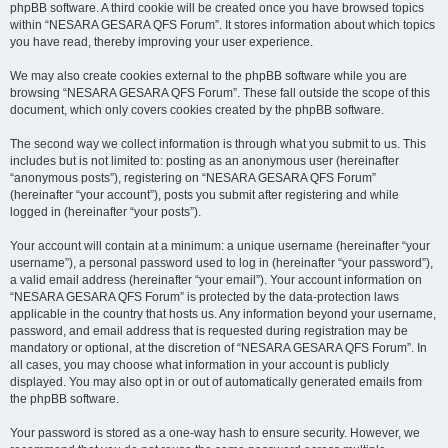
phpBB software. A third cookie will be created once you have browsed topics
within “NESARA GESARA QFS Forum”. It stores information about which topics
you have read, thereby improving your user experience.
We may also create cookies external to the phpBB software while you are
browsing “NESARA GESARA QFS Forum”. These fall outside the scope of this
document, which only covers cookies created by the phpBB software.
The second way we collect information is through what you submit to us. This
includes but is not limited to: posting as an anonymous user (hereinafter
“anonymous posts”), registering on “NESARA GESARA QFS Forum”
(hereinafter “your account”), posts you submit after registering and while
logged in (hereinafter “your posts”).
Your account will contain at a minimum: a unique username (hereinafter “your
username”), a personal password used to log in (hereinafter “your password”),
a valid email address (hereinafter “your email”). Your account information on
“NESARA GESARA QFS Forum” is protected by the data-protection laws
applicable in the country that hosts us. Any information beyond your username,
password, and email address that is requested during registration may be
mandatory or optional, at the discretion of “NESARA GESARA QFS Forum”. In
all cases, you may choose what information in your account is publicly
displayed. You may also opt in or out of automatically generated emails from
the phpBB software.
Your password is stored as a one-way hash to ensure security. However, we