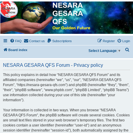
NESARA GESARA QFS
Forum
Discussion 'Group
FAQ
Contact us
Subscriptions
Register
Login
S
Board index
Select Language
▼
e
a
NESARA GESARA QFS Forum - Privacy policy
r
This policy explains in detail how “NESARA GESARA QFS Forum” and its
c
affiliated companies (hereinafter “we”, “us”, “our”, “NESARA GESARA QFS
Forum”, “https://nesara-gesara-qfs.com”) and phpBB (hereinafter “they”, “them”,
h
“their”, “phpBB software”, “www.phpbb.com”, “phpBB Limited”, “phpBB Teams”)
use information collected during your use of this site (hereinafter “your
information”).
Your information is collected in two ways. When you browse “NESARA
GESARA QFS Forum”, the phpBB software will create several cookies. Cookies
are small text files stored in your web browser’s temporary files. The first two
cookies contain a user identifier (hereinafter “user-id”) and an anonymous
session identifier (hereinafter “session-id”), both automatically assigned by the