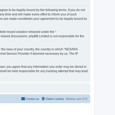
e to be legally bound by the following terms. If you do not
 time and will make every effort to inform you of such
es are made constitutes your agreement to be legally bound by
etin board solution released under the “
et-based discussions; phpBB Limited is not responsible for the
er the laws of your country, the country in which “NESARA
ernet Service Provider if deemed necessary by us. The IP
ser, you agree that any information you enter may be stored in
hall be held responsible for any hacking attempt that may lead
Contact us
Delete cookies
All times are
UTC