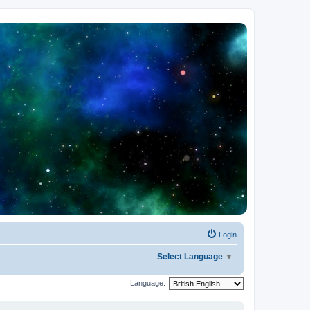
Login
Select Language
▼
Language: