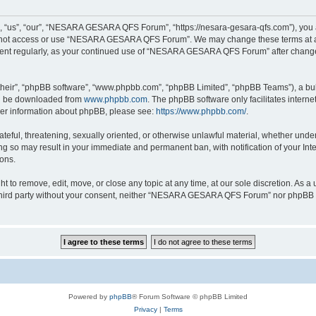
s”, “our”, “NESARA GESARA QFS Forum”, “https://nesara-gesara-qfs.com”), you agre
do not access or use “NESARA GESARA QFS Forum”. We may change these terms at any
cument regularly, as your continued use of “NESARA GESARA QFS Forum” after chang
their”, “phpBB software”, “www.phpbb.com”, “phpBB Limited”, “phpBB Teams”), a bull
can be downloaded from
www.phpbb.com
. The phpBB software only facilitates intern
rther information about phpBB, please see:
https://www.phpbb.com/
.
hateful, threatening, sexually oriented, or otherwise unlawful material, whether und
 so may result in your immediate and permanent ban, with notification of your Int
ions.
 remove, edit, move, or close any topic at any time, at our sole discretion. As a u
ny third party without your consent, neither “NESARA GESARA QFS Forum” nor phpBB s
Powered by
phpBB
® Forum Software © phpBB Limited
Privacy
|
Terms