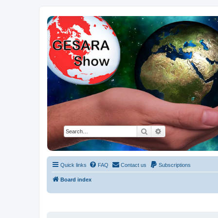
NESARA GESARA QFS Forum
Discussion 'Group
Search
Advanced search
Quick links
FAQ
Contact us
Subscriptions
Board index