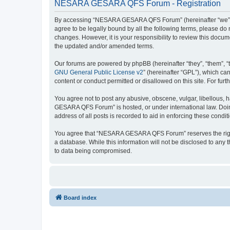
NESARA GESARA QFS Forum - Registration
By accessing “NESARA GESARA QFS Forum” (hereinafter “we”, “u
agree to be legally bound by all the following terms, please 
changes. However, it is your responsibility to review this do
the updated and/or amended terms.
Our forums are powered by phpBB (hereinafter “they”, “them”, “
GNU General Public License v2
” (hereinafter “GPL”), which 
content or conduct permitted or disallowed on this site. For fu
You agree not to post any abusive, obscene, vulgar, libellous, 
GESARA QFS Forum” is hosted, or under international law. Doing
address of all posts is recorded to aid in enforcing these condit
You agree that “NESARA GESARA QFS Forum” reserves the right to
a database. While this information will not be disclosed to a
to data being compromised.
Board index