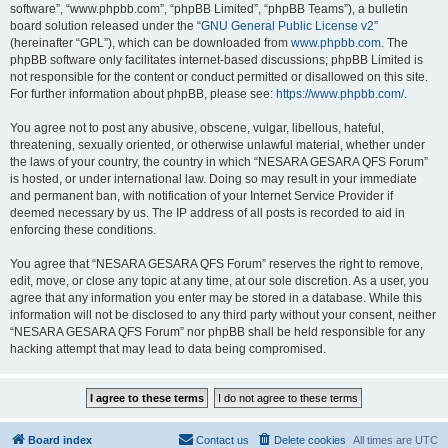
software”, “www.phpbb.com”, “phpBB Limited”, “phpBB Teams”), a bulletin
board solution released under the “
GNU General Public License v2
”
(hereinafter “GPL”), which can be downloaded from
www.phpbb.com
. The
phpBB software only facilitates internet-based discussions; phpBB Limited is
not responsible for the content or conduct permitted or disallowed on this site.
For further information about phpBB, please see:
https://www.phpbb.com/
.
You agree not to post any abusive, obscene, vulgar, libellous, hateful,
threatening, sexually oriented, or otherwise unlawful material, whether under
the laws of your country, the country in which “NESARA GESARA QFS Forum”
is hosted, or under international law. Doing so may result in your immediate
and permanent ban, with notification of your Internet Service Provider if
deemed necessary by us. The IP address of all posts is recorded to aid in
enforcing these conditions.
You agree that “NESARA GESARA QFS Forum” reserves the right to remove,
edit, move, or close any topic at any time, at our sole discretion. As a user, you
agree that any information you enter may be stored in a database. While this
information will not be disclosed to any third party without your consent, neither
“NESARA GESARA QFS Forum” nor phpBB shall be held responsible for any
hacking attempt that may lead to data being compromised.
Board index
Contact us
Delete cookies
All times are
UTC