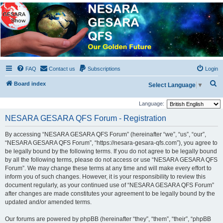
NESARA GESARA QFS
Forum
Discussion 'Group
FAQ
Contact us
Subscriptions
Login
S
Board index
Select Language
▼
e
Language:
a
NESARA GESARA QFS Forum - Registration
r
c
By accessing “NESARA GESARA QFS Forum” (hereinafter “we”, “us”, “our”,
“NESARA GESARA QFS Forum”, “https://nesara-gesara-qfs.com”), you agree to
h
be legally bound by the following terms. If you do not agree to be legally bound
by all the following terms, please do not access or use “NESARA GESARA QFS
Forum”. We may change these terms at any time and will make every effort to
inform you of such changes. However, it is your responsibility to review this
document regularly, as your continued use of “NESARA GESARA QFS Forum”
after changes are made constitutes your agreement to be legally bound by the
updated and/or amended terms.
Our forums are powered by phpBB (hereinafter “they”, “them”, “their”, “phpBB