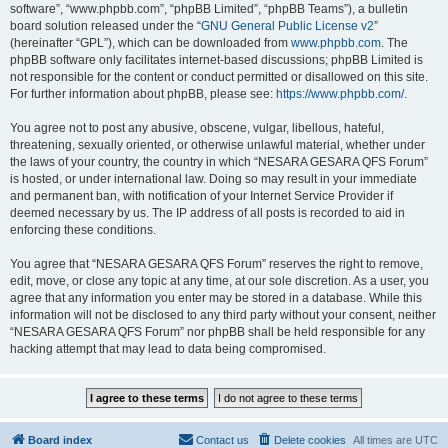
software”, “www.phpbb.com”, “phpBB Limited”, “phpBB Teams”), a bulletin
board solution released under the “
GNU General Public License v2
”
(hereinafter “GPL”), which can be downloaded from
www.phpbb.com
. The
phpBB software only facilitates internet-based discussions; phpBB Limited is
not responsible for the content or conduct permitted or disallowed on this site.
For further information about phpBB, please see:
https://www.phpbb.com/
.
You agree not to post any abusive, obscene, vulgar, libellous, hateful,
threatening, sexually oriented, or otherwise unlawful material, whether under
the laws of your country, the country in which “NESARA GESARA QFS Forum”
is hosted, or under international law. Doing so may result in your immediate
and permanent ban, with notification of your Internet Service Provider if
deemed necessary by us. The IP address of all posts is recorded to aid in
enforcing these conditions.
You agree that “NESARA GESARA QFS Forum” reserves the right to remove,
edit, move, or close any topic at any time, at our sole discretion. As a user, you
agree that any information you enter may be stored in a database. While this
information will not be disclosed to any third party without your consent, neither
“NESARA GESARA QFS Forum” nor phpBB shall be held responsible for any
hacking attempt that may lead to data being compromised.
Board index
Contact us
Delete cookies
All times are
UTC