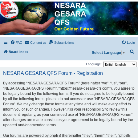
NESARA GESARA QFS
Forum
Discussion 'Group
FAQ
Contact us
Subscriptions
Login
S
Board index
Select Language
▼
e
Language:
a
NESARA GESARA QFS Forum - Registration
r
c
By accessing “NESARA GESARA QFS Forum” (hereinafter “we”, “us”, “our”,
“NESARA GESARA QFS Forum”, “https://nesara-gesara-qfs.com”), you agree to
h
be legally bound by the following terms. If you do not agree to be legally bound
by all the following terms, please do not access or use “NESARA GESARA QFS
Forum”. We may change these terms at any time and will make every effort to
inform you of such changes. However, it is your responsibility to review this
document regularly, as your continued use of “NESARA GESARA QFS Forum”
after changes are made constitutes your agreement to be legally bound by the
updated and/or amended terms.
Our forums are powered by phpBB (hereinafter “they”, “them”, “their”, “phpBB