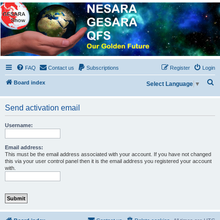
NESARA GESARA QFS
Forum
Discussion 'Group
FAQ
Contact us
Subscriptions
Register
Login
S
Board index
Select Language
▼
e
a
Send activation email
r
Username:
c
h
Email address:
This must be the email address associated with your account. If you have not changed
this via your user control panel then it is the email address you registered your account
with.