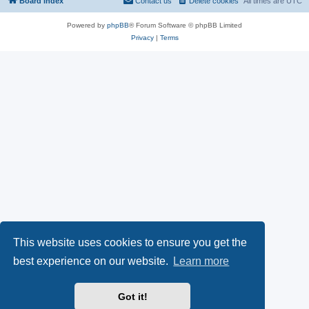
Board index
Contact us
Delete cookies
All times are
UTC
Powered by
phpBB
® Forum Software © phpBB Limited
Privacy
|
Terms
This website uses cookies to ensure you get the
best experience on our website.
Learn more
Got it!