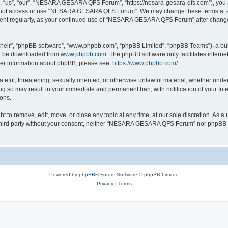
s”, “our”, “NESARA GESARA QFS Forum”, “https://nesara-gesara-qfs.com”), you agre
do not access or use “NESARA GESARA QFS Forum”. We may change these terms at any
cument regularly, as your continued use of “NESARA GESARA QFS Forum” after chang
their”, “phpBB software”, “www.phpbb.com”, “phpBB Limited”, “phpBB Teams”), a bull
can be downloaded from
www.phpbb.com
. The phpBB software only facilitates intern
rther information about phpBB, please see:
https://www.phpbb.com/
.
hateful, threatening, sexually oriented, or otherwise unlawful material, whether und
 so may result in your immediate and permanent ban, with notification of your Int
ions.
 remove, edit, move, or close any topic at any time, at our sole discretion. As a u
ny third party without your consent, neither “NESARA GESARA QFS Forum” nor phpBB s
Powered by
phpBB
® Forum Software © phpBB Limited
Privacy
|
Terms