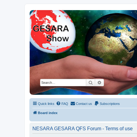
NESARA GESARA QFS Forum
Discussion 'Group
Search
Advanced search
Quick links
FAQ
Contact us
Subscriptions
Board index
NESARA GESARA QFS Forum - Terms of use