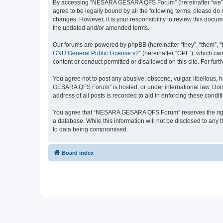
By accessing “NESARA GESARA QFS Forum” (hereinafter “we”, “u
agree to be legally bound by all the following terms, please 
changes. However, it is your responsibility to review this do
the updated and/or amended terms.
Our forums are powered by phpBB (hereinafter “they”, “them”, “
GNU General Public License v2
” (hereinafter “GPL”), which 
content or conduct permitted or disallowed on this site. For fu
You agree not to post any abusive, obscene, vulgar, libellous, 
GESARA QFS Forum” is hosted, or under international law. Doing
address of all posts is recorded to aid in enforcing these condit
You agree that “NESARA GESARA QFS Forum” reserves the right to
a database. While this information will not be disclosed to a
to data being compromised.
Board index