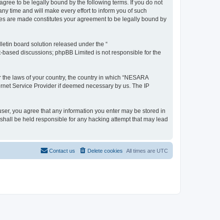
e to be legally bound by the following terms. If you do not
 time and will make every effort to inform you of such
es are made constitutes your agreement to be legally bound by
etin board solution released under the “
et-based discussions; phpBB Limited is not responsible for the
er the laws of your country, the country in which “NESARA
ernet Service Provider if deemed necessary by us. The IP
ser, you agree that any information you enter may be stored in
hall be held responsible for any hacking attempt that may lead
Contact us
Delete cookies
All times are
UTC