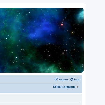
Register
Login
Select Language
▼