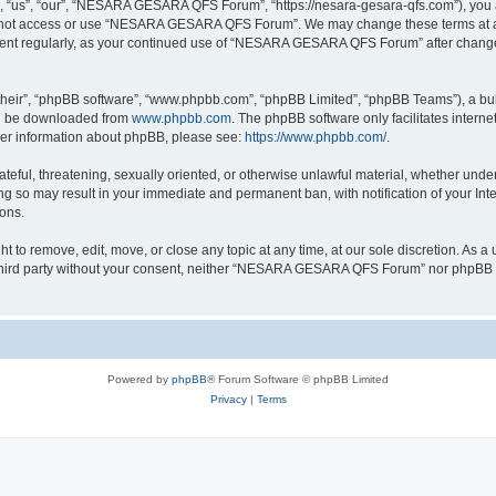
s”, “our”, “NESARA GESARA QFS Forum”, “https://nesara-gesara-qfs.com”), you agre
do not access or use “NESARA GESARA QFS Forum”. We may change these terms at any
cument regularly, as your continued use of “NESARA GESARA QFS Forum” after chang
their”, “phpBB software”, “www.phpbb.com”, “phpBB Limited”, “phpBB Teams”), a bull
can be downloaded from
www.phpbb.com
. The phpBB software only facilitates intern
rther information about phpBB, please see:
https://www.phpbb.com/
.
hateful, threatening, sexually oriented, or otherwise unlawful material, whether und
 so may result in your immediate and permanent ban, with notification of your Int
ions.
 remove, edit, move, or close any topic at any time, at our sole discretion. As a u
ny third party without your consent, neither “NESARA GESARA QFS Forum” nor phpBB s
Powered by
phpBB
® Forum Software © phpBB Limited
Privacy
|
Terms