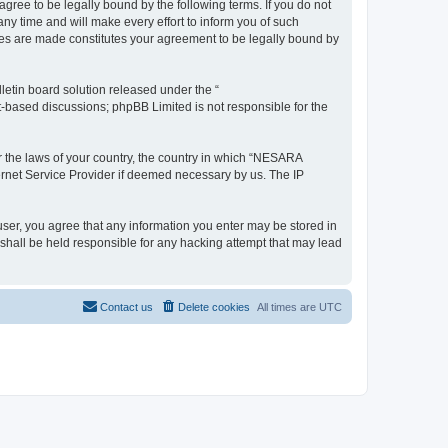
e to be legally bound by the following terms. If you do not
 time and will make every effort to inform you of such
es are made constitutes your agreement to be legally bound by
etin board solution released under the “
et-based discussions; phpBB Limited is not responsible for the
er the laws of your country, the country in which “NESARA
ernet Service Provider if deemed necessary by us. The IP
ser, you agree that any information you enter may be stored in
hall be held responsible for any hacking attempt that may lead
Contact us
Delete cookies
All times are
UTC