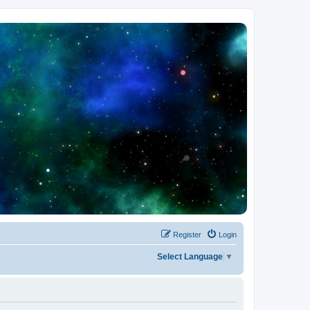
Register
Login
Select Language
▼