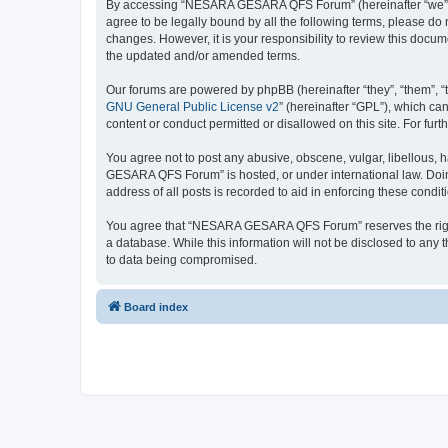
By accessing “NESARA GESARA QFS Forum” (hereinafter “we”, “u
agree to be legally bound by all the following terms, please 
changes. However, it is your responsibility to review this do
the updated and/or amended terms.
Our forums are powered by phpBB (hereinafter “they”, “them”, “
GNU General Public License v2
” (hereinafter “GPL”), which 
content or conduct permitted or disallowed on this site. For fu
You agree not to post any abusive, obscene, vulgar, libellous, 
GESARA QFS Forum” is hosted, or under international law. Doing
address of all posts is recorded to aid in enforcing these condit
You agree that “NESARA GESARA QFS Forum” reserves the right to
a database. While this information will not be disclosed to a
to data being compromised.
Board index