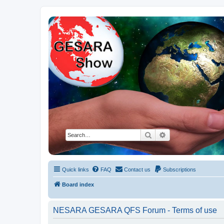
NESARA GESARA QFS Forum
Discussion 'Group
Search
Advanced search
Quick links
FAQ
Contact us
Subscriptions
Board index
NESARA GESARA QFS Forum - Terms of use