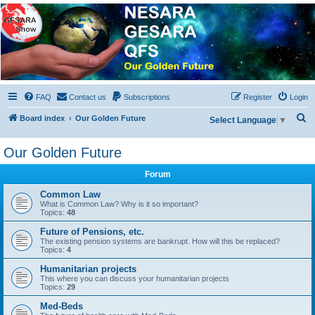
NESARA GESARA QFS
Forum
Discussion 'Group
FAQ
Contact us
Subscriptions
Register
Login
S
Board index
Our Golden Future
Select Language
▼
e
Our Golden Future
a
r
Forum
c
Common Law
h
What is Common Law? Why is it so important?
Topics:
48
Future of Pensions, etc.
The existing pension systems are bankrupt. How will this be replaced?
Topics:
4
Humanitarian projects
This where you can discuss your humanitarian projects
Topics:
29
Med-Beds