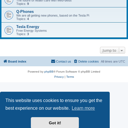
The future of health care with Med-Beds
Topics:
9
Q-Phones
We are all getting new phones, based on the Tesla Pi
Topics:
4
Tesla Energy
Free Energy Systems
Topics:
3
Jump to
Board index
Contact us
Delete cookies
All times are
UTC
Powered by
phpBB
® Forum Software © phpBB Limited
Privacy
|
Terms
This website uses cookies to ensure you get the
best experience on our website.
Learn more
Got it!