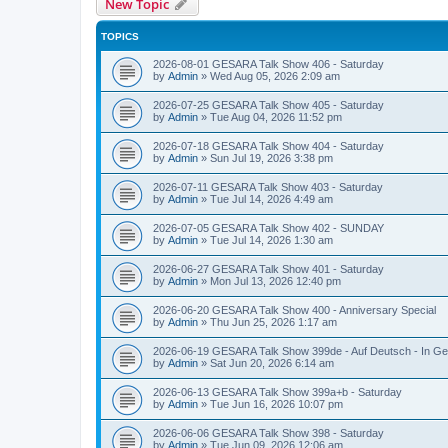
New Topic
TOPICS
2026-08-01 GESARA Talk Show 406 - Saturday
by
Admin
»
Wed Aug 05, 2026 2:09 am
2026-07-25 GESARA Talk Show 405 - Saturday
by
Admin
»
Tue Aug 04, 2026 11:52 pm
2026-07-18 GESARA Talk Show 404 - Saturday
by
Admin
»
Sun Jul 19, 2026 3:38 pm
2026-07-11 GESARA Talk Show 403 - Saturday
by
Admin
»
Tue Jul 14, 2026 4:49 am
2026-07-05 GESARA Talk Show 402 - SUNDAY
by
Admin
»
Tue Jul 14, 2026 1:30 am
2026-06-27 GESARA Talk Show 401 - Saturday
by
Admin
»
Mon Jul 13, 2026 12:40 pm
2026-06-20 GESARA Talk Show 400 - Anniversary Special
by
Admin
»
Thu Jun 25, 2026 1:17 am
2026-06-19 GESARA Talk Show 399de - Auf Deutsch - In G
by
Admin
»
Sat Jun 20, 2026 6:14 am
2026-06-13 GESARA Talk Show 399a+b - Saturday
by
Admin
»
Tue Jun 16, 2026 10:07 pm
2026-06-06 GESARA Talk Show 398 - Saturday
by
Admin
»
Tue Jun 09, 2026 12:06 am