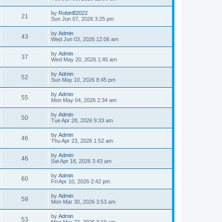
e
o
s
s
s
i
t
L
by
RobinB2022
w
t
V
21
p
a
Sun Jun 07, 2026 3:25 pm
e
o
s
s
s
i
t
L
by
Admin
w
t
V
43
p
a
Wed Jun 03, 2026 12:06 am
e
o
s
s
s
i
t
L
by
Admin
w
t
V
37
p
a
Wed May 20, 2026 1:45 am
e
o
s
s
s
i
t
L
by
Admin
w
t
V
52
p
a
Sun May 10, 2026 8:45 pm
e
o
s
s
s
i
t
L
by
Admin
w
t
V
55
p
a
Mon May 04, 2026 2:34 am
e
o
s
s
s
i
t
L
by
Admin
w
t
V
50
p
a
Tue Apr 28, 2026 9:33 am
e
o
s
s
s
i
t
L
by
Admin
w
t
V
46
p
a
Thu Apr 23, 2026 1:52 am
e
o
s
s
s
i
t
L
by
Admin
w
t
V
46
p
a
Sat Apr 18, 2026 3:43 am
e
o
s
s
s
i
t
L
by
Admin
w
t
V
60
p
a
Fri Apr 10, 2026 2:42 pm
e
o
s
s
s
i
t
L
by
Admin
w
t
V
59
p
a
Mon Mar 30, 2026 3:53 am
e
o
s
s
s
i
t
L
by
Admin
w
t
V
53
p
a
Mon Mar 23, 2026 3:19 am