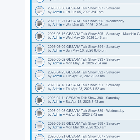
2026-05-30 GESARA Talk Show 397 - Saturday
by
Admin
»
Fri Jun 05, 2026 3:41 pm
2026-05-27 GESARA Talk Show 396 - Wednesday
by
Admin
»
Wed Jun 03, 2026 12:06 am
2026-05-16 GESARA Talk Show 395 - Saturday - Mauricio C
by
Admin
»
Wed May 20, 2026 1:45 am
2026-05-09 GESARA Talk Show 394 - Saturday
by
Admin
»
Sun May 10, 2026 8:45 pm
2026-05-02 GESARA Talk Show 393 - Saturday
by
Admin
»
Mon May 04, 2026 2:34 am
2026-04-25 GESARA Talk Show 392 - Saturday
by
Admin
»
Tue Apr 28, 2026 9:33 am
2026-04-18 GESARA Talk Show 391 - Saturday
by
Admin
»
Thu Apr 23, 2026 1:52 am
2026-04-11 GESARA Talk Show 390 - Saturday
by
Admin
»
Sat Apr 18, 2026 3:43 am
2026-04-08 GESARA Talk Show 389 - Wednesday
by
Admin
»
Fri Apr 10, 2026 2:42 pm
2026-03-28 GESARA Talk Show 388 - Saturday
by
Admin
»
Mon Mar 30, 2026 3:53 am
2026-03-21 GESARA Talk Show 387 - Saturday
by
Admin
»
Mon Mar 23, 2026 3:19 am