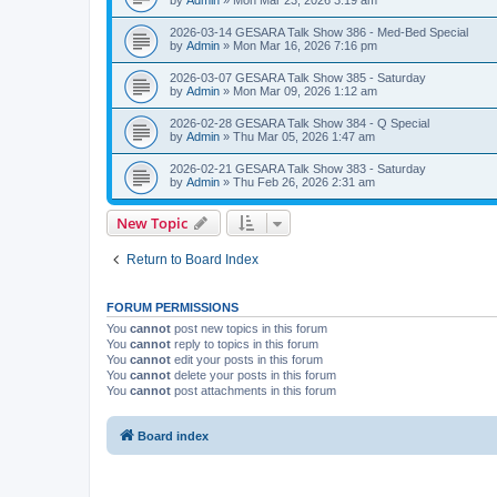
2026-03-14 GESARA Talk Show 386 - Med-Bed Special
by
Admin
»
Mon Mar 16, 2026 7:16 pm
2026-03-07 GESARA Talk Show 385 - Saturday
by
Admin
»
Mon Mar 09, 2026 1:12 am
2026-02-28 GESARA Talk Show 384 - Q Special
by
Admin
»
Thu Mar 05, 2026 1:47 am
2026-02-21 GESARA Talk Show 383 - Saturday
by
Admin
»
Thu Feb 26, 2026 2:31 am
New Topic
Return to Board Index
FORUM PERMISSIONS
You
cannot
post new topics in this forum
You
cannot
reply to topics in this forum
You
cannot
edit your posts in this forum
You
cannot
delete your posts in this forum
You
cannot
post attachments in this forum
Board index