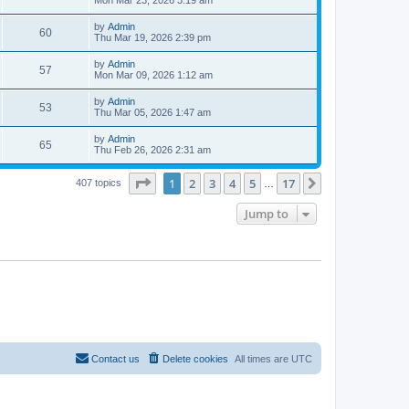
e
o
s
s
s
i
t
L
by
Admin
w
t
V
60
p
a
Thu Mar 19, 2026 2:39 pm
e
o
s
s
s
i
t
L
by
Admin
w
t
V
57
p
a
Mon Mar 09, 2026 1:12 am
e
o
s
s
s
i
t
L
by
Admin
w
t
V
53
p
a
Thu Mar 05, 2026 1:47 am
e
o
s
s
s
i
t
L
by
Admin
w
t
V
65
p
a
Thu Feb 26, 2026 2:31 am
e
o
s
s
s
i
t
w
t
Page
1
of
17
1
2
3
4
5
17
p
Next
407 topics
…
e
o
s
s
Jump to
w
t
s
Contact us
Delete cookies
All times are
UTC