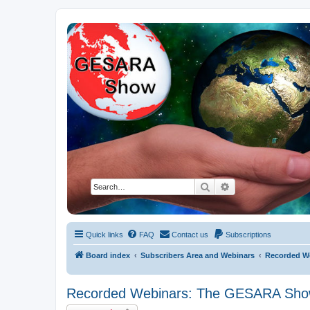
NESARA GESARA QFS Forum
Discussion 'Group
Search
Advanced search
Quick links
FAQ
Contact us
Subscriptions
Board index
Subscribers Area and Webinars
Recorded W
Recorded Webinars: The GESARA Sh