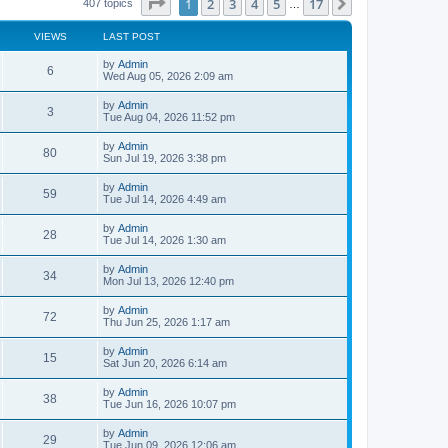
Page
1
of
17
1
2
3
4
5
17
Next
407 topics
…
VIEWS
LAST POST
L
by
Admin
V
6
a
Wed Aug 05, 2026 2:09 am
s
i
t
L
by
Admin
V
3
p
a
Tue Aug 04, 2026 11:52 pm
e
o
s
s
i
t
L
by
Admin
w
t
V
80
p
a
Sun Jul 19, 2026 3:38 pm
e
o
s
s
s
i
t
L
by
Admin
w
t
V
59
p
a
Tue Jul 14, 2026 4:49 am
e
o
s
s
s
i
t
L
by
Admin
w
t
V
28
p
a
Tue Jul 14, 2026 1:30 am
e
o
s
s
s
i
t
L
by
Admin
w
t
V
34
p
a
Mon Jul 13, 2026 12:40 pm
e
o
s
s
s
i
t
L
by
Admin
w
t
V
72
p
a
Thu Jun 25, 2026 1:17 am
e
o
s
s
s
i
t
L
by
Admin
w
t
V
15
p
a
Sat Jun 20, 2026 6:14 am
e
o
s
s
s
i
t
L
by
Admin
w
t
V
38
p
a
Tue Jun 16, 2026 10:07 pm
e
o
s
s
s
i
t
L
by
Admin
w
t
V
29
p
a
Tue Jun 09, 2026 12:06 am