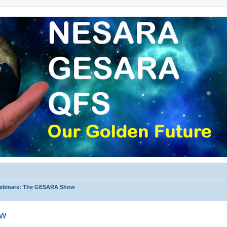
ebinars: The GESARA Show
ow