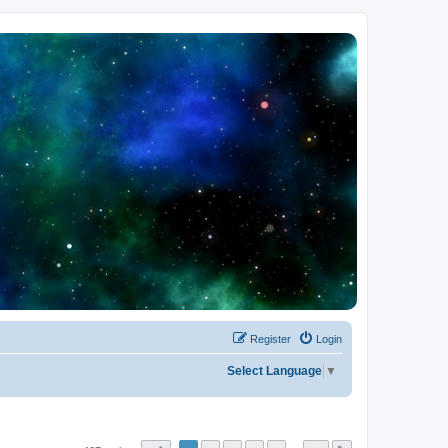
Register
Login
Select Language
▼