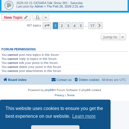
2026-02-21 GESARA Talk Show 383 - Saturday
Last post by
Admin
«
Thu Feb 26, 2026 2:31 am
New Topic
Page
1
of
17
1
2
3
4
5
17
Next
407 topics
…
Jump to
FORUM PERMISSIONS
You
cannot
post new topics in this forum
You
cannot
reply to topics in this forum
You
cannot
edit your posts in this forum
You
cannot
delete your posts in this forum
You
cannot
post attachments in this forum
Board index
Contact us
Delete cookies
All times are
UTC
Powered by
phpBB
® Forum Software © phpBB Limited
Privacy
|
Terms
This website uses cookies to ensure you get the
best experience on our website.
Learn more