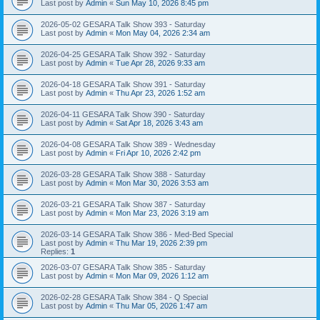
Last post by
Admin
«
Sun May 10, 2026 8:45 pm
2026-05-02 GESARA Talk Show 393 - Saturday
Last post by
Admin
«
Mon May 04, 2026 2:34 am
2026-04-25 GESARA Talk Show 392 - Saturday
Last post by
Admin
«
Tue Apr 28, 2026 9:33 am
2026-04-18 GESARA Talk Show 391 - Saturday
Last post by
Admin
«
Thu Apr 23, 2026 1:52 am
2026-04-11 GESARA Talk Show 390 - Saturday
Last post by
Admin
«
Sat Apr 18, 2026 3:43 am
2026-04-08 GESARA Talk Show 389 - Wednesday
Last post by
Admin
«
Fri Apr 10, 2026 2:42 pm
2026-03-28 GESARA Talk Show 388 - Saturday
Last post by
Admin
«
Mon Mar 30, 2026 3:53 am
2026-03-21 GESARA Talk Show 387 - Saturday
Last post by
Admin
«
Mon Mar 23, 2026 3:19 am
2026-03-14 GESARA Talk Show 386 - Med-Bed Special
Last post by
Admin
«
Thu Mar 19, 2026 2:39 pm
Replies:
1
2026-03-07 GESARA Talk Show 385 - Saturday
Last post by
Admin
«
Mon Mar 09, 2026 1:12 am
2026-02-28 GESARA Talk Show 384 - Q Special
Last post by
Admin
«
Thu Mar 05, 2026 1:47 am