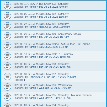
2026-07-11 GESARA Talk Show 403 - Saturday
Last post by
Admin
«
Tue Jul 14, 2026 4:49 am
2026-07-05 GESARA Talk Show 402 - SUNDAY
Last post by
Admin
«
Tue Jul 14, 2026 1:30 am
2026-06-27 GESARA Talk Show 401 - Saturday
Last post by
Admin
«
Mon Jul 13, 2026 12:40 pm
2026-06-20 GESARA Talk Show 400 - Anniversary Special
Last post by
Admin
«
Thu Jun 25, 2026 1:17 am
2026-06-19 GESARA Talk Show 399de - Auf Deutsch - In German
Last post by
Admin
«
Sat Jun 20, 2026 6:14 am
2026-06-13 GESARA Talk Show 399a+b - Saturday
Last post by
Admin
«
Tue Jun 16, 2026 10:07 pm
2026-06-06 GESARA Talk Show 398 - Saturday
Last post by
Admin
«
Tue Jun 09, 2026 12:06 am
2026-05-30 GESARA Talk Show 397 - Saturday
Last post by
RobinB2022
«
Sun Jun 07, 2026 3:25 pm
Replies:
1
2026-05-27 GESARA Talk Show 396 - Wednesday
Last post by
Admin
«
Wed Jun 03, 2026 12:06 am
2026-05-16 GESARA Talk Show 395 - Saturday - Mauricio Castaño
Last post by
Admin
«
Wed May 20, 2026 1:45 am
2026-05-09 GESARA Talk Show 394 - Saturday