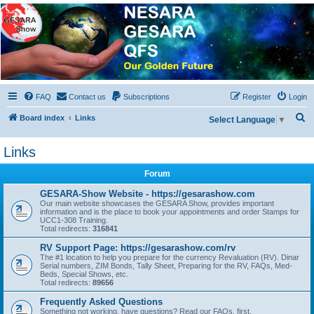
NESARA GESARA QFS
Forum
Discussion 'Group
FAQ
Contact us
Subscriptions
Register
Login
S
Board index
Links
Select Language
▼
e
Links
a
r
Forum
c
GESARA-Show Website - https://gesarashow.com
h
Our main website showcases the GESARA Show, provides important
information and is the place to book your appointments and order Stamps for
UCC1-308 Training.
Total redirects:
316841
RV Support Page: https://gesarashow.com/rv
The #1 location to help you prepare for the currency Revaluation (RV). Dinar
Serial numbers, ZIM Bonds, Tally Sheet, Preparing for the RV, FAQs, Med-
Beds, Special Shows, etc.
Total redirects:
89656
Frequently Asked Questions
Something not working, have questions? Read our FAQs, first.