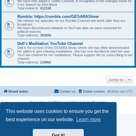
We have now added a Twitter Channel, in recognition of the changes made for
Free Speech by Elon Musk
Total redirects:
412158
Rumble: https://rumble.com/GESARAShow
We release our episodes on our Rumble Channel one week after they are
broadcast.
We have discontinued releases to YouTube after we were restricted for
political reasons
Total redirects:
302606
Dell's Meditation YouTube Channel
Dell is the co-host of the GESARA Show, where she has often demonstrated
her tallent to give relaxing meditations. She has now decided to start her own
YouTube channel for her meditations. Please support her by subscribing to her
channel-
Total redirects:
134802
Jump to
Board index
Contact us
Delete cookies
All times are
UTC
Powered by
phpBB
® Forum Software © phpBB Limited
Privacy
|
Terms
This website uses cookies to ensure you get the
best experience on our website.
Learn more
Got it!