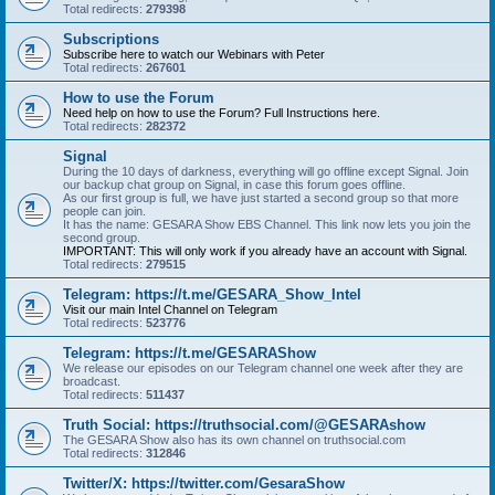
Total redirects:
279398
Subscriptions
Subscribe here to watch our Webinars with Peter
Total redirects:
267601
How to use the Forum
Need help on how to use the Forum? Full Instructions here.
Total redirects:
282372
Signal
During the 10 days of darkness, everything will go offline except Signal. Join
our backup chat group on Signal, in case this forum goes offline.
As our first group is full, we have just started a second group so that more
people can join.
It has the name: GESARA Show EBS Channel. This link now lets you join the
second group.
IMPORTANT: This will only work if you already have an account with Signal.
Total redirects:
279515
Telegram: https://t.me/GESARA_Show_Intel
Visit our main Intel Channel on Telegram
Total redirects:
523776
Telegram: https://t.me/GESARAShow
We release our episodes on our Telegram channel one week after they are
broadcast.
Total redirects:
511437
Truth Social: https://truthsocial.com/@GESARAshow
The GESARA Show also has its own channel on truthsocial.com
Total redirects:
312846
Twitter/X: https://twitter.com/GesaraShow