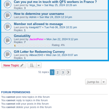
Can you put me in touch with QFS workers in France ?
Last post by
Vega_Star
«
Sat May 25, 2024 10:26 am
Replies:
3
How to determine your username
Last post by
Admin
«
Sun Mar 24, 2024 12:14 pm
Member not allowed to message
Last post by
kiwigold77
«
Tue Feb 06, 2024 10:31 pm
Replies:
1
Gmeiutility
Last post by
JacintPeter
«
Mon Jan 22, 2024 9:12 pm
Replies:
7
Rating: 4%
Gift Letter for Redeeming Curreny
Last post by
Alibear2043
«
Wed Jan 10, 2024 8:07 am
Replies:
1
New Topic
1
2
3
Next
51 topics
Jump to
FORUM PERMISSIONS
You
cannot
post new topics in this forum
You
cannot
reply to topics in this forum
You
cannot
edit your posts in this forum
You
cannot
delete your posts in this forum