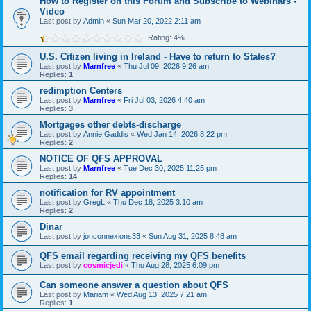
How to Register on this Forum and Subscribe to Webinars -
Video
Last post by
Admin
«
Sun Mar 20, 2022 2:11 am
Rating: 4%
U.S. Citizen living in Ireland - Have to return to States?
Last post by
Marnfree
«
Thu Jul 09, 2026 9:26 am
Replies:
1
redimption Centers
Last post by
Marnfree
«
Fri Jul 03, 2026 4:40 am
Replies:
3
Mortgages other debts-discharge
Last post by
Annie Gaddis
«
Wed Jan 14, 2026 8:22 pm
Replies:
2
NOTICE OF QFS APPROVAL
Last post by
Marnfree
«
Tue Dec 30, 2025 11:25 pm
Replies:
14
notification for RV appointment
Last post by
GregL
«
Thu Dec 18, 2025 3:10 am
Replies:
2
Dinar
Last post by
jonconnexions33
«
Sun Aug 31, 2025 8:48 am
QFS email regarding receiving my QFS benefits
Last post by
cosmicjedi
«
Thu Aug 28, 2025 6:09 pm
Can someone answer a question about QFS
Last post by
Mariam
«
Wed Aug 13, 2025 7:21 am
Replies:
1