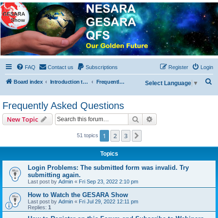
NESARA GESARA QFS
Forum
Discussion 'Group
FAQ
Contact us
Subscriptions
Register
Login
S
Board index
Introduction to the Forum
Frequently Asked Questions
Select Language
▼
e
Frequently Asked Questions
a
r
Search
Advanced search
New Topic
c
1
2
3
Next
51 topics
h
Topics
Login Problems: The submitted form was invalid. Try
submitting again.
Last post by
Admin
«
Fri Sep 23, 2022 2:10 pm
How to Watch the GESARA Show
Last post by
Admin
«
Fri Jul 29, 2022 12:11 pm
Replies:
1