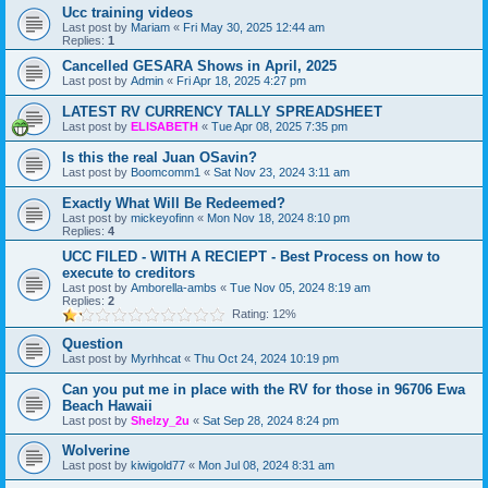
Ucc training videos
Last post by
Mariam
«
Fri May 30, 2025 12:44 am
Replies:
1
Cancelled GESARA Shows in April, 2025
Last post by
Admin
«
Fri Apr 18, 2025 4:27 pm
LATEST RV CURRENCY TALLY SPREADSHEET
Last post by
ELISABETH
«
Tue Apr 08, 2025 7:35 pm
Is this the real Juan OSavin?
Last post by
Boomcomm1
«
Sat Nov 23, 2024 3:11 am
Exactly What Will Be Redeemed?
Last post by
mickeyofinn
«
Mon Nov 18, 2024 8:10 pm
Replies:
4
UCC FILED - WITH A RECIEPT - Best Process on how to
execute to creditors
Last post by
Amborella-ambs
«
Tue Nov 05, 2024 8:19 am
Replies:
2
Rating: 12%
Question
Last post by
Myrhhcat
«
Thu Oct 24, 2024 10:19 pm
Can you put me in place with the RV for those in 96706 Ewa
Beach Hawaii
Last post by
Shelzy_2u
«
Sat Sep 28, 2024 8:24 pm
Wolverine
Last post by
kiwigold77
«
Mon Jul 08, 2024 8:31 am