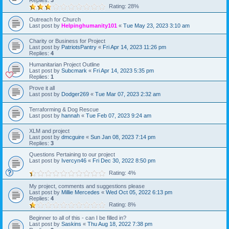
Replies:
3
Rating: 28%
Outreach for Church
Last post by
Helpinghumanity101
«
Tue May 23, 2023 3:10 am
Charity or Business for Project
Last post by
PatriotsPantry
«
Fri Apr 14, 2023 11:26 pm
Replies:
4
Humanitarian Project Outline
Last post by
Subcmark
«
Fri Apr 14, 2023 5:35 pm
Replies:
1
Prove it all
Last post by
Dodger269
«
Tue Mar 07, 2023 2:32 am
Terraforming & Dog Rescue
Last post by
hannah
«
Tue Feb 07, 2023 9:24 am
XLM and project
Last post by
dmcguire
«
Sun Jan 08, 2023 7:14 pm
Replies:
3
Questions Pertaining to our project
Last post by
Ivercyn46
«
Fri Dec 30, 2022 8:50 pm
Rating: 4%
My project, comments and suggestions please
Last post by
Millie Mercedes
«
Wed Oct 05, 2022 6:13 pm
Replies:
4
Rating: 8%
Beginner to all of this - can I be filled in?
Last post by
Saskins
«
Thu Aug 18, 2022 7:38 pm