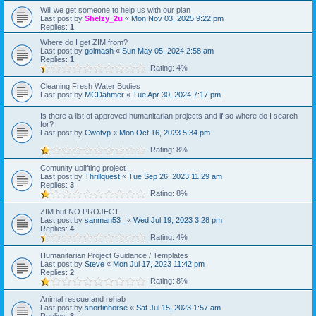
Will we get someone to help us with our plan
Last post by
Shelzy_2u
«
Mon Nov 03, 2025 9:22 pm
Replies:
1
Where do I get ZIM from?
Last post by
golmash
«
Sun May 05, 2024 2:58 am
Replies:
1
Rating: 4%
Cleaning Fresh Water Bodies
Last post by
MCDahmer
«
Tue Apr 30, 2024 7:17 pm
Is there a list of approved humanitarian projects and if so where do I search
for?
Last post by
Cwotvp
«
Mon Oct 16, 2023 5:34 pm
Rating: 8%
Comunity uplifting project
Last post by
Thrillquest
«
Tue Sep 26, 2023 11:29 am
Replies:
3
Rating: 8%
ZIM but NO PROJECT
Last post by
sanman53_
«
Wed Jul 19, 2023 3:28 pm
Replies:
4
Rating: 4%
Humanitarian Project Guidance / Templates
Last post by
Steve
«
Mon Jul 17, 2023 11:42 pm
Replies:
2
Rating: 8%
Animal rescue and rehab
Last post by
snortinhorse
«
Sat Jul 15, 2023 1:57 am