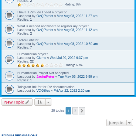
Replies:
2
Rating: 8%
I have 1 Zim; do I need a project?
Last post by
OzQPatriot
«
Mon Aug 08, 2022 11:27 am
Replies:
1
What is needed and where to register my project
Last post by
OzQPatriot
«
Mon Aug 08, 2022 11:12 am
Replies:
2
Steller/Lobster
Last post by
OzQPatriot
«
Mon Aug 08, 2022 10:59 am
Replies:
7
Humanitarian project
Last post by
Gizmo
«
Wed Jul 20, 2022 9:37 pm
Replies:
22
Rating: 60%
Humanitarian Project Not Accepted
Last post by
JacintPeter
«
Tue May 03, 2022 9:59 pm
Replies:
1
Telegram link for for RV documentation
Last post by
VOGillies
«
Fri Apr 22, 2022 2:20 pm
New Topic
1
2
Next
29 topics
Jump to
FORUM PERMISSIONS