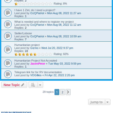
Replies:
2
Rating: 8%
I have 1 Zim; do I need a project?
Last post by
OzQPatriot
«
Mon Aug 08, 2022 11:27 am
Replies:
1
What is needed and where to register my project
Last post by
OzQPatriot
«
Mon Aug 08, 2022 11:12 am
Replies:
2
Steller/Lobster
Last post by
OzQPatriot
«
Mon Aug 08, 2022 10:59 am
Replies:
7
Humanitarian project
Last post by
Gizmo
«
Wed Jul 20, 2022 9:37 pm
Replies:
22
Rating: 60%
Humanitarian Project Not Accepted
Last post by
JacintPeter
«
Tue May 03, 2022 9:59 pm
Replies:
1
Telegram link for for RV documentation
Last post by
VOGillies
«
Fri Apr 22, 2022 2:20 pm
New Topic
1
2
Next
29 topics
Jump to
FORUM PERMISSIONS