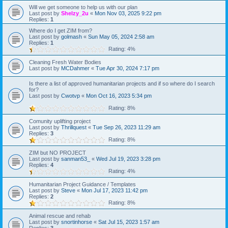
Will we get someone to help us with our plan
Last post by
Shelzy_2u
«
Mon Nov 03, 2025 9:22 pm
Replies:
1
Where do I get ZIM from?
Last post by
golmash
«
Sun May 05, 2024 2:58 am
Replies:
1
Rating: 4%
Cleaning Fresh Water Bodies
Last post by
MCDahmer
«
Tue Apr 30, 2024 7:17 pm
Is there a list of approved humanitarian projects and if so where do I search
for?
Last post by
Cwotvp
«
Mon Oct 16, 2023 5:34 pm
Rating: 8%
Comunity uplifting project
Last post by
Thrillquest
«
Tue Sep 26, 2023 11:29 am
Replies:
3
Rating: 8%
ZIM but NO PROJECT
Last post by
sanman53_
«
Wed Jul 19, 2023 3:28 pm
Replies:
4
Rating: 4%
Humanitarian Project Guidance / Templates
Last post by
Steve
«
Mon Jul 17, 2023 11:42 pm
Replies:
2
Rating: 8%
Animal rescue and rehab
Last post by
snortinhorse
«
Sat Jul 15, 2023 1:57 am