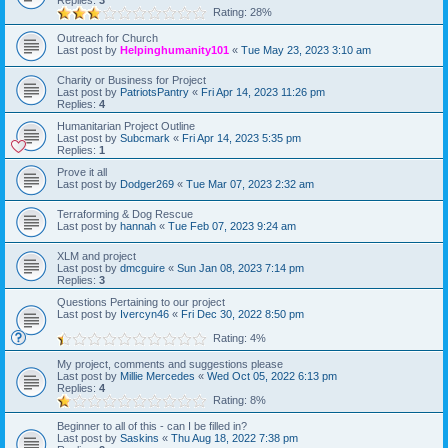
Replies:
3
Rating: 28%
Outreach for Church
Last post by
Helpinghumanity101
«
Tue May 23, 2023 3:10 am
Charity or Business for Project
Last post by
PatriotsPantry
«
Fri Apr 14, 2023 11:26 pm
Replies:
4
Humanitarian Project Outline
Last post by
Subcmark
«
Fri Apr 14, 2023 5:35 pm
Replies:
1
Prove it all
Last post by
Dodger269
«
Tue Mar 07, 2023 2:32 am
Terraforming & Dog Rescue
Last post by
hannah
«
Tue Feb 07, 2023 9:24 am
XLM and project
Last post by
dmcguire
«
Sun Jan 08, 2023 7:14 pm
Replies:
3
Questions Pertaining to our project
Last post by
Ivercyn46
«
Fri Dec 30, 2022 8:50 pm
Rating: 4%
My project, comments and suggestions please
Last post by
Millie Mercedes
«
Wed Oct 05, 2022 6:13 pm
Replies:
4
Rating: 8%
Beginner to all of this - can I be filled in?
Last post by
Saskins
«
Thu Aug 18, 2022 7:38 pm