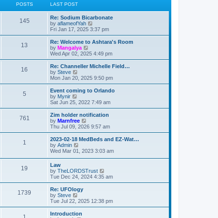
POSTS
LAST POST
L
Re: Sodium Bicarbonate
P
145
a
V
by
aflameofYah
s
i
Fri Jan 17, 2025 3:37 pm
o
t
e
p
w
L
Re: Welcome to Ashtara's Room
P
13
s
o
t
a
V
by
Mangalya
s
h
s
i
Wed Apr 02, 2025 4:49 pm
o
t
t
e
t
e
l
p
w
L
Re: Channeller Michelle Field…
P
16
s
a
s
o
t
a
V
by
Steve
t
s
h
s
i
Mon Jan 20, 2025 9:50 pm
o
e
t
t
e
t
e
s
l
p
w
L
Event coming to Orlando
P
t
5
s
a
s
o
t
a
V
by
Mynir
p
t
s
h
s
i
Sat Jun 25, 2022 7:49 am
o
o
e
t
t
e
t
e
s
s
l
p
w
L
Zim holder notification
t
P
t
761
s
a
s
o
t
a
V
by
Marnfree
p
t
s
h
s
i
Thu Jul 09, 2026 9:57 am
o
o
e
t
t
e
t
e
s
s
l
p
w
L
2023-02-18 MedBeds and EZ-Wat…
t
P
t
1
s
a
s
o
t
a
V
by
Admin
p
t
s
h
s
i
Wed Mar 01, 2023 3:03 am
o
o
e
t
t
e
t
e
s
s
l
p
w
L
Law
t
t
s
a
P
19
s
o
t
a
V
by
TheLORDSTrust
p
t
s
h
s
i
Tue Dec 24, 2024 4:35 am
o
e
t
t
e
o
t
e
s
s
l
p
w
L
Re: UFOlogy
t
t
a
P
1739
s
s
o
t
a
V
by
Steve
p
t
s
h
s
i
Tue Jul 22, 2025 12:38 pm
o
e
o
t
t
e
t
e
s
s
l
p
w
L
Introduction
t
t
P
1
s
a
o
t