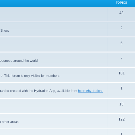
TOPICS
T
43
o
T
2
p
 Show.
o
i
T
6
p
c
o
i
s
T
2
p
c
ousness around the world.
o
i
s
T
101
p
c
e. This forum is only visible for members.
o
i
s
T
1
p
c
can be created with the Hydration-App, available from
https://hydration-
o
i
s
p
T
13
c
i
o
s
T
122
c
p
e other areas.
o
s
i
T
1
p