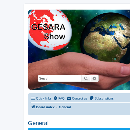
NESARA GESARA QFS Forum
Discussion 'Group
Search
Advanced search
Quick links
FAQ
Contact us
Subscriptions
Board index
General
General