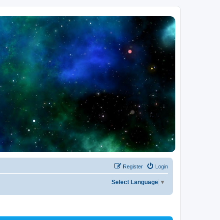
Register
Login
Select Language
▼