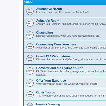
FORUM
Alternative Health
For discussions on Alternative Health methods
Ashtara's Room
Ashtara is a Galactic Diplomat regular guest on the GESARA
Channeling
Discuss Channeling, what you have learned from it, etc.
Connecting Consciousness
A number of our members, also belong to Connecting Consci
Covid 19 / Vaccinations
Discuss the pandemic and jabs freely, without censorship her
EZ-Water and the Hydration-App
EZ-Water has a number of advantages for your wellbeing. It 
app.com
Offer Your Expertise
What are you an expert on, what can you offer others.
Other Topics
This is where you can discuss anything that does not fit in th
Remote Viewing