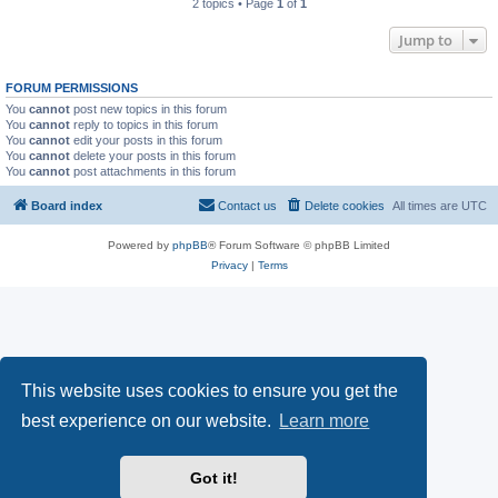
2 topics • Page
1
of
1
Jump to
FORUM PERMISSIONS
You
cannot
post new topics in this forum
You
cannot
reply to topics in this forum
You
cannot
edit your posts in this forum
You
cannot
delete your posts in this forum
You
cannot
post attachments in this forum
Board index
Contact us
Delete cookies
All times are
UTC
Powered by
phpBB
® Forum Software © phpBB Limited
Privacy
|
Terms
This website uses cookies to ensure you get the
best experience on our website.
Learn more
Got it!