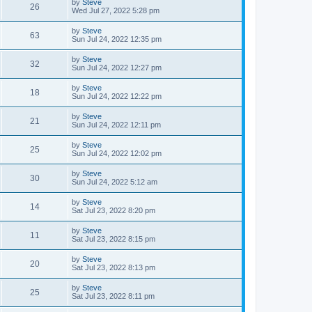
L
by
Steve
w
t
V
26
p
a
Wed Jul 27, 2022 5:28 pm
e
o
s
s
s
i
t
L
by
Steve
w
t
V
63
p
a
Sun Jul 24, 2022 12:35 pm
e
o
s
s
s
i
t
L
by
Steve
w
t
V
32
p
a
Sun Jul 24, 2022 12:27 pm
e
o
s
s
s
i
t
L
by
Steve
w
t
V
18
p
a
Sun Jul 24, 2022 12:22 pm
e
o
s
s
s
i
t
L
by
Steve
w
t
V
21
p
a
Sun Jul 24, 2022 12:11 pm
e
o
s
s
s
i
t
L
by
Steve
w
t
V
25
p
a
Sun Jul 24, 2022 12:02 pm
e
o
s
s
s
i
t
L
by
Steve
w
t
V
30
p
a
Sun Jul 24, 2022 5:12 am
e
o
s
s
s
i
t
L
by
Steve
w
t
V
14
p
a
Sat Jul 23, 2022 8:20 pm
e
o
s
s
s
i
t
L
by
Steve
w
t
V
11
p
a
Sat Jul 23, 2022 8:15 pm
e
o
s
s
s
i
t
L
by
Steve
w
t
V
20
p
a
Sat Jul 23, 2022 8:13 pm
e
o
s
s
s
i
t
L
by
Steve
w
t
V
25
p
a
Sat Jul 23, 2022 8:11 pm
e
o
s
s
s
i
t