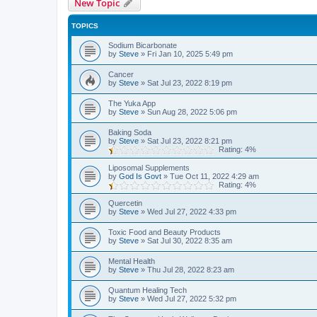
New Topic
TOPICS
Sodium Bicarbonate
by
Steve
»
Fri Jan 10, 2025 5:49 pm
Cancer
by
Steve
»
Sat Jul 23, 2022 8:19 pm
The Yuka App
by
Steve
»
Sun Aug 28, 2022 5:06 pm
Baking Soda
by
Steve
»
Sat Jul 23, 2022 8:21 pm
Rating: 4%
Liposomal Supplements
by
God Is Govt
»
Tue Oct 11, 2022 4:29 am
Rating: 4%
Quercetin
by
Steve
»
Wed Jul 27, 2022 4:33 pm
Toxic Food and Beauty Products
by
Steve
»
Sat Jul 30, 2022 8:35 am
Mental Health
by
Steve
»
Thu Jul 28, 2022 8:23 am
Quantum Healing Tech
by
Steve
»
Wed Jul 27, 2022 5:32 pm