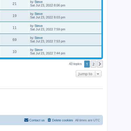
L
by
Steve
w
t
V
21
p
a
Sat Jul 23, 2022 8:06 pm
e
o
s
s
s
i
t
L
by
Steve
w
t
V
19
p
a
Sat Jul 23, 2022 8:03 pm
e
o
s
s
s
i
t
L
by
Steve
w
t
V
11
p
a
Sat Jul 23, 2022 7:59 pm
e
o
s
s
s
i
t
L
by
Steve
w
t
V
69
p
a
Sat Jul 23, 2022 7:53 pm
e
o
s
s
s
i
t
L
by
Steve
w
t
V
10
p
a
Sat Jul 23, 2022 7:44 pm
e
o
s
s
s
i
t
w
t
1
2
p
Next
43 topics
e
o
s
s
Jump to
w
t
s
Contact us
Delete cookies
All times are
UTC