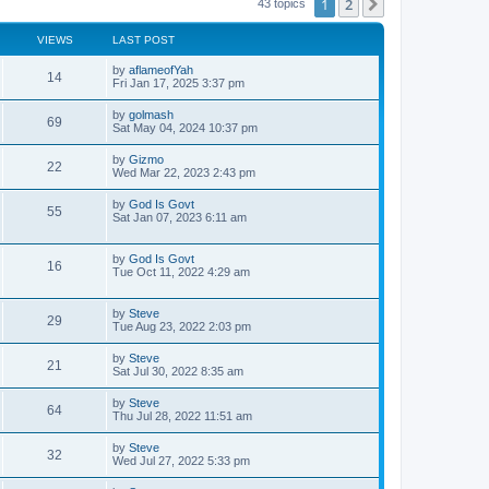
1
2
Next
43 topics
VIEWS
LAST POST
L
by
aflameofYah
V
14
a
Fri Jan 17, 2025 3:37 pm
s
i
t
L
by
golmash
V
69
p
a
Sat May 04, 2024 10:37 pm
e
o
s
s
i
t
L
by
Gizmo
w
t
V
22
p
a
Wed Mar 22, 2023 2:43 pm
e
o
s
s
s
i
t
L
by
God Is Govt
w
t
V
55
p
a
Sat Jan 07, 2023 6:11 am
e
o
s
s
s
i
t
w
t
p
L
by
God Is Govt
V
16
e
o
a
Tue Oct 11, 2022 4:29 am
s
s
s
i
w
t
t
p
L
by
Steve
V
29
e
s
o
a
Tue Aug 23, 2022 2:03 pm
s
s
i
w
t
t
L
by
Steve
V
21
p
a
Sat Jul 30, 2022 8:35 am
e
s
o
s
s
i
t
L
by
Steve
w
t
V
64
p
a
Thu Jul 28, 2022 11:51 am
e
o
s
s
s
i
t
L
by
Steve
w
t
V
32
p
a
Wed Jul 27, 2022 5:33 pm
e
o
s
s
s
i
t