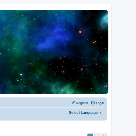
Register
Login
Select Language
▼