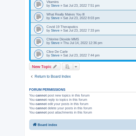
Vitamins
by
Steve
»
Sat Jul 23, 2022 7:51 pm
What Really Makes You Ill
by
Steve
»
Sat Jul 23, 2022 8:03 pm
Covid 19 Theraputics
by
Steve
»
Sat Jul 23, 2022 7:33 pm
Chlorine Dioxide MMS
by
Steve
»
Thu Jul 14, 2022 12:36 pm
Clive De Carle
by
Steve
»
Sat Jul 23, 2022 7:44 pm
New Topic
Return to Board Index
FORUM PERMISSIONS
You
cannot
post new topics in this forum
You
cannot
reply to topics in this forum
You
cannot
edit your posts in this forum
You
cannot
delete your posts in this forum
You
cannot
post attachments in this forum
Board index