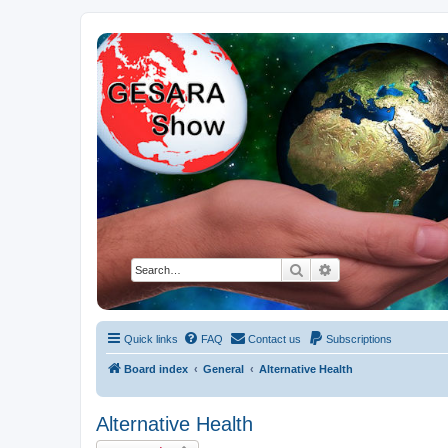
NESARA GESARA QFS Forum
Discussion 'Group
Search
Advanced search
Quick links
FAQ
Contact us
Subscriptions
Board index
General
Alternative Health
Alternative Health