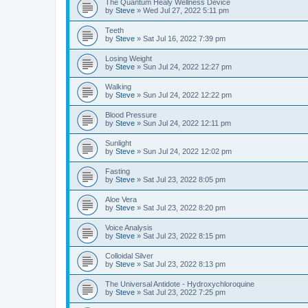
The Quantum Healy Wellness Device
by
Steve
»
Wed Jul 27, 2022 5:11 pm
Teeth
by
Steve
»
Sat Jul 16, 2022 7:39 pm
Losing Weight
by
Steve
»
Sun Jul 24, 2022 12:27 pm
Walking
by
Steve
»
Sun Jul 24, 2022 12:22 pm
Blood Pressure
by
Steve
»
Sun Jul 24, 2022 12:11 pm
Sunlight
by
Steve
»
Sun Jul 24, 2022 12:02 pm
Fasting
by
Steve
»
Sat Jul 23, 2022 8:05 pm
Aloe Vera
by
Steve
»
Sat Jul 23, 2022 8:20 pm
Voice Analysis
by
Steve
»
Sat Jul 23, 2022 8:15 pm
Colloidal Silver
by
Steve
»
Sat Jul 23, 2022 8:13 pm
The Universal Antidote - Hydroxychloroquine
by
Steve
»
Sat Jul 23, 2022 7:25 pm