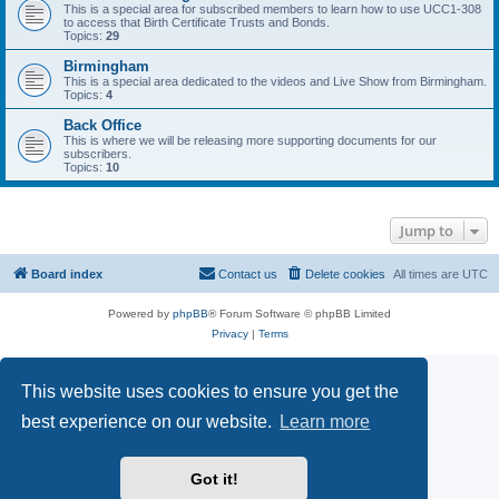
This is a special area for subscribed members to learn how to use UCC1-308
to access that Birth Certificate Trusts and Bonds.
Topics:
29
Birmingham
This is a special area dedicated to the videos and Live Show from Birmingham.
Topics:
4
Back Office
This is where we will be releasing more supporting documents for our
subscribers.
Topics:
10
Jump to
Board index
Contact us
Delete cookies
All times are
UTC
Powered by
phpBB
® Forum Software © phpBB Limited
Privacy
|
Terms
This website uses cookies to ensure you get the
best experience on our website.
Learn more
Got it!