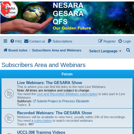
NESARA GESARA QFS
Forum
Discussion 'Group
FAQ
Contact us
Subscriptions
Register
Login
S
Board index
Subscribers Area and Webinars
Select Language
▼
e
Subscribers Area and Webinars
a
r
Forum
c
Live Webinars: The GESARA Show
h
This is where you can find the links to the next Live Webinars
Note: All times are tentative and subject to change.
You need the
Live and Recorded Webinars subscription
to take part in Live
Webinars
Subforum:
Submit Project to Princess Elizabeth
Topics:
3
Recorded Webinars: The GESARA Show
Webinars will be available to view here, usually within 24h of the recordings.
You need a
subscription
to watch recorded webinars
Topics:
407
UCC1-308 Training Videos