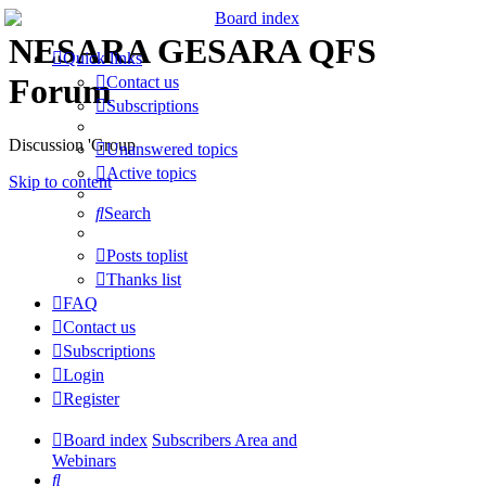
NESARA GESARA QFS
Quick links
Forum
Contact us
Subscriptions
Discussion 'Group
Unanswered topics
Active topics
Skip to content
Search
Posts toplist
Thanks list
FAQ
Contact us
Subscriptions
Login
Register
Board index
Subscribers Area and
Webinars
Search