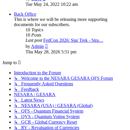
the
Tue May 24, 2022 10:22 am
latest
post
Back Office
This is where we will be releasing more supporting
documents for our subscribers.
10
Topics
10
Posts
Last post
FedCon 2026: Star Trek - Stra…
View
by
Admin
the
Thu May 28, 2026 5:51 pm
latest
post
Jump to
Introduction to the Forum
↳ Welcome to the NESARA GESARA QFS Forum
↳ Frequently Asked Questions
↳ Feedback
NESARA / GESARA
↳ Latest News
↳ NESARA (USA) / GESARA (Global)
↳ QFS - Quantum Financial System
↳ QVS - Quantum Voting System
↳ GCR - Global Currency Reset
↳ RV - Revaluation of Currencies