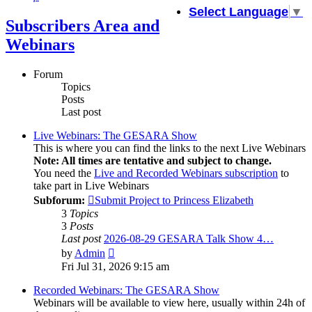
Select Language
▼
Subscribers Area and
Webinars
Forum
Topics
Posts
Last post
Live Webinars: The GESARA Show
This is where you can find the links to the next Live Webinars
Note: All times are tentative and subject to change.
You need the
Live and Recorded Webinars subscription
to
take part in Live Webinars
Subforum:
Submit Project to Princess Elizabeth
3
Topics
3
Posts
Last post
2026-08-29 GESARA Talk Show 4…
View
by
Admin
the
Fri Jul 31, 2026 9:15 am
latest
post
Recorded Webinars: The GESARA Show
Webinars will be available to view here, usually within 24h of