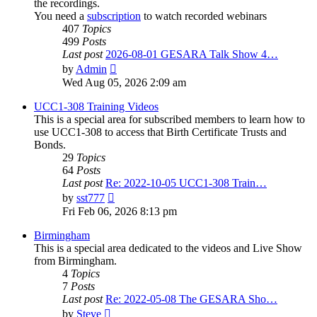
the recordings.
You need a
subscription
to watch recorded webinars
407
Topics
499
Posts
Last post
2026-08-01 GESARA Talk Show 4…
View
by
Admin
the
Wed Aug 05, 2026 2:09 am
latest
post
UCC1-308 Training Videos
This is a special area for subscribed members to learn how to
use UCC1-308 to access that Birth Certificate Trusts and
Bonds.
29
Topics
64
Posts
Last post
Re: 2022-10-05 UCC1-308 Train…
View
by
sst777
the
Fri Feb 06, 2026 8:13 pm
latest
post
Birmingham
This is a special area dedicated to the videos and Live Show
from Birmingham.
4
Topics
7
Posts
Last post
Re: 2022-05-08 The GESARA Sho…
View
by
Steve