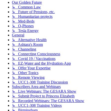
Our Golden Future
↳ Common Law
↳ Future of Pensions, etc.
↳ Humanitarian projects
↳ Med-Beds
↳ Q-Phones
↳ Tesla Energy
General
↳ Alternative Health
↳ Ashtara's Room
↳ Channeling
↳ Connecting Consciousness
↳ Covid 19 / Vaccinations
↳ EZ-Water and the Hydration-App
↳ Offer Your Expertise
↳ Other Topics
↳ Remote Viewing
↳ UCC1-308 Training Discussion
Subscribers Area and Webinars
↳ Live Webinars: The GESARA Show
↳ Submit Project to Princess Elizabeth
↳ Recorded Webinars: The GESARA Show
↳ UCC1-308 Training Videos
↳ Birmingham