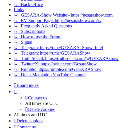
↳ Back Office
Links
↳ GESARA-Show Website - https://gesarashow.com
↳ RV Support Page: https://gesarashow.com/rv
↳ Frequently Asked Questions
↳ Subscriptions
↳ How to use the Forum
↳ Signal
↳ Telegram: https://t.me/GESARA_Show_Intel
↳ Telegram: https://t.me/GESARAShow
↳ Truth Social: https://truthsocial.com/@GESARAshow
↳ Twitter/X: https://twitter.com/GesaraShow
↳ Rumble: https://rumble.com/GESARAShow
↳ Dell's Meditation YouTube Channel
Board index
Contact us
All times are
UTC
Delete cookies
All times are
UTC
Delete cookies
Contact us