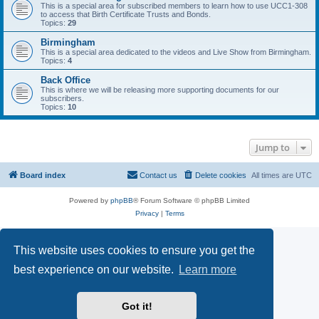
This is a special area for subscribed members to learn how to use UCC1-308
to access that Birth Certificate Trusts and Bonds.
Topics:
29
Birmingham
This is a special area dedicated to the videos and Live Show from Birmingham.
Topics:
4
Back Office
This is where we will be releasing more supporting documents for our
subscribers.
Topics:
10
Jump to
Board index
Contact us
Delete cookies
All times are
UTC
Powered by
phpBB
® Forum Software © phpBB Limited
Privacy
|
Terms
This website uses cookies to ensure you get the
best experience on our website.
Learn more
Got it!