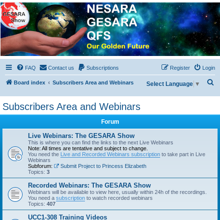
NESARA GESARA QFS
Forum
Discussion 'Group
FAQ
Contact us
Subscriptions
Register
Login
S
Board index
Subscribers Area and Webinars
Select Language
▼
e
Subscribers Area and Webinars
a
r
Forum
c
Live Webinars: The GESARA Show
h
This is where you can find the links to the next Live Webinars
Note: All times are tentative and subject to change.
You need the
Live and Recorded Webinars subscription
to take part in Live
Webinars
Subforum:
Submit Project to Princess Elizabeth
Topics:
3
Recorded Webinars: The GESARA Show
Webinars will be available to view here, usually within 24h of the recordings.
You need a
subscription
to watch recorded webinars
Topics:
407
UCC1-308 Training Videos