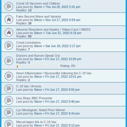
Covid-19 Vaccines and Children
Last post by
Steve
«
Thu Jul 28, 2022 5:31 pm
Replies:
13
Fake Second Wave and Variants
Last post by
Steve
«
Sun Jul 17, 2022 6:59 am
Replies:
26
Adverse Reactions and Deaths / Yellow Card / VAERS
Last post by
Steve
«
Tue Jun 21, 2022 9:18 am
Replies:
85
Covid Lockdowns
Last post by
Steve
«
Sat Jun 18, 2022 2:17 pm
Replies:
7
Doctors and Nurses Speak Out
Last post by
Steve
«
Fri Jun 17, 2022 10:05 pm
Replies:
3
Rating: 4%
Heart Inflammation / Myocarditis following the C-19 Vax
Last post by
Steve
«
Fri Jun 17, 2022 10:01 pm
Replies:
2
C-19 Vax / Arrests
Last post by
Steve
«
Fri Jun 17, 2022 9:55 pm
Lisa Shaw, BBC Presenter
Last post by
Steve
«
Fri Jun 17, 2022 9:46 pm
Luc Montagnier, Nobel Prize Winner
Last post by
Steve
«
Fri Jun 17, 2022 9:44 pm
Miscarriages link to C-19 Vax
Last post by
Steve
«
Fri Jun 17, 2022 9:13 pm