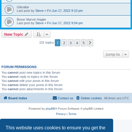
Gibraltar
Last post by
Steve
«
Fri Jun 17, 2022 9:10 pm
Boxer Marvin Hagler
Last post by
Steve
«
Fri Jun 17, 2022 9:04 pm
New Topic
1
2
3
4
5
Next
101 topics
Jump to
FORUM PERMISSIONS
You
cannot
post new topics in this forum
You
cannot
reply to topics in this forum
You
cannot
edit your posts in this forum
You
cannot
delete your posts in this forum
You
cannot
post attachments in this forum
Board index
Contact us
Delete cookies
All times are
UTC
Powered by
phpBB
® Forum Software © phpBB Limited
Privacy
|
Terms
This website uses cookies to ensure you get the