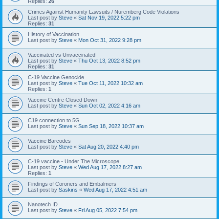
Replies:
26
Crimes Against Humanity Lawsuits / Nuremberg Code Violations
Last post by
Steve
«
Sat Nov 19, 2022 5:22 pm
Replies:
31
History of Vaccination
Last post by
Steve
«
Mon Oct 31, 2022 9:28 pm
Vaccinated vs Unvaccinated
Last post by
Steve
«
Thu Oct 13, 2022 8:52 pm
Replies:
31
C-19 Vaccine Genocide
Last post by
Steve
«
Tue Oct 11, 2022 10:32 am
Replies:
1
Vaccine Centre Closed Down
Last post by
Steve
«
Sun Oct 02, 2022 4:16 am
C19 connection to 5G
Last post by
Steve
«
Sun Sep 18, 2022 10:37 am
Vaccine Barcodes
Last post by
Steve
«
Sat Aug 20, 2022 4:40 pm
C-19 vaccine - Under The Microscope
Last post by
Steve
«
Wed Aug 17, 2022 8:27 am
Replies:
1
Findings of Coroners and Embalmers
Last post by
Saskins
«
Wed Aug 17, 2022 4:51 am
Nanotech ID
Last post by
Steve
«
Fri Aug 05, 2022 7:54 pm