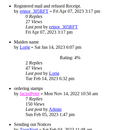
Registered mail and refused Receipt.
by
erinor_305RFT
»
Fri Apr 07, 2023 3:17 pm
0
Replies
27
Views
Last post
by
erinor_305RFT
Fri Apr 07, 2023 3:17 pm
Maiden name
by
Lorig
»
Sat Jan 14, 2023 6:07 pm
Rating: 4%
2
Replies
47
Views
Last post
by
Lorig
Tue Feb 14, 2023 6:32 pm
ordering stamps
by
JacintPeter
»
Mon Nov 14, 2022 10:50 am
7
Replies
150
Views
Last post
by
Admin
Sun Feb 05, 2023 1:47 pm
Sending out Notices
by
ToonYogi
»
Sat Feb 04, 2023 11:48 am