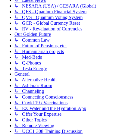
↳ Latest News
↳ NESARA (USA) / GESARA (Global)
↳ QFS - Quantum Financial System
↳ QVS - Quantum Voting System
↳ GCR - Global Currency Reset
↳ RV - Revaluation of Currencies
Our Golden Future
↳ Common Law
↳ Future of Pensions, etc.
↳ Humanitarian projects
↳ Med-Beds
↳ Q-Phones
↳ Tesla Energy
General
↳ Alternative Health
↳ Ashtara's Room
↳ Channeling
↳ Connecting Consciousness
↳ Covid 19 / Vaccinations
↳ EZ-Water and the Hydration-App
↳ Offer Your Expertise
↳ Other Topics
↳ Remote Viewing
↳ UCC1-308 Training Discussion