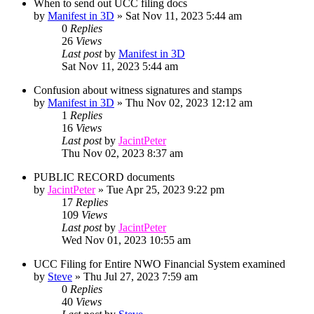
When to send out UCC filing docs
by
Manifest in 3D
»
Sat Nov 11, 2023 5:44 am
0
Replies
26
Views
Last post
by
Manifest in 3D
Sat Nov 11, 2023 5:44 am
Confusion about witness signatures and stamps
by
Manifest in 3D
»
Thu Nov 02, 2023 12:12 am
1
Replies
16
Views
Last post
by
JacintPeter
Thu Nov 02, 2023 8:37 am
PUBLIC RECORD documents
by
JacintPeter
»
Tue Apr 25, 2023 9:22 pm
17
Replies
109
Views
Last post
by
JacintPeter
Wed Nov 01, 2023 10:55 am
UCC Filing for Entire NWO Financial System examined
by
Steve
»
Thu Jul 27, 2023 7:59 am
0
Replies
40
Views