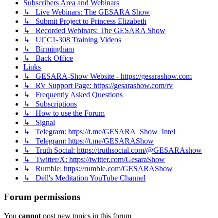
Subscribers Area and Webinars
↳ Live Webinars: The GESARA Show
↳ Submit Project to Princess Elizabeth
↳ Recorded Webinars: The GESARA Show
↳ UCC1-308 Training Videos
↳ Birmingham
↳ Back Office
Links
↳ GESARA-Show Website - https://gesarashow.com
↳ RV Support Page: https://gesarashow.com/rv
↳ Frequently Asked Questions
↳ Subscriptions
↳ How to use the Forum
↳ Signal
↳ Telegram: https://t.me/GESARA_Show_Intel
↳ Telegram: https://t.me/GESARAShow
↳ Truth Social: https://truthsocial.com/@GESARAshow
↳ Twitter/X: https://twitter.com/GesaraShow
↳ Rumble: https://rumble.com/GESARAShow
↳ Dell's Meditation YouTube Channel
Forum permissions
You
cannot
post new topics in this forum