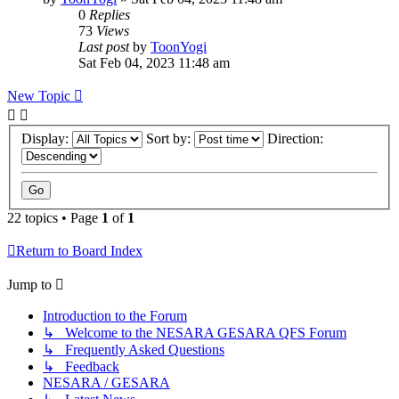
0
Replies
73
Views
Last post
by
ToonYogi
Sat Feb 04, 2023 11:48 am
New Topic
Display:
Sort by:
Direction:
22 topics • Page
1
of
1
Return to Board Index
Jump to
Introduction to the Forum
↳ Welcome to the NESARA GESARA QFS Forum
↳ Frequently Asked Questions
↳ Feedback
NESARA / GESARA