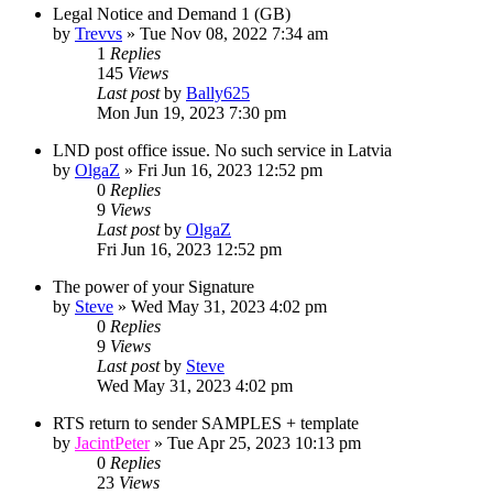
Legal Notice and Demand 1 (GB)
by
Trevvs
»
Tue Nov 08, 2022 7:34 am
1
Replies
145
Views
Last post
by
Bally625
Mon Jun 19, 2023 7:30 pm
LND post office issue. No such service in Latvia
by
OlgaZ
»
Fri Jun 16, 2023 12:52 pm
0
Replies
9
Views
Last post
by
OlgaZ
Fri Jun 16, 2023 12:52 pm
The power of your Signature
by
Steve
»
Wed May 31, 2023 4:02 pm
0
Replies
9
Views
Last post
by
Steve
Wed May 31, 2023 4:02 pm
RTS return to sender SAMPLES + template
by
JacintPeter
»
Tue Apr 25, 2023 10:13 pm
0
Replies
23
Views