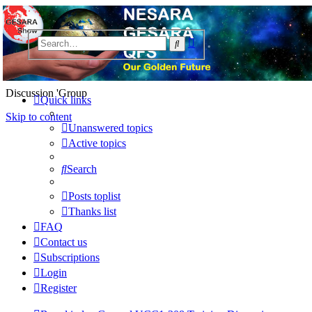
NESARA GESARA QFS
Advanced
Search
Forum
search
Discussion 'Group
Quick links
Skip to content
Unanswered topics
Active topics
Search
Posts toplist
Thanks list
FAQ
Contact us
Subscriptions
Login
Register