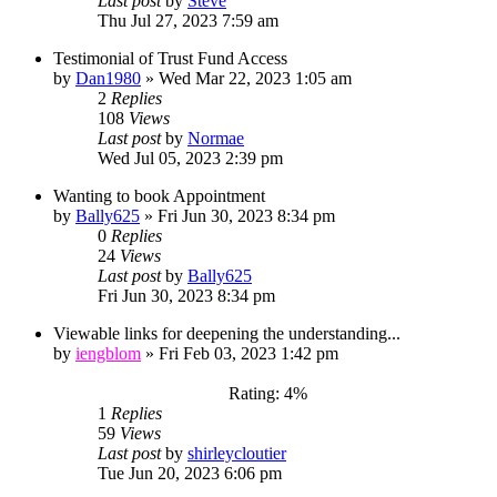
Last post
by
Steve
Thu Jul 27, 2023 7:59 am
Testimonial of Trust Fund Access
by
Dan1980
»
Wed Mar 22, 2023 1:05 am
2
Replies
108
Views
Last post
by
Normae
Wed Jul 05, 2023 2:39 pm
Wanting to book Appointment
by
Bally625
»
Fri Jun 30, 2023 8:34 pm
0
Replies
24
Views
Last post
by
Bally625
Fri Jun 30, 2023 8:34 pm
Viewable links for deepening the understanding...
by
iengblom
»
Fri Feb 03, 2023 1:42 pm
Rating: 4%
1
Replies
59
Views
Last post
by
shirleycloutier
Tue Jun 20, 2023 6:06 pm