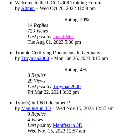
Welcome to the UCC1-308 Training Forum
by
Admin
»
Wed Oct 26, 2022 11:58 pm
Rating: 20%
14
Replies
723
Views
Last post
by
JacintPeter
Tue Aug 01, 2023 5:30 pm
Trouble Certifying Documents In Germany
by
Troyman2000
»
Mon Jun 26, 2023 3:15 pm
Rating: 4%
3
Replies
29
Views
Last post
by
Troyman2000
Fri Mar 22, 2024 3:32 pm
Typo(s) in LND document?
by
Manifest in 3D
»
Wed Nov 15, 2023 12:57 am
0
Replies
4
Views
Last post
by
Manifest in 3D
Wed Nov 15, 2023 12:57 am