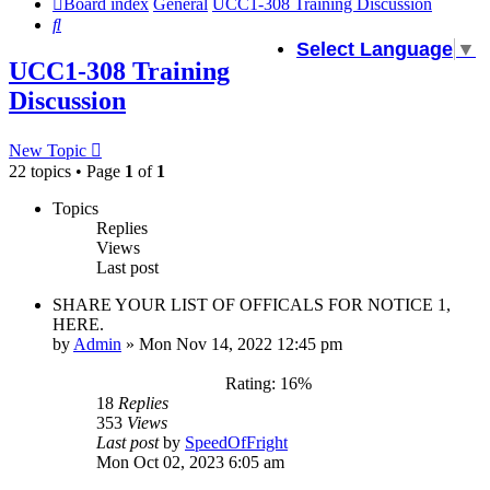
Board index
General
UCC1-308 Training Discussion
Search
Select Language
▼
UCC1-308 Training
Discussion
New Topic
22 topics • Page
1
of
1
Topics
Replies
Views
Last post
SHARE YOUR LIST OF OFFICALS FOR NOTICE 1,
HERE.
by
Admin
»
Mon Nov 14, 2022 12:45 pm
Rating: 16%
18
Replies
353
Views
Last post
by
SpeedOfFright
Mon Oct 02, 2023 6:05 am