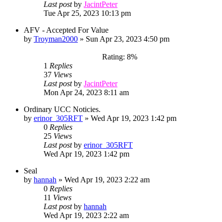
Last post
by
JacintPeter
Tue Apr 25, 2023 10:13 pm
AFV - Accepted For Value
by
Troyman2000
»
Sun Apr 23, 2023 4:50 pm
Rating: 8%
1
Replies
37
Views
Last post
by
JacintPeter
Mon Apr 24, 2023 8:11 am
Ordinary UCC Noticies.
by
erinor_305RFT
»
Wed Apr 19, 2023 1:42 pm
0
Replies
25
Views
Last post
by
erinor_305RFT
Wed Apr 19, 2023 1:42 pm
Seal
by
hannah
»
Wed Apr 19, 2023 2:22 am
0
Replies
11
Views
Last post
by
hannah
Wed Apr 19, 2023 2:22 am