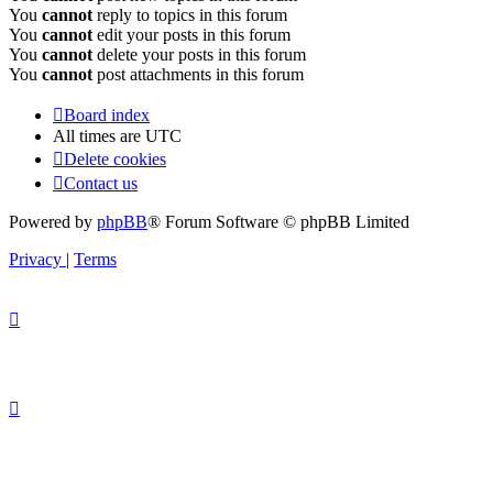
You
cannot
reply to topics in this forum
You
cannot
edit your posts in this forum
You
cannot
delete your posts in this forum
You
cannot
post attachments in this forum
Board index
All times are
UTC
Delete cookies
Contact us
Powered by
phpBB
® Forum Software © phpBB Limited
Privacy
|
Terms