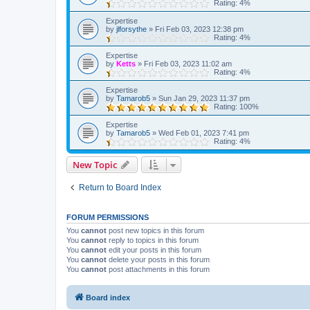
Rating: 4%
Expertise
by
jlforsythe
»
Fri Feb 03, 2023 12:38 pm
Rating: 4%
Expertise
by
Ketts
»
Fri Feb 03, 2023 11:02 am
Rating: 4%
Expertise
by
Tamarob5
»
Sun Jan 29, 2023 11:37 pm
Rating: 100%
Expertise
by
Tamarob5
»
Wed Feb 01, 2023 7:41 pm
Rating: 4%
New Topic
Return to Board Index
FORUM PERMISSIONS
You
cannot
post new topics in this forum
You
cannot
reply to topics in this forum
You
cannot
edit your posts in this forum
You
cannot
delete your posts in this forum
You
cannot
post attachments in this forum
Board index