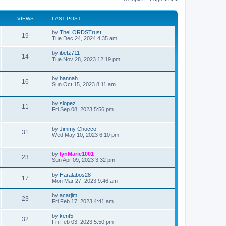
VIEWS
LAST POST
L
by
TheLORDSTrust
V
19
a
Tue Dec 24, 2024 4:35 am
s
i
t
L
by
ibetz711
V
14
p
a
Tue Nov 28, 2023 12:19 pm
e
o
s
s
i
t
w
t
p
L
by
hannah
V
16
e
o
a
Sun Oct 15, 2023 8:11 am
s
s
s
i
w
t
t
p
L
by
slopez
V
11
e
s
o
a
Fri Sep 08, 2023 5:56 pm
s
s
i
w
t
t
p
L
by
Jimmy Chocco
V
31
e
s
o
a
Wed May 10, 2023 6:10 pm
s
s
i
w
t
t
p
L
by
lynMarie1001
V
23
e
s
o
a
Sun Apr 09, 2023 3:32 pm
s
s
i
w
t
t
L
by
Haralabos28
V
17
p
a
Mon Mar 27, 2023 9:46 am
e
s
o
s
s
i
t
L
by
acarjim
w
t
V
23
p
a
Fri Feb 17, 2023 4:41 am
e
o
s
s
s
i
t
L
by
kent5
w
t
V
32
p
a
Fri Feb 03, 2023 5:50 pm
e
o