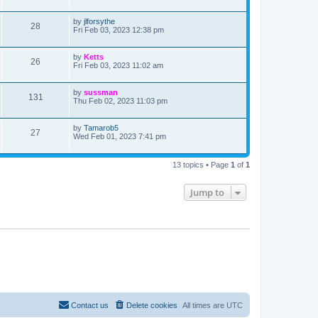
s
s
s
i
t
w
t
p
L
by
jlforsythe
V
28
e
o
a
Fri Feb 03, 2023 12:38 pm
s
s
s
i
w
t
t
p
L
by
Ketts
V
26
e
s
o
a
Fri Feb 03, 2023 11:02 am
s
s
i
w
t
t
p
L
by
sussman
V
131
e
s
o
a
Thu Feb 02, 2023 11:03 pm
s
s
i
w
t
t
p
L
by
Tamarob5
V
27
e
s
o
a
Wed Feb 01, 2023 7:41 pm
s
s
i
w
t
t
p
13 topics • Page
1
of
1
e
s
o
s
w
t
Jump to
s
Contact us
Delete cookies
All times are
UTC