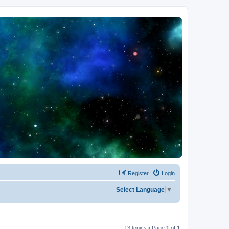
Register
Login
Select Language
▼
13 topics • Page
1
of
1