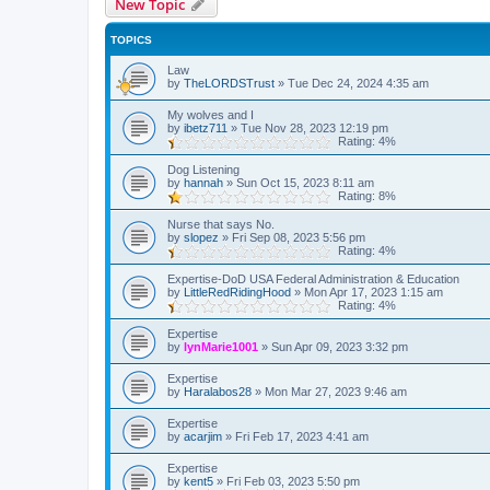
New Topic
TOPICS
Law
by
TheLORDSTrust
»
Tue Dec 24, 2024 4:35 am
My wolves and I
by
ibetz711
»
Tue Nov 28, 2023 12:19 pm
Rating: 4%
Dog Listening
by
hannah
»
Sun Oct 15, 2023 8:11 am
Rating: 8%
Nurse that says No.
by
slopez
»
Fri Sep 08, 2023 5:56 pm
Rating: 4%
Expertise-DoD USA Federal Administration & Education
by
LittleRedRidingHood
»
Mon Apr 17, 2023 1:15 am
Rating: 4%
Expertise
by
lynMarie1001
»
Sun Apr 09, 2023 3:32 pm
Expertise
by
Haralabos28
»
Mon Mar 27, 2023 9:46 am
Expertise
by
acarjim
»
Fri Feb 17, 2023 4:41 am
Expertise
by
kent5
»
Fri Feb 03, 2023 5:50 pm