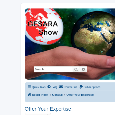
NESARA GESARA QFS Forum
Discussion 'Group
Search
Advanced search
Quick links
FAQ
Contact us
Subscriptions
Board index
General
Offer Your Expertise
Offer Your Expertise