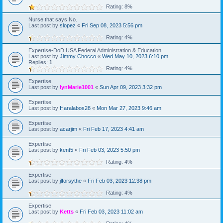
Rating: 8%
Nurse that says No.
Last post by
slopez
«
Fri Sep 08, 2023 5:56 pm
Rating: 4%
Expertise-DoD USA Federal Administration & Education
Last post by
Jimmy Chocco
«
Wed May 10, 2023 6:10 pm
Replies:
1
Rating: 4%
Expertise
Last post by
lynMarie1001
«
Sun Apr 09, 2023 3:32 pm
Expertise
Last post by
Haralabos28
«
Mon Mar 27, 2023 9:46 am
Expertise
Last post by
acarjim
«
Fri Feb 17, 2023 4:41 am
Expertise
Last post by
kent5
«
Fri Feb 03, 2023 5:50 pm
Rating: 4%
Expertise
Last post by
jlforsythe
«
Fri Feb 03, 2023 12:38 pm
Rating: 4%
Expertise
Last post by
Ketts
«
Fri Feb 03, 2023 11:02 am