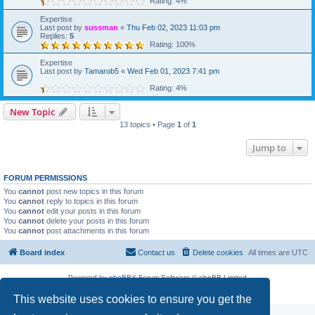
Rating: 4%
Expertise
Last post by
sussman
«
Thu Feb 02, 2023 11:03 pm
Replies:
5
Rating: 100%
Expertise
Last post by
Tamarob5
«
Wed Feb 01, 2023 7:41 pm
Rating: 4%
New Topic
13 topics • Page
1
of
1
Jump to
FORUM PERMISSIONS
You
cannot
post new topics in this forum
You
cannot
reply to topics in this forum
You
cannot
edit your posts in this forum
You
cannot
delete your posts in this forum
You
cannot
post attachments in this forum
Board index
Contact us
Delete cookies
All times are
UTC
Powered by
phpBB
® Forum Software © phpBB Limited
Privacy
|
Terms
This website uses cookies to ensure you get the